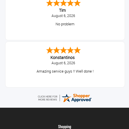
Tim
August 6, 2026
No problem
Konstantinos
August 6, 2026
Amazing service guys !! Well done !
Shopping