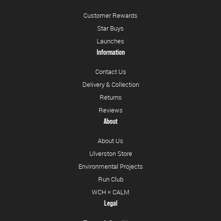
Customer Rewards
Star Buys
Launches
Information
Contact Us
Delivery & Collection
Returns
Reviews
About
About Us
Ulverston Store
Environmental Projects
Run Club
WCH × CALM
Legal