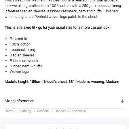
This sweat from Penfield has been cut in a relaxed fit for that laidback
look we all dig, crafted from 100% cotton with a 250gsm loopback lining.
It features raglan sleeves, a ribbed crewneck, hem and cuffs. Finished
with the signature Penfield woven logo patch to the chest.
This is a relaxed fit - go for your usual size for a more casual look
Relaxed fit
100% cotton
Loopback lining
Raglan sleeves
Ribbed crewneck
Ribbed hem & cuffs
Woven logo
Model's height: 185cm | Model's chest: 38" | Model is wearing: Medium
Sizing Information
Home
Clothing
Penfield
Hoodies & Crewnecks