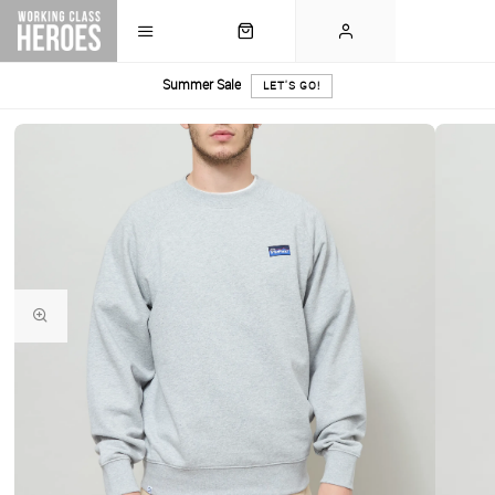
Summer Sale
LET'S GO!