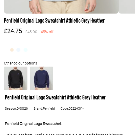
Penfield Original Logo Sweatshirt Athletic Grey Heather
£24.75
£45.00
45% off
Penfield Original Logo Sweatshirt Athletic Grey Heather
Season:D/SS26
Brand:Penfield
Code:0522-K01-
Penfield Original Logo Sweatshirt