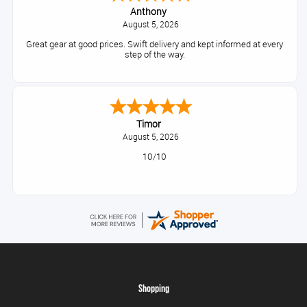
Anthony
August 5, 2026
Great gear at good prices. Swift delivery and kept informed at every
step of the way.
Timor
August 5, 2026
10/10
Shopping