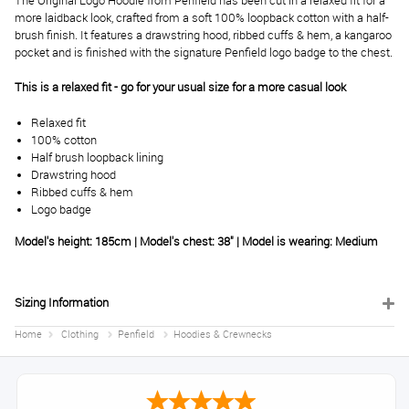
The Original Logo Hoodie from Penfield has been cut in a relaxed fit for a
more laidback look, crafted from a soft 100% loopback cotton with a half-
brush finish. It features a drawstring hood, ribbed cuffs & hem, a kangaroo
pocket and is finished with the signature Penfield logo badge to the chest.
This is a relaxed fit - go for your usual size for a more casual look
Relaxed fit
100% cotton
Half brush loopback lining
Drawstring hood
Ribbed cuffs & hem
Logo badge
Model's height: 185cm | Model's chest: 38" | Model is wearing: Medium
Sizing Information
Home
Clothing
Penfield
Hoodies & Crewnecks