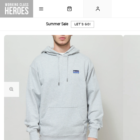
Summer Sale
LET'S GO!