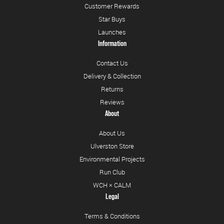
Customer Rewards
Star Buys
Launches
Information
Contact Us
Delivery & Collection
Returns
Reviews
About
About Us
Ulverston Store
Environmental Projects
Run Club
WCH × CALM
Legal
Terms & Conditions