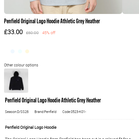
Penfield Original Logo Hoodie Athletic Grey Heather
£33.00
£60.00
45% off
Penfield Original Logo Hoodie Athletic Grey Heather
Season:D/SS26
Brand:Penfield
Code:0523-K01-
Penfield Original Logo Hoodie