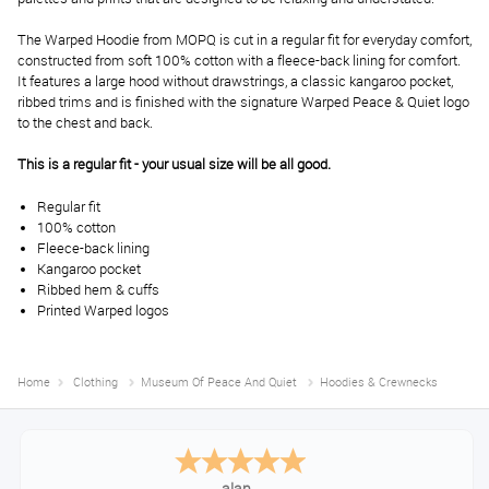
The Warped Hoodie from MOPQ is cut in a regular fit for everyday comfort,
constructed from soft 100% cotton with a fleece-back lining for comfort.
It features a large hood without drawstrings, a classic kangaroo pocket,
ribbed trims and is finished with the signature Warped Peace & Quiet logo
to the chest and back.
This is a regular fit - your usual size will be all good.
Regular fit
100% cotton
Fleece-back lining
Kangaroo pocket
Ribbed hem & cuffs
Printed Warped logos
Home
Clothing
Museum Of Peace And Quiet
Hoodies & Crewnecks
Anthony