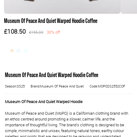
Museum Of Peace And Quiet Warped Hoodie Coffee
£108.50
£155.00
30% off
Museum Of Peace And Quiet Warped Hoodie Coffee
Season:SS25
Brand:Museum Of Peace And Quiet
Code:MOPQSS2552COF
Museum Of Peace And Quiet Warped Hoodie
M
useum of Peace and Quiet (MoPQ) is a Californian clothing brand with
an ethos centred around promoting a slower, calmer life, and the
importance of thoughtful living. The brand's clothing is designed to be
simple, minimalistic and unisex, featuring natural tones, earthy colour
palettes and prints that are designed to be relaxing and understated.