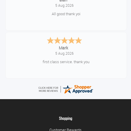
Timor
Shopping
Customer Rewards