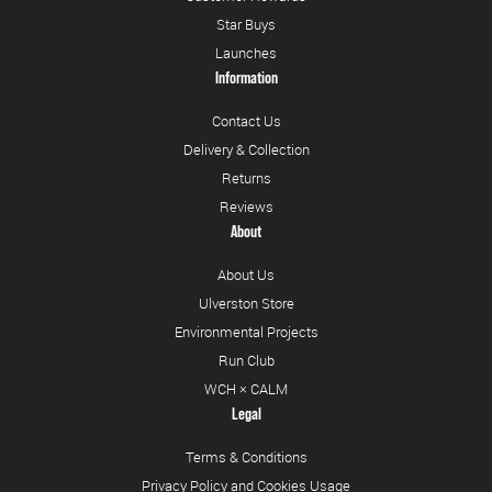
Star Buys
Launches
Information
Contact Us
Delivery & Collection
Returns
Reviews
About
About Us
Ulverston Store
Environmental Projects
Run Club
WCH × CALM
Legal
Terms & Conditions
Privacy Policy and Cookies Usage