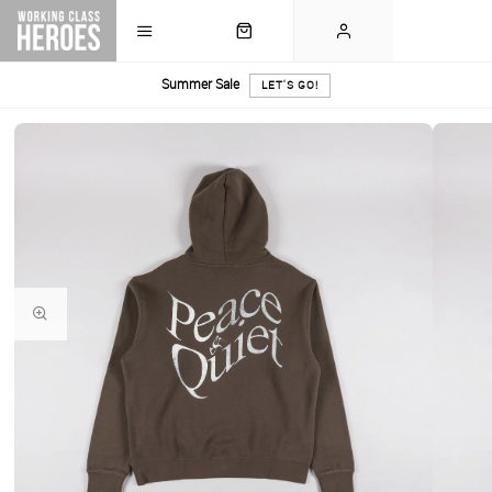
Summer Sale
LET'S GO!