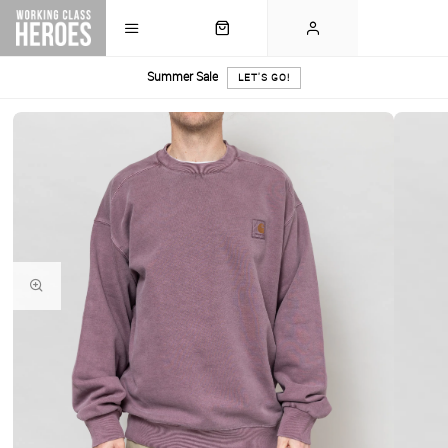
Summer Sale
LET'S GO!