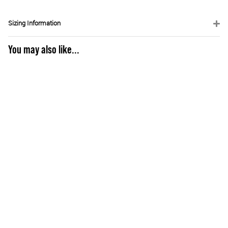
Sizing Information
You may also like...