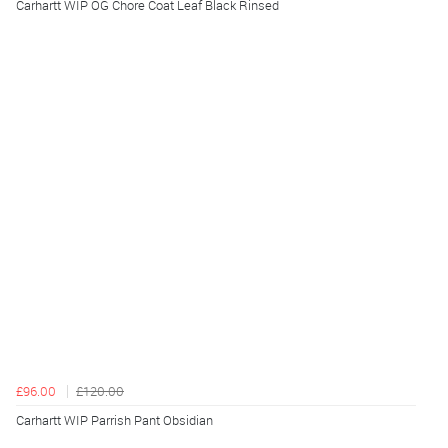
Carhartt WIP OG Chore Coat Leaf Black Rinsed
£96.00
£120.00
Carhartt WIP Parrish Pant Obsidian