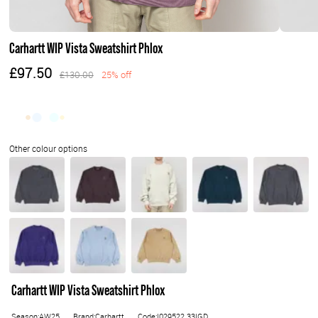
Carhartt WIP Vista Sweatshirt Phlox
£97.50
£130.00
25% off
Carhartt WIP Vista Sweatshirt Phlox
Season:AW25
Brand:Carhartt
Code:I029522.33IGD