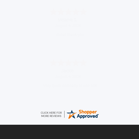
Melanie S.
August 6, 2026
Great thank you
Jackie
August 6, 2026
Very quick and easy to use site