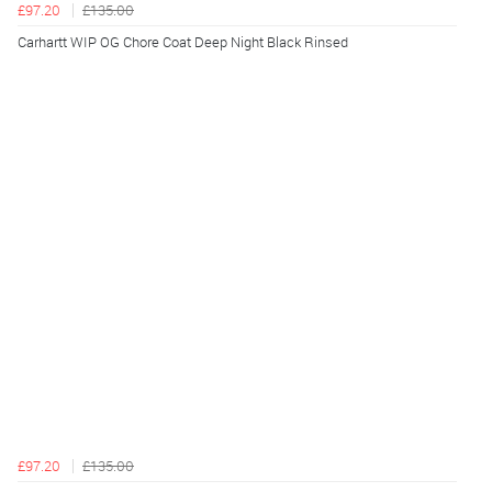
£97.20
£135.00
Carhartt WIP OG Chore Coat Deep Night Black Rinsed
£97.20
£135.00