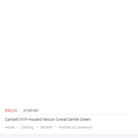
£96.00
£120.00
Carhartt WIP Hooded Nelson Sweat Gentle Green
Home
Clothing
Carhartt
Hoodies & Crewnecks