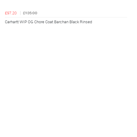
£97.20
£135.00
Carhartt WIP OG Chore Coat Barchan Black Rinsed