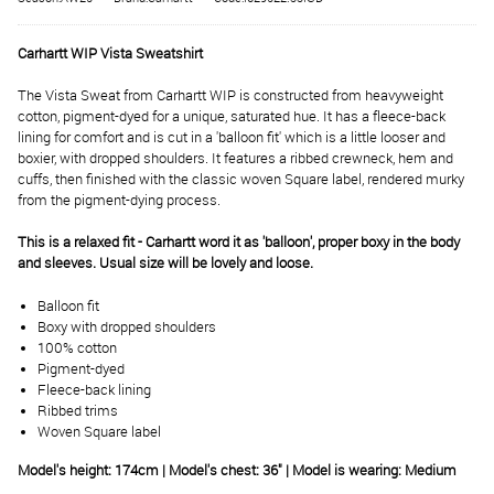
Carhartt WIP Vista Sweatshirt
The Vista Sweat from Carhartt WIP is constructed from heavyweight
cotton, pigment-dyed for a unique, saturated hue. It has a fleece-back
lining for comfort and is cut in a 'balloon fit' which is a little looser and
boxier, with dropped shoulders. It features a ribbed crewneck, hem and
cuffs, then finished with the classic woven Square label, rendered murky
from the pigment-dying process.
This is a relaxed fit - Carhartt word it as 'balloon', proper boxy in the body
and sleeves. Usual size will be lovely and loose.
Balloon fit
Boxy with dropped shoulders
100% cotton
Pigment-dyed
Fleece-back lining
Ribbed trims
Woven Square label
Model's height: 174cm | Model's chest: 36" | Model is wearing: Medium