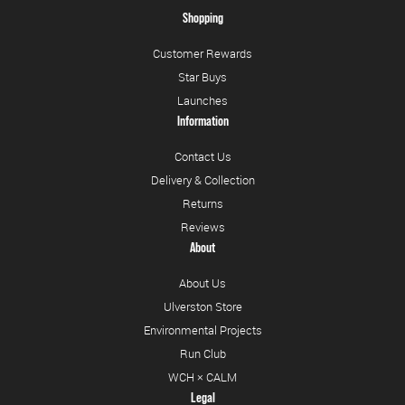
Shopping
Customer Rewards
Star Buys
Launches
Information
Contact Us
Delivery & Collection
Returns
Reviews
About
About Us
Ulverston Store
Environmental Projects
Run Club
WCH × CALM
Legal