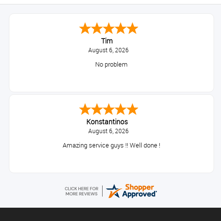
Tim
August 6, 2026
No problem
Konstantinos
August 6, 2026
Amazing service guys !! Well done !