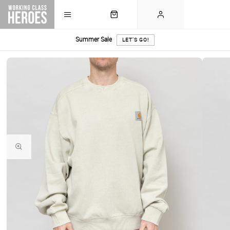
Summer Sale
LET'S GO!