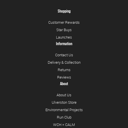
Shopping
Customer Rewards
Star Buys
Launches
Information
Contact Us
Delivery & Collection
Returns
Reviews
About
About Us
Ulverston Store
Environmental Projects
Run Club
WCH × CALM