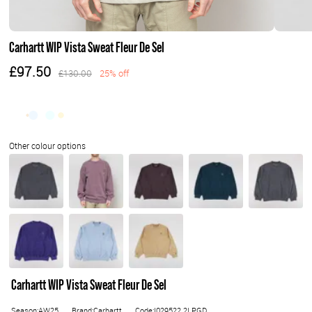
Carhartt WIP Vista Sweat Fleur De Sel
£97.50
£130.00
25% off
Carhartt WIP Vista Sweat Fleur De Sel
Season:AW25
Brand:Carhartt
Code:I029522.2LPGD