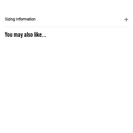
Sizing Information
You may also like...