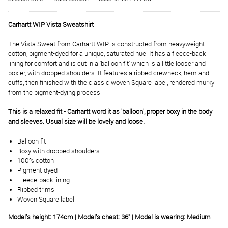
Carhartt WIP Vista Sweatshirt
The Vista Sweat from Carhartt WIP is constructed from heavyweight
cotton, pigment-dyed for a unique, saturated hue. It has a fleece-back
lining for comfort and is cut in a 'balloon fit' which is a little looser and
boxier, with dropped shoulders. It features a ribbed crewneck, hem and
cuffs, then finished with the classic woven Square label, rendered murky
from the pigment-dying process.
This is a relaxed fit - Carhartt word it as 'balloon', proper boxy in the body
and sleeves. Usual size will be lovely and loose.
Balloon fit
Boxy with dropped shoulders
100% cotton
Pigment-dyed
Fleece-back lining
Ribbed trims
Woven Square label
Model's height: 174cm | Model's chest: 36" | Model is wearing: Medium