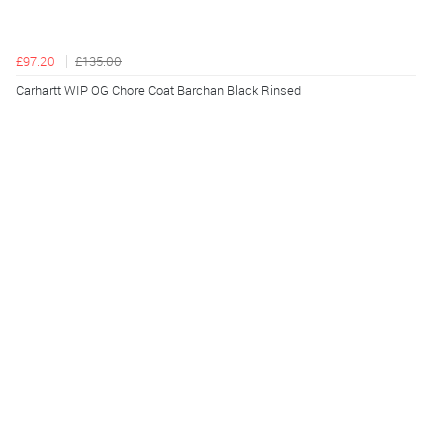
£97.20
£135.00
Carhartt WIP OG Chore Coat Barchan Black Rinsed