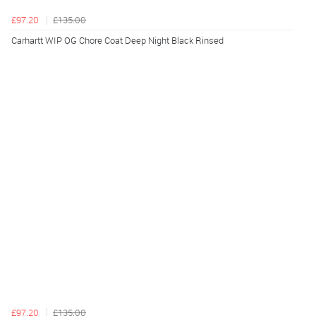
£97.20
£135.00
Carhartt WIP OG Chore Coat Deep Night Black Rinsed
£97.20
£135.00