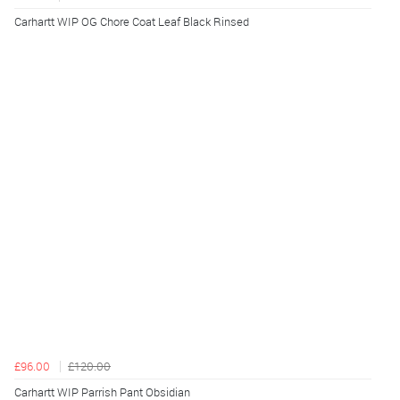
Carhartt WIP OG Chore Coat Leaf Black Rinsed
£96.00
£120.00
Carhartt WIP Parrish Pant Obsidian