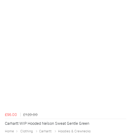
£96.00
£120.00
Carhartt WIP Hooded Nelson Sweat Gentle Green
Home
Clothing
Carhartt
Hoodies & Crewnecks