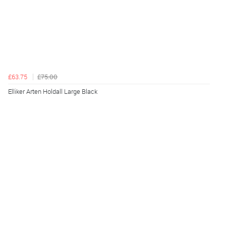
£63.75
£75.00
Elliker Arten Holdall Large Black