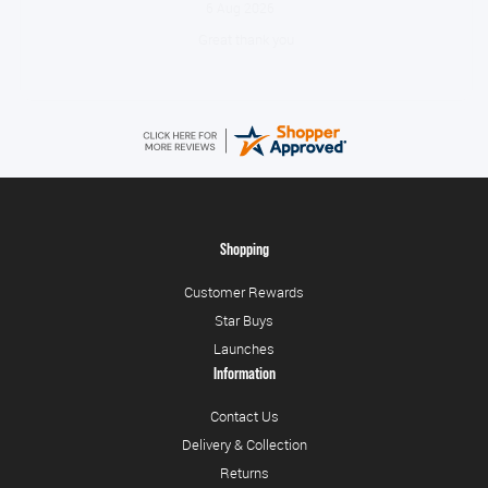
August 6, 2026
No problem
Shopping
Customer Rewards
Star Buys
Launches
Information
Contact Us
Delivery & Collection
Returns