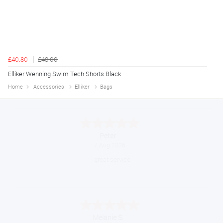
£40.80
£48.00
Elliker Wenning Swim Tech Shorts Black
Home
Accessories
Elliker
Bags
Jackie
August 6, 2026
Very quick and easy to use site
Tim