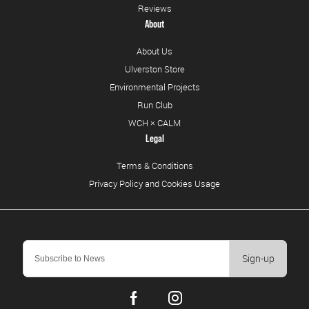
Reviews
About
About Us
Ulverston Store
Environmental Projects
Run Club
WCH × CALM
Legal
Terms & Conditions
Privacy Policy and Cookies Usage
Sign-up