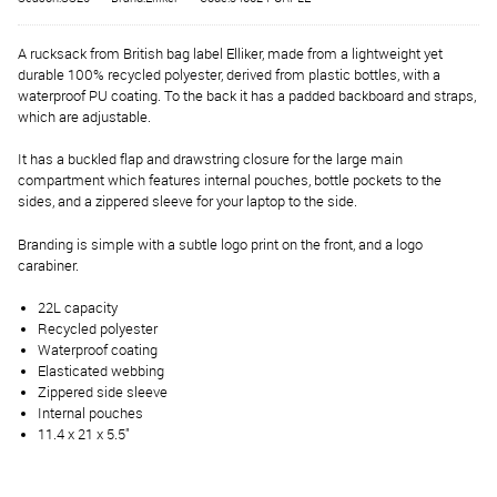
A rucksack from British bag label Elliker, made from a lightweight yet
durable 100% recycled polyester, derived from plastic bottles, with a
waterproof PU coating. To the back it has a padded backboard and straps,
which are adjustable.
It has a buckled flap and drawstring closure for the large main
compartment which features internal pouches, bottle pockets to the
sides, and a zippered sleeve for your laptop to the side.
Branding is simple with a subtle logo print on the front, and a logo
carabiner.
22L capacity
Recycled polyester
Waterproof coating
Elasticated webbing
Zippered side sleeve
Internal pouches
11.4 x 21 x 5.5"