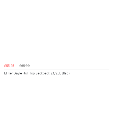
£55.25
£65.00
Elliker Dayle Roll Top Backpack 21/25L Black