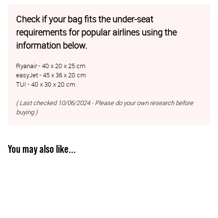
Check if your bag fits the under-seat
requirements for popular airlines using the
information below.
Ryanair - 40 x 20 x 25 cm
easyJet - 45 x 36 x 20 cm
TUI - 40 x 30 x 20 cm
( Last checked 10/06/2024 - Please do your own research before
buying )
You may also like...