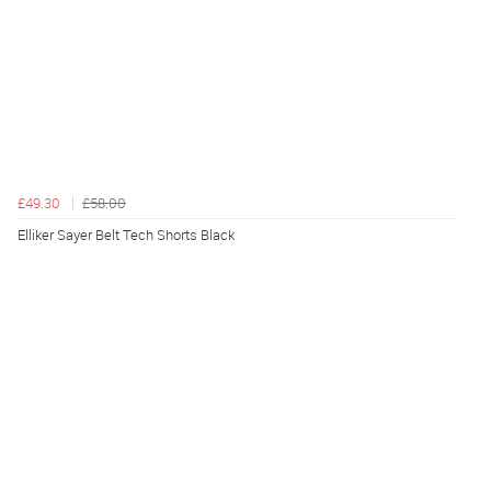
£49.30
£58.00
Elliker Sayer Belt Tech Shorts Black