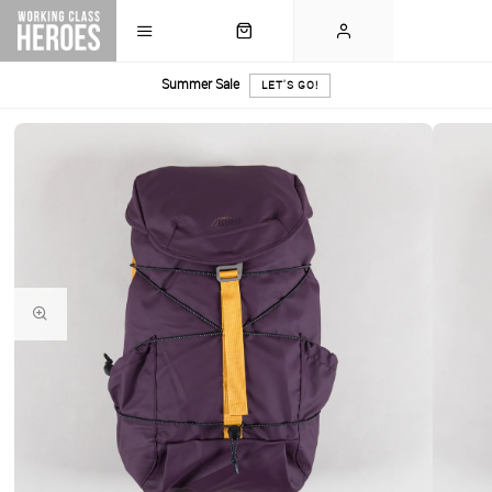
Summer Sale
LET'S GO!