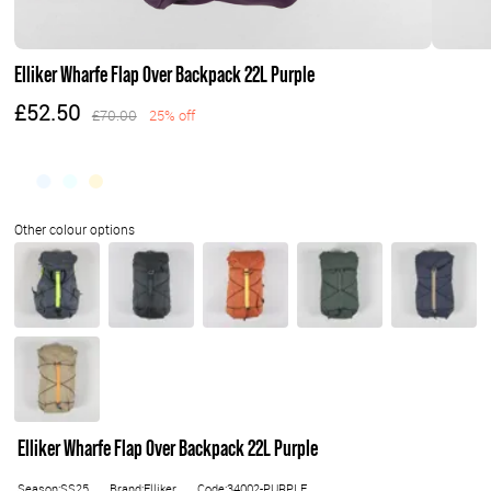
Elliker Wharfe Flap Over Backpack 22L Purple
£52.50
£70.00
25% off
Elliker Wharfe Flap Over Backpack 22L Purple
Season:SS25
Brand:Elliker
Code:34002-PURPLE