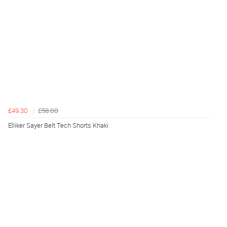
£49.30
£58.00
Elliker Sayer Belt Tech Shorts Khaki