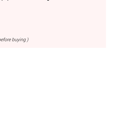
efore buying )