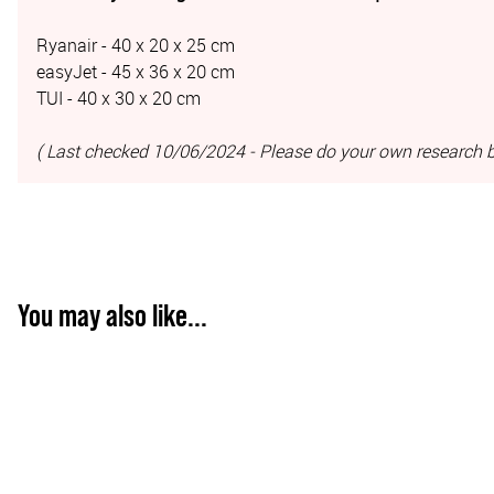
Ryanair - 40 x 20 x 25 cm
easyJet - 45 x 36 x 20 cm
TUI - 40 x 30 x 20 cm
( Last checked 10/06/2024 - Please do your own research b
You may also like...