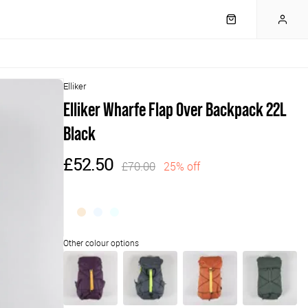
Elliker
Elliker Wharfe Flap Over Backpack 22L
Black
£52.50
£70.00
25% off