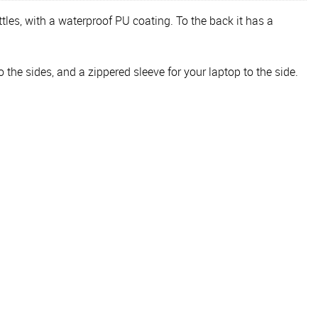
tles, with a waterproof PU coating. To the back it has a
the sides, and a zippered sleeve for your laptop to the side.