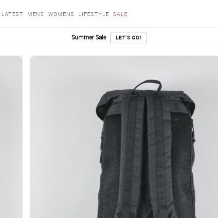
LATEST
MENS
WOMENS
LIFESTYLE
SALE
Summer Sale
LET'S GO!