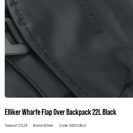
Elliker Wharfe Flap Over Backpack 22L Black
Season:SS25
Brand:Elliker
Code:34002BLK