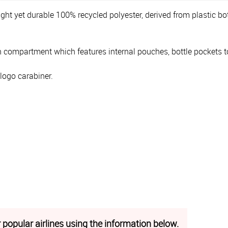
ight yet durable 100% recycled polyester, derived from plastic bot
n compartment which features internal pouches, bottle pockets to 
 logo carabiner.
 popular airlines using the information below.