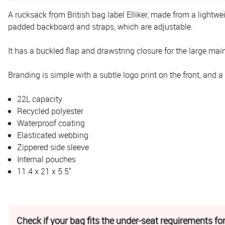
A rucksack from British bag label Elliker, made from a lightwe
padded backboard and straps, which are adjustable.
It has a buckled flap and drawstring closure for the large mai
Branding is simple with a subtle logo print on the front, and a
22L capacity
Recycled polyester
Waterproof coating
Elasticated webbing
Zippered side sleeve
Internal pouches
11.4 x 21 x 5.5"
Check if your bag fits the under-seat requirements for