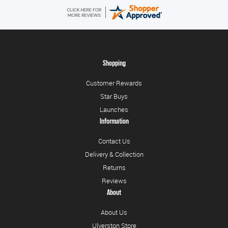
Shopping
Customer Rewards
Star Buys
Launches
Information
Contact Us
Delivery & Collection
Returns
Reviews
About
About Us
Ulverston Store