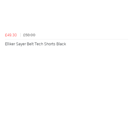
£49.30
£58.00
Elliker Sayer Belt Tech Shorts Black