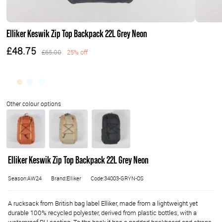
Elliker Keswik Zip Top Backpack 22L Grey Neon
£48.75
£65.00
25% off
Elliker Keswik Zip Top Backpack 22L Grey Neon
Season:AW24
Brand:Elliker
Code:34003-GRYN-OS
A rucksack from British bag label Elliker, made from a lightweight yet
durable 100% recycled polyester, derived from plastic bottles, with a