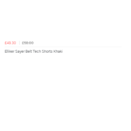
£49.30
£58.00
Elliker Sayer Belt Tech Shorts Khaki