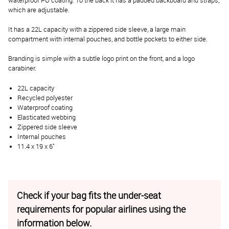
waterproof PU coating. To the back it has a padded backboard and straps,
which are adjustable.
It has a 22L capacity with a zippered side sleeve, a large main
compartment with internal pouches, and bottle pockets to either side.
Branding is simple with a subtle logo print on the front, and a logo
carabiner.
22L capacity
Recycled polyester
Waterproof coating
Elasticated webbing
Zippered side sleeve
Internal pouches
11.4 x 19 x 6"
Check if your bag fits the under-seat
requirements for popular airlines using the
information below.