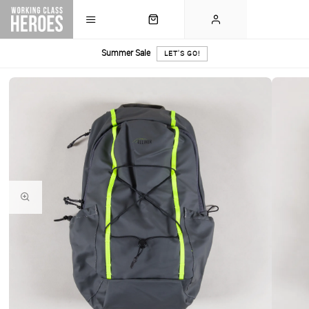
Summer Sale
LET'S GO!