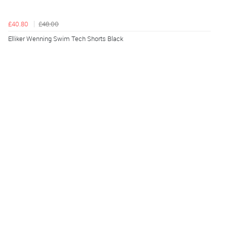
£40.80
£48.00
Elliker Wenning Swim Tech Shorts Black