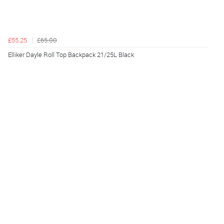
£55.25
£65.00
Elliker Dayle Roll Top Backpack 21/25L Black