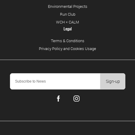
Environmental Projects
Run Club
WCH × CALM
Legal
Terms & Conditions
Privacy Policy and Cookies Usage
Sign-up