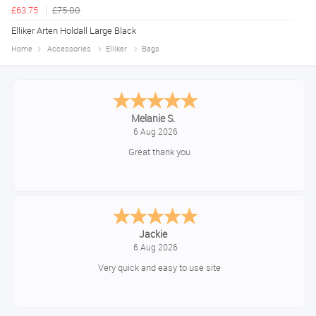
£63.75
£75.00
Elliker Arten Holdall Large Black
Home
Accessories
Elliker
Bags
Tim
August 6, 2026
No problem
Konstantinos
August 6, 2026
Amazing service guys !! Well done !