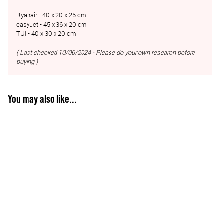
Ryanair - 40 x 20 x 25 cm
easyJet - 45 x 36 x 20 cm
TUI - 40 x 30 x 20 cm
( Last checked 10/06/2024 - Please do your own research before
buying )
You may also like...