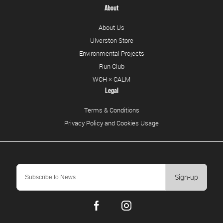
About
About Us
Ulverston Store
Environmental Projects
Run Club
WCH × CALM
Legal
Terms & Conditions
Privacy Policy and Cookies Usage
Sign-up