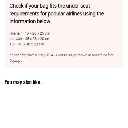
Check if your bag fits the under-seat
requirements for popular airlines using the
information below.
Ryanair - 40 x 20 x 25 cm
easyJet - 45 x 36 x 20 cm
TUI - 40 x 30 x 20 cm
( Last checked 10/06/2024 - Please do your own research before
buying )
You may also like...