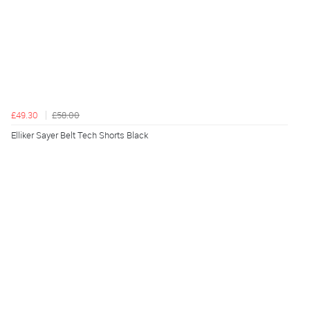
£49.30
£58.00
Elliker Sayer Belt Tech Shorts Black