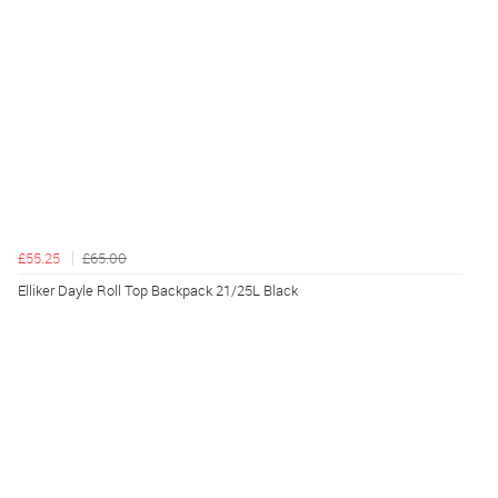
£55.25
£65.00
Elliker Dayle Roll Top Backpack 21/25L Black