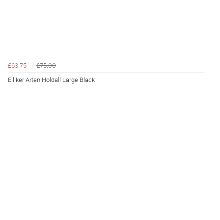
£63.75
£75.00
Elliker Arten Holdall Large Black