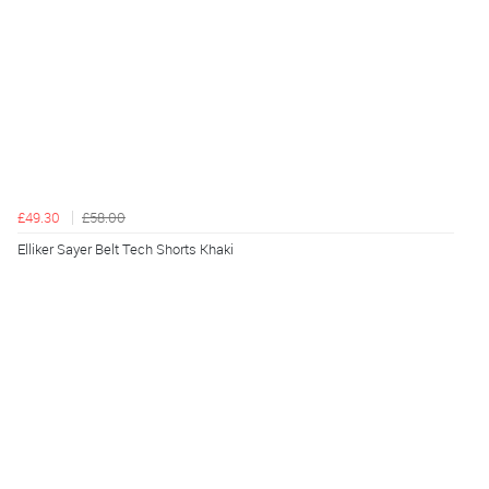
£49.30
£58.00
Elliker Sayer Belt Tech Shorts Khaki