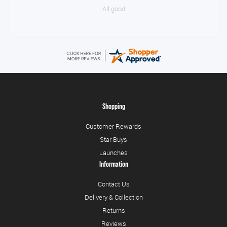
All good!
Shopping
Customer Rewards
Star Buys
Launches
Information
Contact Us
Delivery & Collection
Returns
Reviews