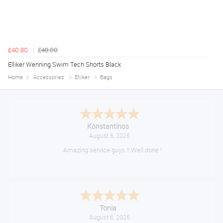
£40.80
£48.00
Elliker Wenning Swim Tech Shorts Black
Home
Accessories
Elliker
Bags
Konstantinos
August 6, 2026
Amazing service guys !! Well done !
Tonia
August 6, 2026