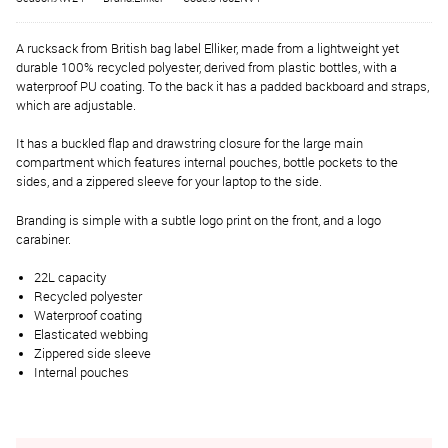
A rucksack from British bag label Elliker, made from a lightweight yet
durable 100% recycled polyester, derived from plastic bottles, with a
waterproof PU coating. To the back it has a padded backboard and straps,
which are adjustable.
It has a buckled flap and drawstring closure for the large main
compartment which features internal pouches, bottle pockets to the
sides, and a zippered sleeve for your laptop to the side.
Branding is simple with a subtle logo print on the front, and a logo
carabiner.
22L capacity
Recycled polyester
Waterproof coating
Elasticated webbing
Zippered side sleeve
Internal pouches