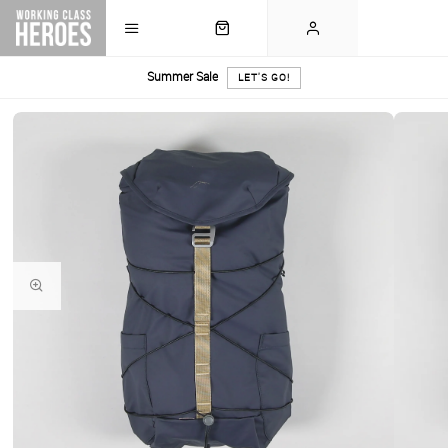
Summer Sale
LET'S GO!