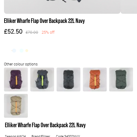
Elliker Wharfe Flap Over Backpack 22L Navy
£52.50
£70.00
25% off
Elliker Wharfe Flap Over Backpack 22L Navy
Season:AW24
Brand:Elliker
Code:34002NVY