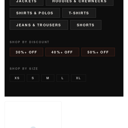
JACKETS
HOODIES & CREWNECKS
SHIRTS & POLOS
T-SHIRTS
JEANS & TROUSERS
SHORTS
SHOP BY DISCOUNT
30%+ OFF
40%+ OFF
50%+ OFF
SHOP BY SIZE
XS
S
M
L
XL