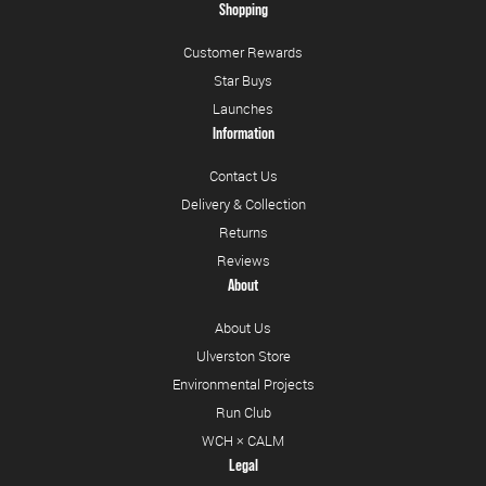
Shopping
Customer Rewards
Star Buys
Launches
Information
Contact Us
Delivery & Collection
Returns
Reviews
About
About Us
Ulverston Store
Environmental Projects
Run Club
WCH × CALM
Legal