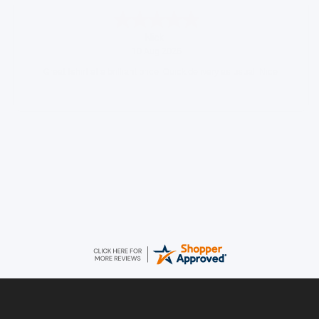
Ian
August 9, 2026
Always easy to shop from WCH
Daniel
August 9, 2026
Easy to order came promptly