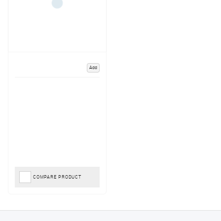
Add
COMPARE PRODUCT