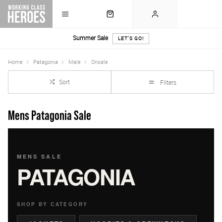
Summer Sale
LET'S GO!
Home
Patagonia
Male
Onsale
Sort
Filters
Mens Patagonia Sale
MENS SALE
PATAGONIA
SHOP BY CATEGORY