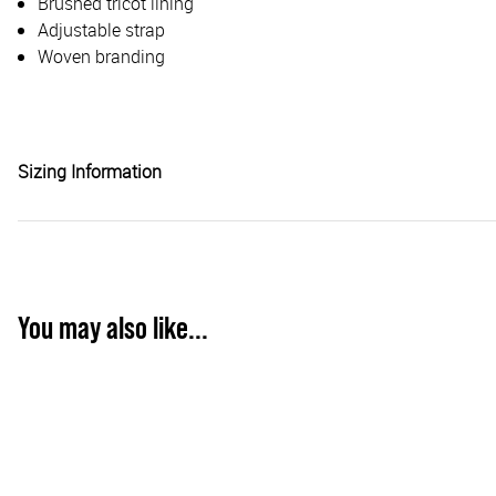
Brushed tricot lining
Adjustable strap
Woven branding
Sizing Information
You may also like...