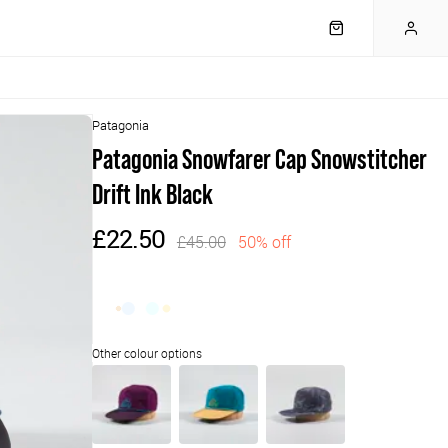
Patagonia
Patagonia Snowfarer Cap Snowstitcher
Drift Ink Black
£22.50
£45.00
50% off