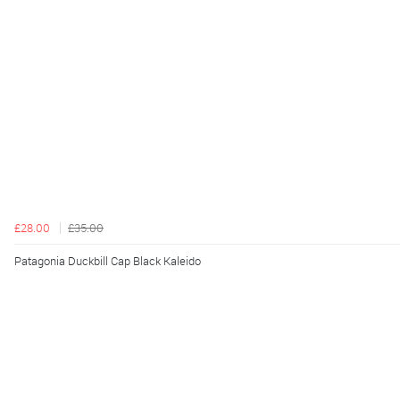
£28.00
£35.00
Patagonia Duckbill Cap Black Kaleido