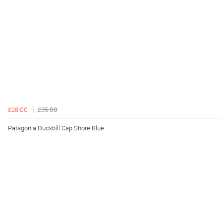
£28.00
£35.00
Patagonia Duckbill Cap Shore Blue