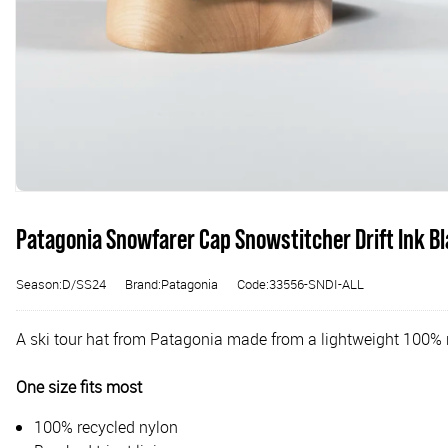
Patagonia Snowfarer Cap Snowstitcher Drift Ink B
Season:D/SS24
Brand:Patagonia
Code:33556-SNDI-ALL
A ski tour hat from Patagonia made from a lightweight 100% r
One size fits most
100% recycled nylon