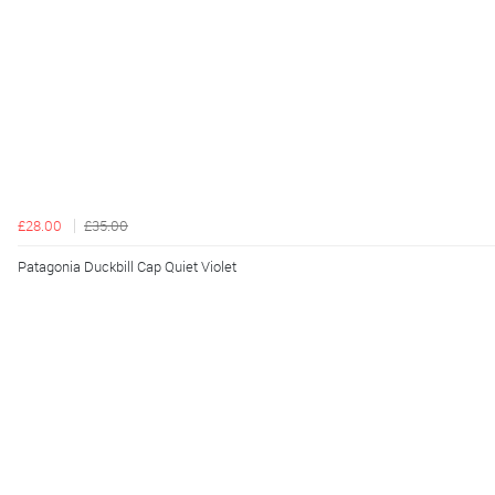
£28.00
£35.00
Patagonia Duckbill Cap Quiet Violet