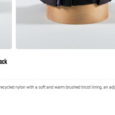
lack
ecycled nylon with a soft and warm brushed tricot lining, an adj