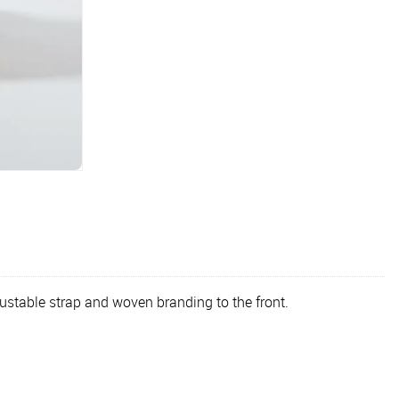
ustable strap and woven branding to the front.