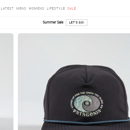
LATEST
MENS
WOMENS
LIFESTYLE
SALE
Summer Sale
LET'S GO!