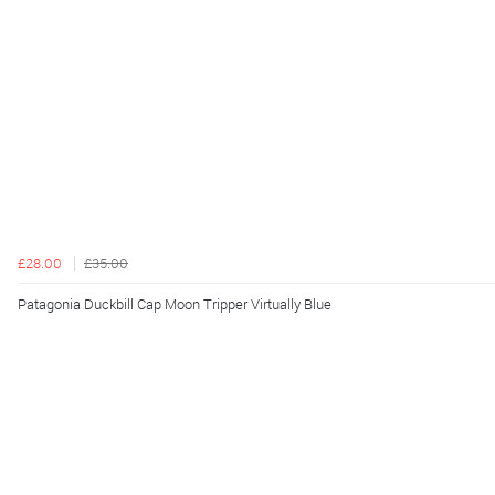
£28.00
£35.00
Patagonia Duckbill Cap Moon Tripper Virtually Blue