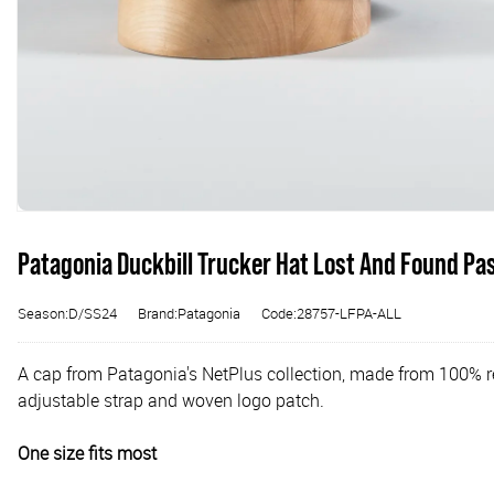
Patagonia Duckbill Trucker Hat Lost And Found Pa
Season:D/SS24
Brand:Patagonia
Code:28757-LFPA-ALL
A cap from Patagonia's NetPlus collection, made from 100% rec
adjustable strap and woven logo patch.
One size fits most