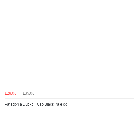
£28.00
£35.00
Patagonia Duckbill Cap Black Kaleido