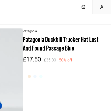
Patagonia
Patagonia Duckbill Trucker Hat Lost
And Found Passage Blue
£17.50
£35.00
50% off