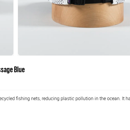
ssage Blue
ycled fishing nets, reducing plastic pollution in the ocean. It