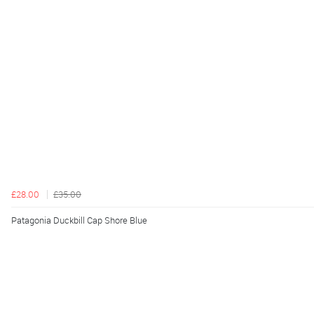
£28.00
£35.00
Patagonia Duckbill Cap Shore Blue