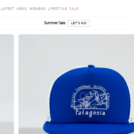
LATEST
MENS
WOMENS
LIFESTYLE
SALE
Summer Sale
LET'S GO!