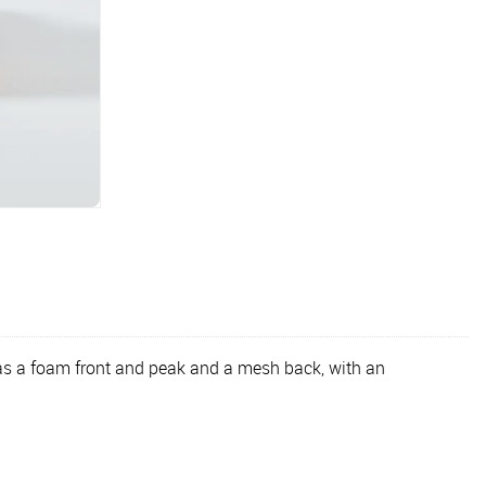
 has a foam front and peak and a mesh back, with an