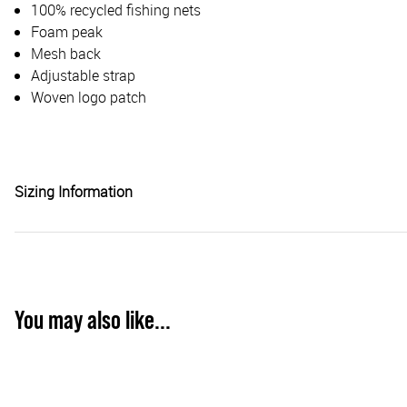
100% recycled fishing nets
Foam peak
Mesh back
Adjustable strap
Woven logo patch
Sizing Information
You may also like...