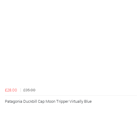
£28.00
£35.00
Patagonia Duckbill Cap Moon Tripper Virtually Blue