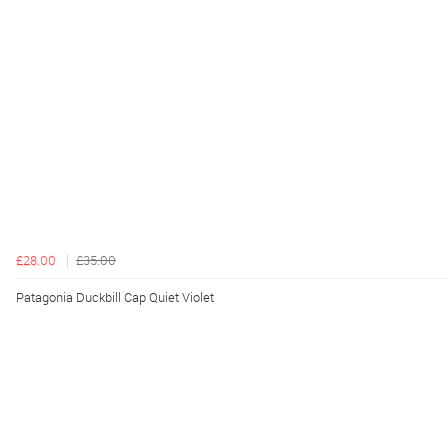
£28.00
£35.00
Patagonia Duckbill Cap Quiet Violet