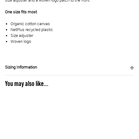
size adjuster and a woven logo patch to the front.
One size fits most
Organic cotton canvas
NetPlus recycled plastic
Size adjuster
Woven logo
Sizing Information
You may also like...