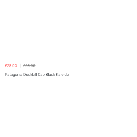
£28.00
£35.00
Patagonia Duckbill Cap Black Kaleido