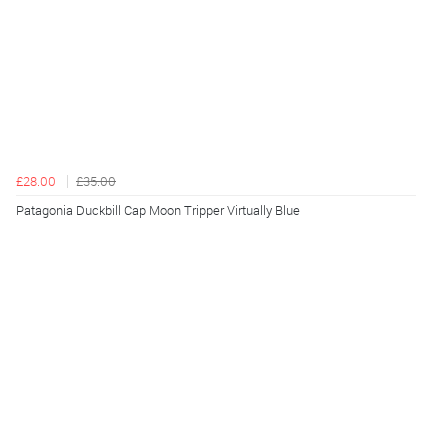
£28.00
£35.00
Patagonia Duckbill Cap Moon Tripper Virtually Blue