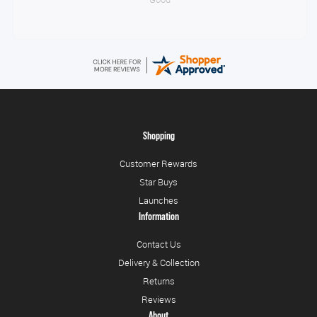
Shopping
Customer Rewards
Star Buys
Launches
Information
Contact Us
Delivery & Collection
Returns
Reviews
About