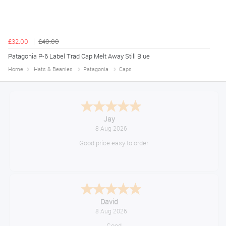
£32.00
£40.00
Patagonia P-6 Label Trad Cap Melt Away Still Blue
Home
Hats & Beanies
Patagonia
Caps
Declan
August 8, 2026
Great!
Alice
August 8, 2026
Good