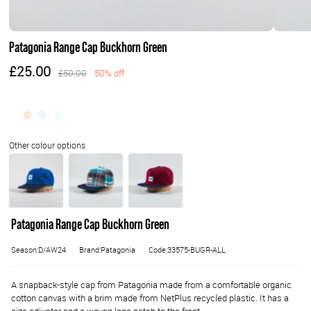
Patagonia Range Cap Buckhorn Green
£25.00
£50.00
50% off
Patagonia Range Cap Buckhorn Green
Season:D/AW24
Brand:Patagonia
Code:33575-BUGR-ALL
A snapback-style cap from Patagonia made from a comfortable organic
cotton canvas with a brim made from NetPlus recycled plastic. It has a