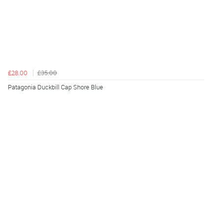
£28.00
£35.00
Patagonia Duckbill Cap Shore Blue