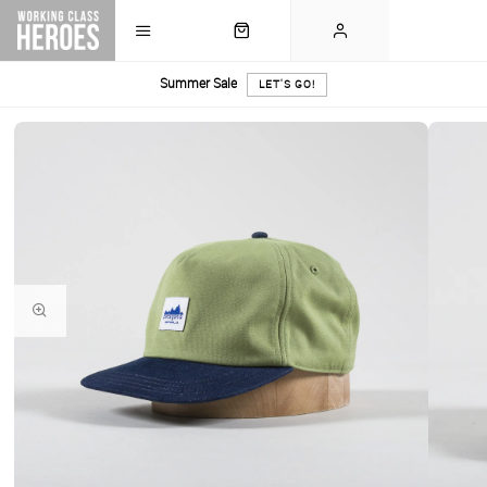
Summer Sale
LET'S GO!