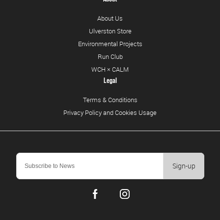
About Us
Ulverston Store
Environmental Projects
Run Club
WCH × CALM
Legal
Terms & Conditions
Privacy Policy and Cookies Usage
Sign-up