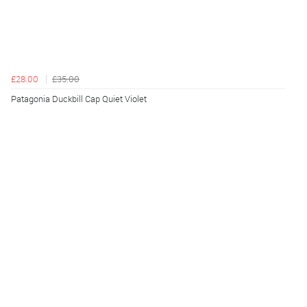
£28.00
£35.00
Patagonia Duckbill Cap Quiet Violet