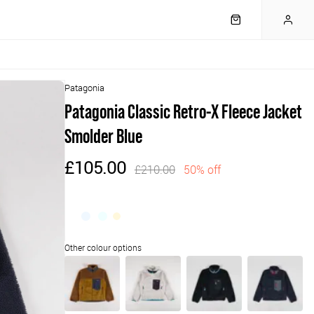
Patagonia
Patagonia Classic Retro-X Fleece Jacket
Smolder Blue
£105.00
£210.00
50% off