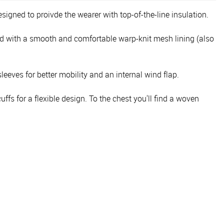
signed to proivde the wearer with top-of-the-line insulation.
ed with a smooth and comfortable warp-knit mesh lining (also
sleeves for better mobility and an internal wind flap.
fs for a flexible design. To the chest you'll find a woven