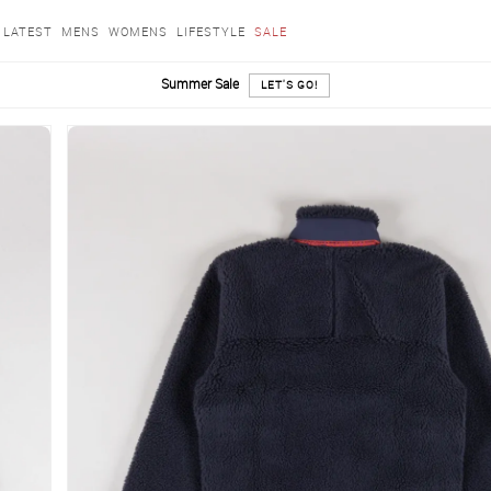
LATEST
MENS
WOMENS
LIFESTYLE
SALE
Summer Sale
LET'S GO!