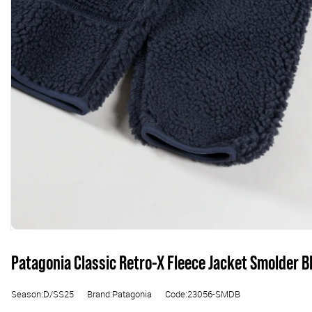
Patagonia Classic Retro-X Fleece Jacket Smolder B
Season:D/SS25
Brand:Patagonia
Code:23056-SMDB