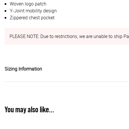
Woven logo patch
Y-Joint mobility design
Zippered chest pocket
PLEASE NOTE: Due to restrictions, we are unable to ship Pa
Sizing Information
You may also like...