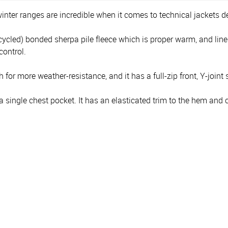
inter ranges are incredible when it comes to technical jackets de
ycled) bonded sherpa pile fleece which is proper warm, and lin
ontrol.
 for more weather-resistance, and it has a full-zip front, Y-joint 
ngle chest pocket. It has an elasticated trim to the hem and cuf