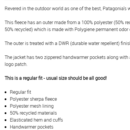
Revered in the outdoor world as one of the best, Patagonia's w
This fleece has an outer made from a 100% polyester (50% rec
50% recycled) which is made with Polygiene permanent odor c
The outer is treated with a DWR (durable water repellent) finish
The jacket has two zippered handwarmer pockets along with a si
logo patch.
This is a regular fit - usual size should be all good!
Regular fit
Polyester sherpa fleece
Polyester mesh lining
50% recycled materials
Elasticated hem and cuffs
Handwarmer pockets