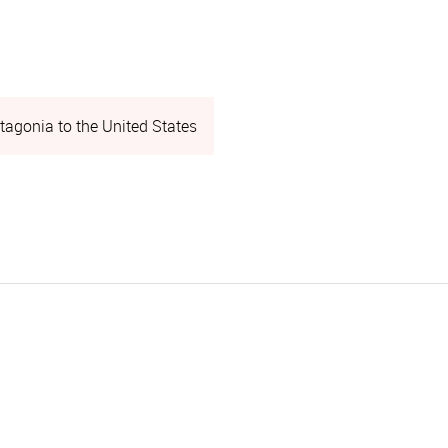
tagonia to the United States