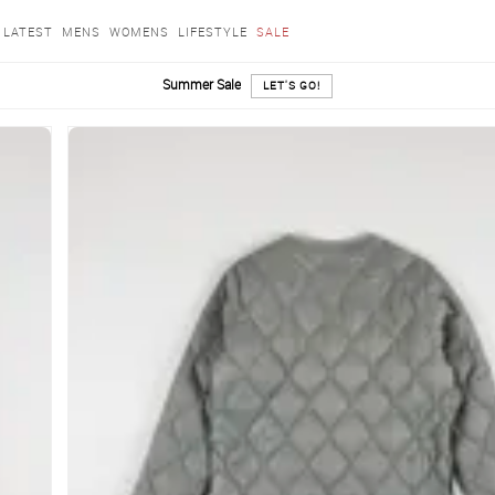
LATEST
MENS
WOMENS
LIFESTYLE
SALE
Summer Sale
LET'S GO!