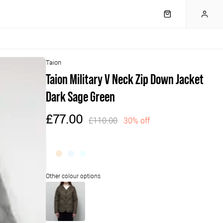
Taion
Taion Military V Neck Zip Down Jacket
Dark Sage Green
£77.00
£110.00
30% off