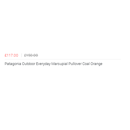
£117.00
£150.00
Patagonia Outdoor Everyday Marsupial Pullover Coal Orange