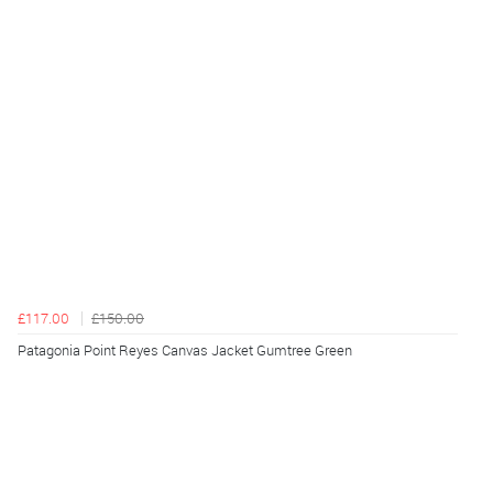
£117.00
£150.00
Patagonia Point Reyes Canvas Jacket Gumtree Green