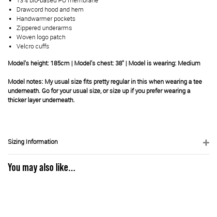
13% bio-based PU membrane
Drawcord hood and hem
Handwarmer pockets
Zippered underarms
Woven logo patch
Velcro cuffs
Model's height: 185cm | Model's chest: 38" | Model is wearing: Medium
Model notes: My usual size fits pretty regular in this when wearing a tee
underneath. Go for your usual size, or size up if you prefer wearing a
thicker layer underneath.
Sizing Information
You may also like...