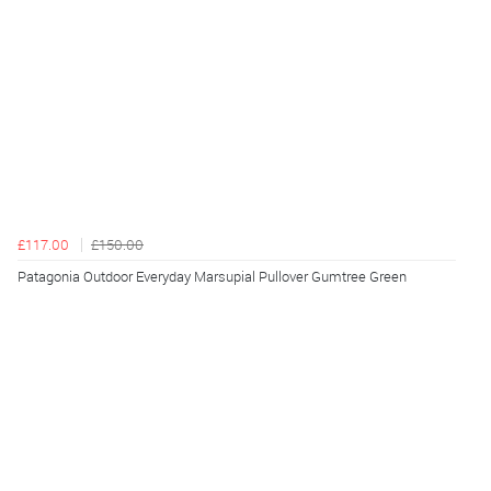
£117.00
£150.00
Patagonia Outdoor Everyday Marsupial Pullover Gumtree Green