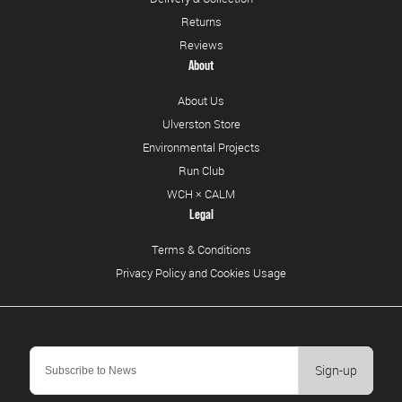
Returns
Reviews
About
About Us
Ulverston Store
Environmental Projects
Run Club
WCH × CALM
Legal
Terms & Conditions
Privacy Policy and Cookies Usage
Sign-up