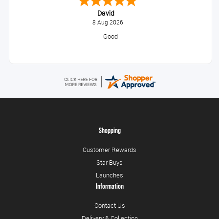
David
8 Aug 2026
Good
Shopping
Customer Rewards
Star Buys
Launches
Information
Contact Us
Delivery & Collection