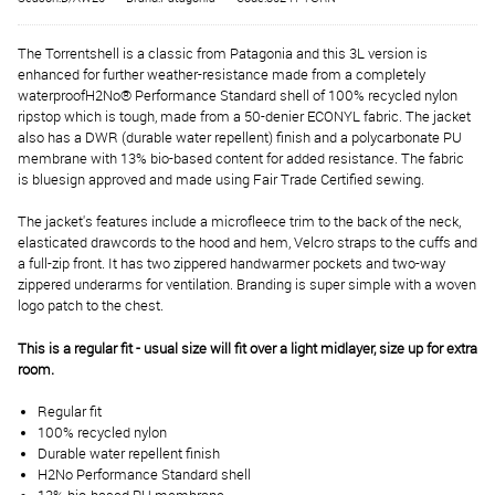
The Torrentshell is a classic from Patagonia and this 3L version is
enhanced for further weather-resistance made from a completely
waterproofH2No® Performance Standard shell of 100% recycled nylon
ripstop which is tough, made from a 50-denier ECONYL fabric. The jacket
also has a DWR (durable water repellent) finish and a polycarbonate PU
membrane with 13% bio-based content for added resistance. The fabric
is bluesign approved and made using Fair Trade Certified sewing.
The jacket's features include a microfleece trim to the back of the neck,
elasticated drawcords to the hood and hem, Velcro straps to the cuffs and
a full-zip front. It has two zippered handwarmer pockets and two-way
zippered underarms for ventilation. Branding is super simple with a woven
logo patch to the chest.
This is a regular fit - usual size will fit over a light midlayer, size up for extra
room.
Regular fit
100% recycled nylon
Durable water repellent finish
H2No Performance Standard shell