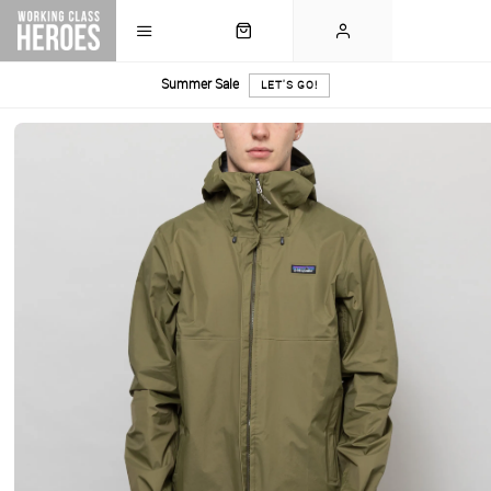
Summer Sale
LET'S GO!