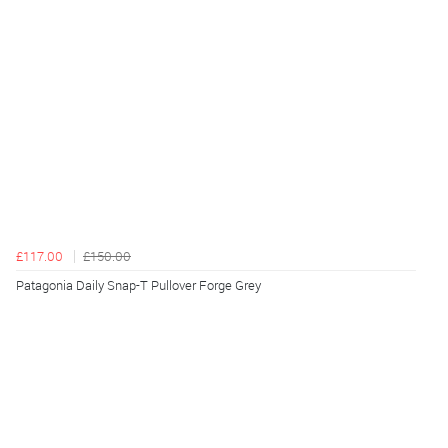
£117.00
£150.00
Patagonia Daily Snap-T Pullover Forge Grey