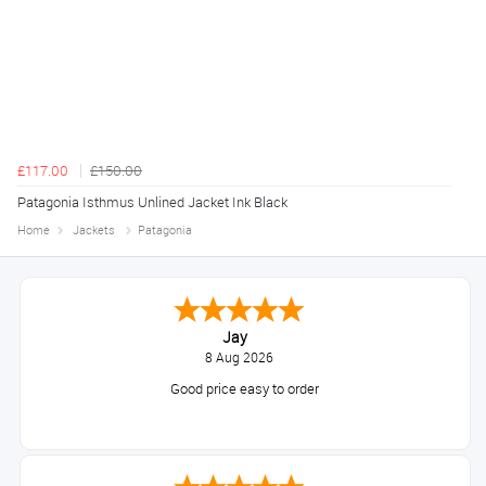
£117.00
£150.00
Patagonia Isthmus Unlined Jacket Ink Black
Home
Jackets
Patagonia
Jay
8 Aug 2026
Good price easy to order