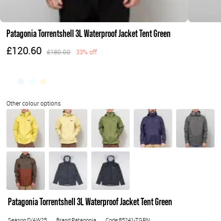
Patagonia Torrentshell 3L Waterproof Jacket Tent Green
£120.60
£180.00
33% off
Patagonia Torrentshell 3L Waterproof Jacket Tent Green
Season:D/AW25
Brand:Patagonia
Code:85241-TGRN