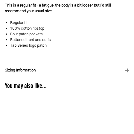
This is a regular fit - a fatigue, the body is a bit looser, but I'd still
recommend your usual size.
Regular fit
100% cotton ripstop
Four patch pockets
Buttoned front and cuffs
Tab Series logo patch
Sizing Information
You may also like...