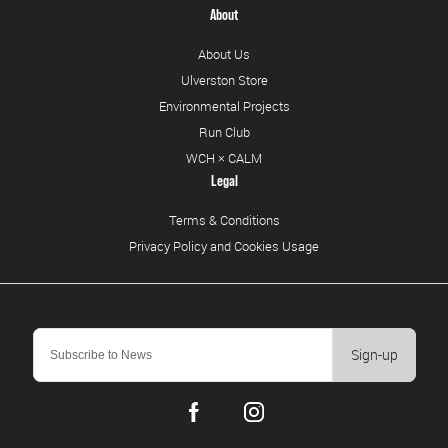
About
About Us
Ulverston Store
Environmental Projects
Run Club
WCH × CALM
Legal
Terms & Conditions
Privacy Policy and Cookies Usage
Sign-up