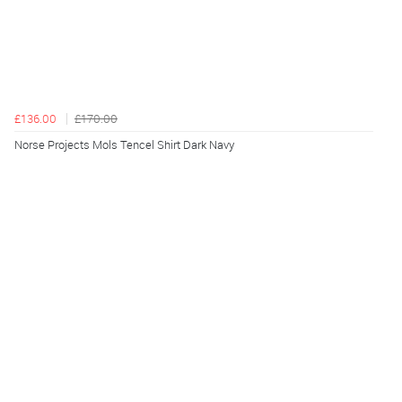
£136.00
£170.00
Norse Projects Mols Tencel Shirt Dark Navy