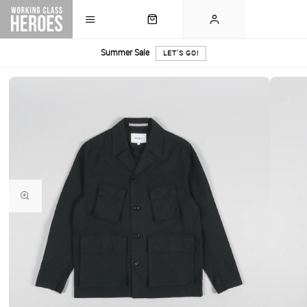
Summer Sale
LET'S GO!