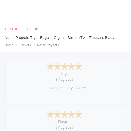
£128.00
£160.00
Norse Projects Trysil Regular Organic Stretch Twill Trousers Black
Home
Jackets
Norse Projects
Declan
August 8, 2026
Great!
Alice
August 8, 2026