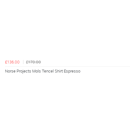
£136.00
£170.00
Norse Projects Mols Tencel Shirt Espresso