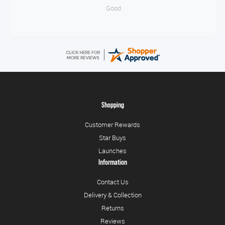
Good
Shopping
Customer Rewards
Star Buys
Launches
Information
Contact Us
Delivery & Collection
Returns
Reviews