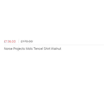
£136.00
£170.00
Norse Projects Mols Tencel Shirt Walnut