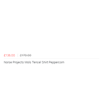
£136.00
£170.00
Norse Projects Mols Tencel Shirt Peppercorn