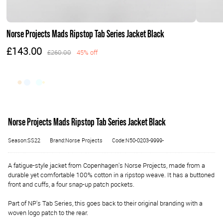
Norse Projects Mads Ripstop Tab Series Jacket Black
£143.00
£260.00
45% off
Norse Projects Mads Ripstop Tab Series Jacket Black
Season:SS22
Brand:Norse Projects
Code:N50-0203-9999-
A fatigue-style jacket from Copenhagen's Norse Projects, made from a
durable yet comfortable 100% cotton in a ripstop weave. It has a buttoned
front and cuffs, a four snap-up patch pockets.
Part of NP's Tab Series, this goes back to their original branding with a
woven logo patch to the rear.