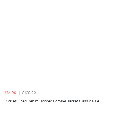
£84.00
£120.00
Dickies Lined Denim Hooded Bomber Jacket Classic Blue