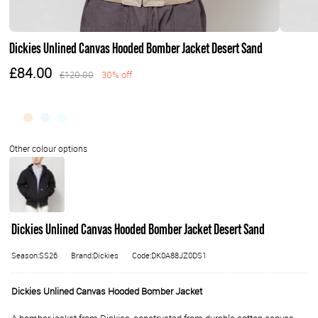
Dickies Unlined Canvas Hooded Bomber Jacket Desert Sand
£84.00
£120.00
30% off
Dickies Unlined Canvas Hooded Bomber Jacket Desert Sand
Season:SS26
Brand:Dickies
Code:DK0A88JZ0DS1
Dickies Unlined Canvas Hooded Bomber Jacket