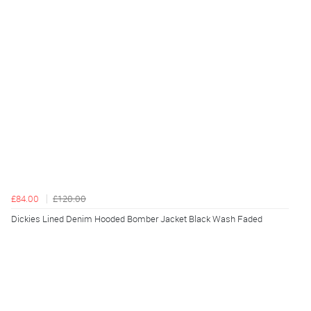
£84.00
£120.00
Dickies Lined Denim Hooded Bomber Jacket Black Wash Faded