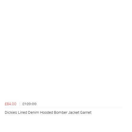
£84.00
£120.00
Dickies Lined Denim Hooded Bomber Jacket Garnet