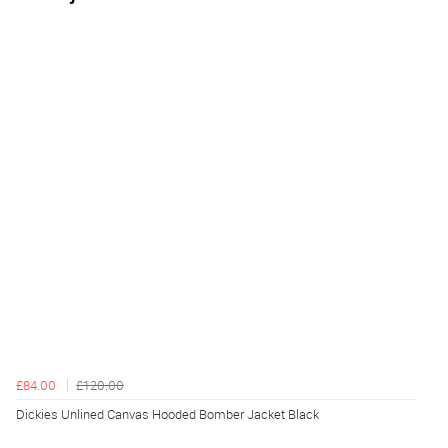
£84.00
£120.00
Dickies Unlined Canvas Hooded Bomber Jacket Black