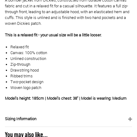
A bomber jacket from Dickies, constructed from durable cotton canvas
fabric and cut in a relaxed fit for a casual silhouette. It features a full zip-
through front, leading to an adjustable hood, with an elasticated hem and
cuffs. This style is unlined and is finished with two hand pockets and a
woven Dickies patch.
This is a relaxed fit - your usual size will be a little looser.
Relaxed fit
Canvas: 100% cotton
Unlined construction
Zip-through
Drawstring hood
Ribbed trims
Two-pocket design
Woven logo patch
Model's height: 185cm | Model's chest: 38" | Model is wearing: Medium
Sizing Information
You may also like...