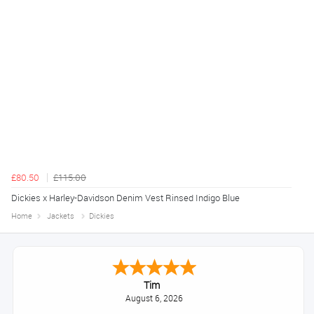
£80.50
£115.00
Dickies x Harley-Davidson Denim Vest Rinsed Indigo Blue
Home
Jackets
Dickies
Tim
August 6, 2026