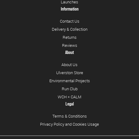
Launches
Information
Contact Us
Delivery & Collection
Returns
Reviews
About
About Us
Ulverston Store
Environmental Projects
Run Club
WCH × CALM
Legal
Terms & Conditions
Privacy Policy and Cookies Usage