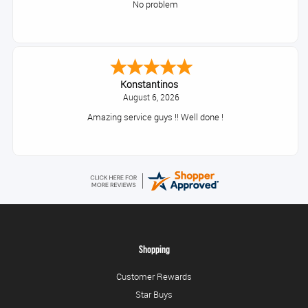
No problem
Konstantinos
August 6, 2026
Amazing service guys !! Well done !
Shopping
Customer Rewards
Star Buys