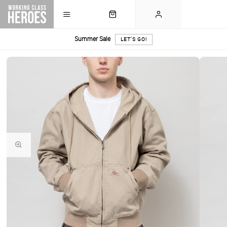
Summer Sale
LET'S GO!