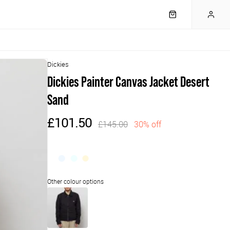
Dickies
Dickies Painter Canvas Jacket Desert
Sand
£101.50
£145.00
30% off