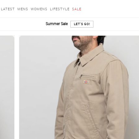
LATEST
MENS
WOMENS
LIFESTYLE
SALE
Summer Sale
LET'S GO!