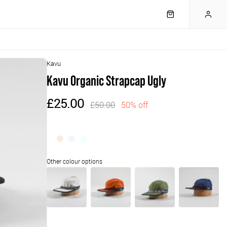
Kavu
Kavu Organic Strapcap Ugly
£25.00
£50.00
50% off