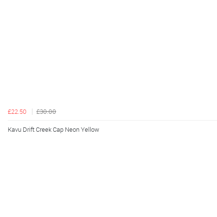
£22.50
£30.00
Kavu Drift Creek Cap Neon Yellow