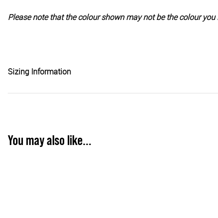
Please note that the colour shown may not be the colour you 
Sizing Information
You may also like...