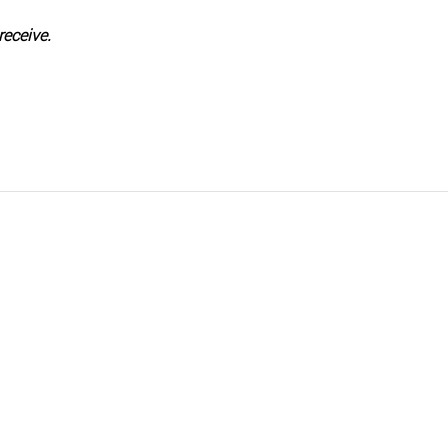
receive.