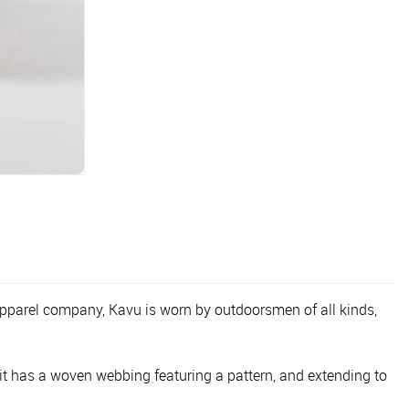
apparel company, Kavu is worn by outdoorsmen of all kinds,
it has a woven webbing featuring a pattern, and extending to