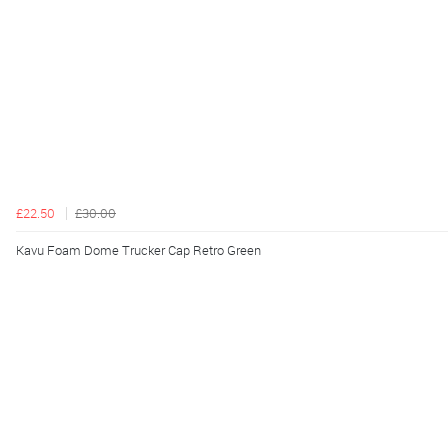
£22.50
£30.00
Kavu Foam Dome Trucker Cap Retro Green