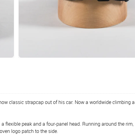
now classic strapcap out of his car. Now a worldwide climbing 
 flexible peak and a four-panel head. Running around the rim, 
oven logo patch to the side.