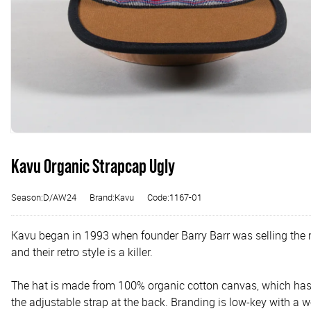
Kavu Organic Strapcap Ugly
Season:D/AW24
Brand:Kavu
Code:1167-01
Kavu began in 1993 when founder Barry Barr was selling the 
and their retro style is a killer.
The hat is made from 100% organic cotton canvas, which has a
the adjustable strap at the back. Branding is low-key with a w