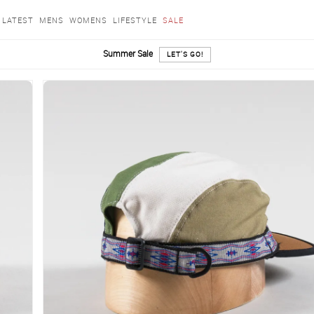
LATEST
MENS
WOMENS
LIFESTYLE
SALE
Summer Sale
LET'S GO!