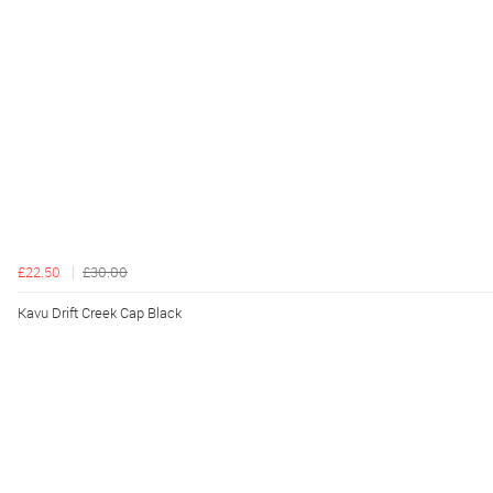
£22.50
£30.00
Kavu Drift Creek Cap Black