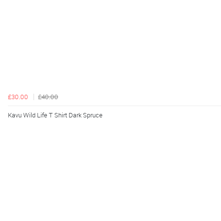
£30.00
£40.00
Kavu Wild Life T Shirt Dark Spruce