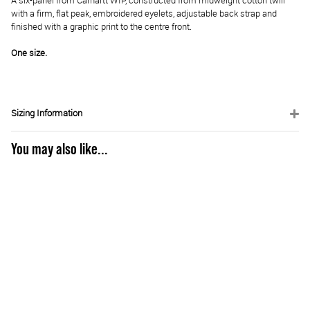
A six-panel from Carhartt WIP, constructed from midweight cotton twill
with a firm, flat peak, embroidered eyelets, adjustable back strap and
finished with a graphic print to the centre front.
One size.
Sizing Information
You may also like...