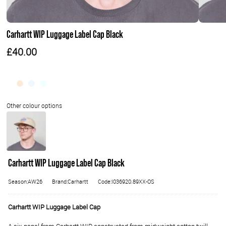
Carhartt WIP Luggage Label Cap Black
£40.00
Carhartt WIP Luggage Label Cap Black
Season:AW26
Brand:Carhartt
Code:I036920.89XX-OS
Carhartt WIP Luggage Label Cap