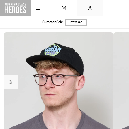
Summer Sale
LET'S GO!