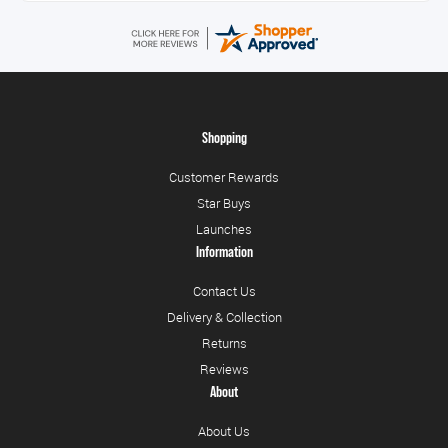
Shopping
Customer Rewards
Star Buys
Launches
Information
Contact Us
Delivery & Collection
Returns
Reviews
About
About Us