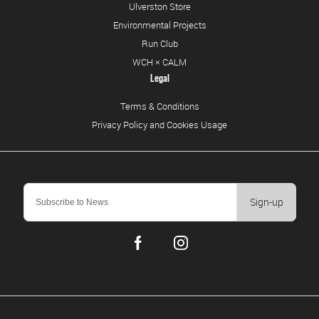
Ulverston Store
Environmental Projects
Run Club
WCH × CALM
Legal
Terms & Conditions
Privacy Policy and Cookies Usage
Sign-up