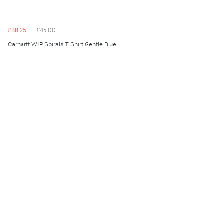
£38.25
£45.00
Carhartt WIP Spirals T Shirt Gentle Blue