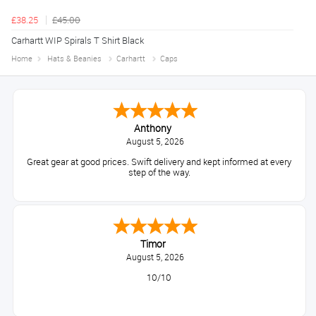
£38.25
£45.00
Carhartt WIP Spirals T Shirt Black
Home
Hats & Beanies
Carhartt
Caps
Anthony
August 5, 2026
Great gear at good prices. Swift delivery and kept informed at every
step of the way.
Timor
August 5, 2026
10/10