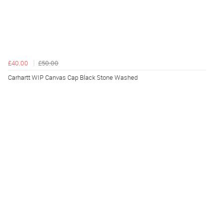
£40.00
£50.00
Carhartt WIP Canvas Cap Black Stone Washed