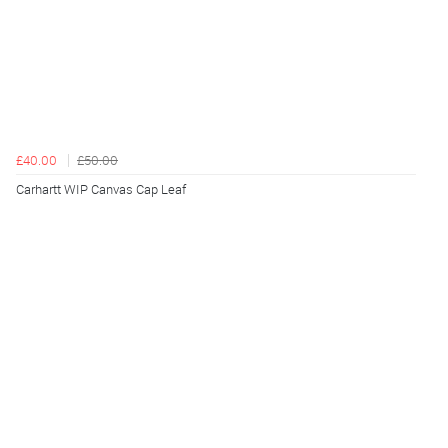
£40.00
£50.00
Carhartt WIP Canvas Cap Leaf