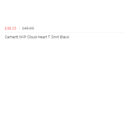
£38.25
£45.00
Carhartt WIP Cloud Heart T Shirt Black