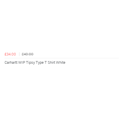
£34.00
£40.00
Carhartt WIP Tipsy Type T Shirt White