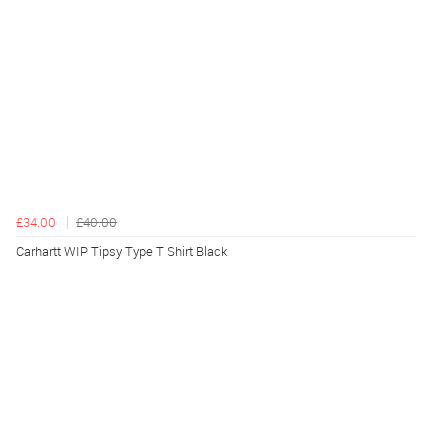
£34.00
£40.00
Carhartt WIP Tipsy Type T Shirt Black