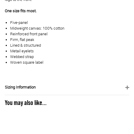
One size fits most.
Five-panel
Midweight canvas: 100% cotton
Reinforced front panel
Firm, flat peak
Lined & structured
Metail eyelets
Webbed strap
Woven square label
Sizing Information
You may also like...