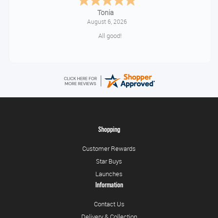
Tonia
August 6, 2026
All good!
Shopping
Customer Rewards
Star Buys
Launches
Information
Contact Us
Delivery & Collection