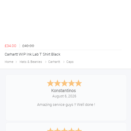
£34.00
£40.00
Carhartt WIP Ink Lab T Shirt Black
Home
Hats & Beanies
Carhartt
Caps
Konstantinos
August 6, 2026
Amazing service guys !! Well done !