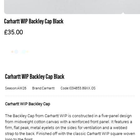
Carhartt WIP Backley Cap Black
£35.00
Carhartt WIP Backley Cap Black
Season:AW26
Brand:Carhartt
Code:I034853.89XX.OS
Carhartt WIP Backley Cap
The Backley Cap from Carhartt WIP is constructed in a five-panel design
from midweight cotton canvas with a reinforced front panel. It features a
firm, flat peak, metal eyelets on the sides for ventilation and a webbed
strap to the back. Finished off with the classic Carhartt WIP square woven
logo to the front.