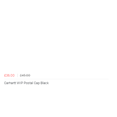
£36.00
£45.00
Carhartt WIP Postal Cap Black