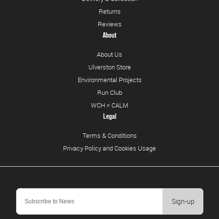
Returns
Reviews
About
About Us
Ulverston Store
Environmental Projects
Run Club
WCH × CALM
Legal
Terms & Conditions
Privacy Policy and Cookies Usage
Sign-up