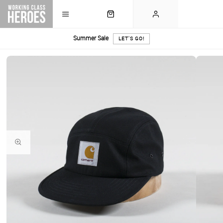
Summer Sale
LET'S GO!