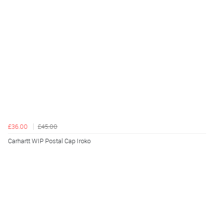
£36.00
£45.00
Carhartt WIP Postal Cap Iroko