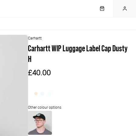
Carhartt
Carhartt WIP Luggage Label Cap Dusty
H
£40.00