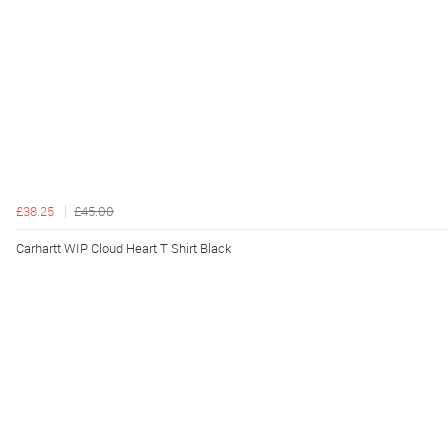
£38.25
£45.00
Carhartt WIP Cloud Heart T Shirt Black