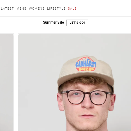
LATEST
MENS
WOMENS
LIFESTYLE
SALE
Summer Sale
LET'S GO!