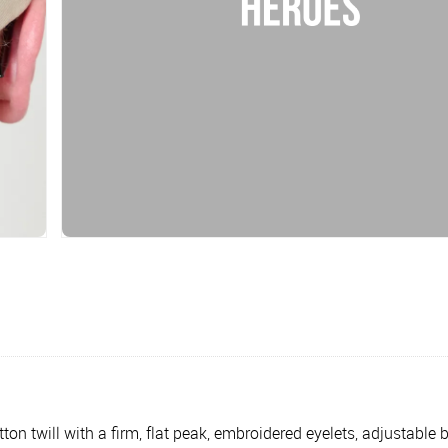
n twill with a firm, flat peak, embroidered eyelets, adjustable ba