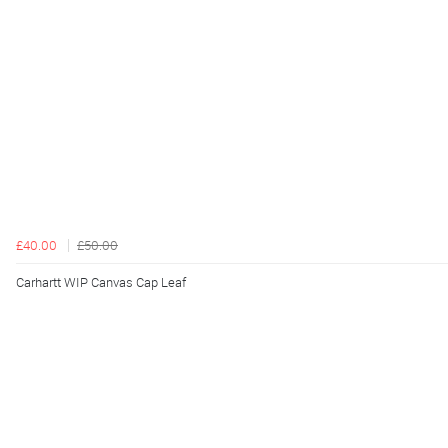
£40.00
£50.00
Carhartt WIP Canvas Cap Leaf