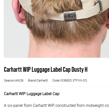
Carhartt WIP Luggage Label Cap Dusty H
Season:AW26
Brand:Carhartt
Code:I036920.3TFXX-OS
Carhartt WIP Luggage Label Cap
A six-panel from Carhartt WIP, constructed from midweight cotto