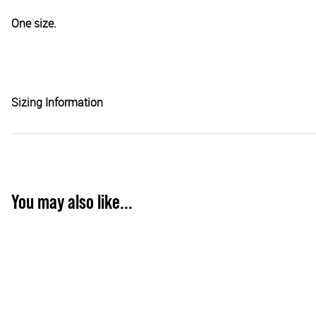
One size.
Sizing Information
You may also like...