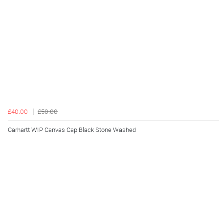
£40.00
£50.00
Carhartt WIP Canvas Cap Black Stone Washed