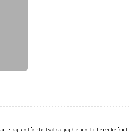
ck strap and finished with a graphic print to the centre front.