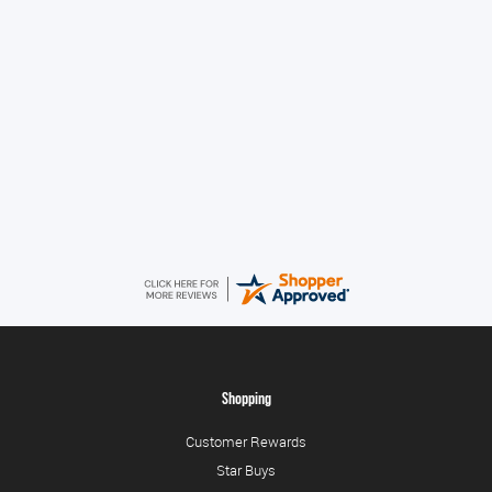
Great!
Alice
August 8, 2026
Good
Shopping
Customer Rewards
Star Buys