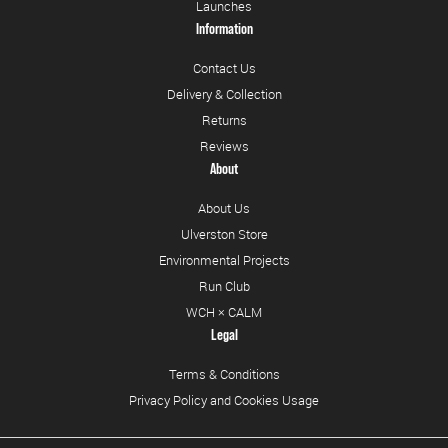
Launches
Information
Contact Us
Delivery & Collection
Returns
Reviews
About
About Us
Ulverston Store
Environmental Projects
Run Club
WCH × CALM
Legal
Terms & Conditions
Privacy Policy and Cookies Usage