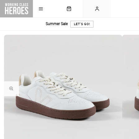
Summer Sale
LET'S GO!