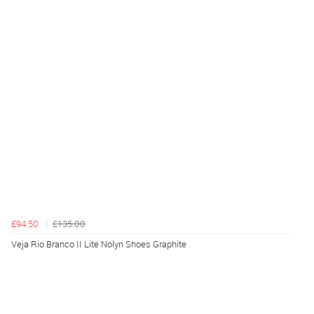
£94.50
£135.00
Veja Rio Branco II Lite Nolyn Shoes Graphite