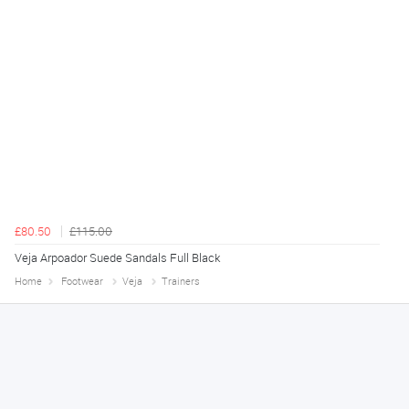
£80.50
£115.00
Veja Arpoador Suede Sandals Full Black
Home
Footwear
Veja
Trainers
Declan
August 8, 2026