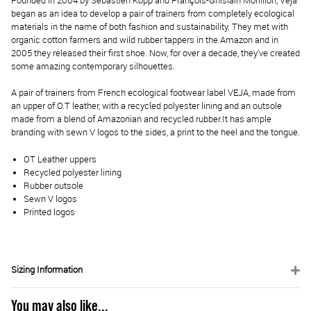
Founded in 2004 by Sébastien Kopp and François-Ghislain Morillion, Veja
began as an idea to develop a pair of trainers from completely ecological
materials in the name of both fashion and sustainability. They met with
organic cotton farmers and wild rubber tappers in the Amazon and in
2005 they released their first shoe. Now, for over a decade, they've created
some amazing contemporary silhouettes.
A pair of trainers from French ecological footwear label VEJA, made from
an upper of O.T leather, with a recycled polyester lining and an outsole
made from a blend of Amazonian and recycled rubber.
It has ample
branding with sewn V logos to the sides, a print to the heel and the tongue.
OT Leather uppers
Recycled polyester lining
Rubber outsole
Sewn V logos
Printed logos
Sizing Information
You may also like...