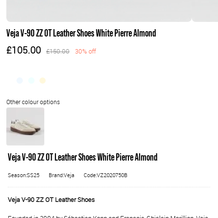
Veja V-90 ZZ OT Leather Shoes White Pierre Almond
£105.00
£150.00
30% off
Veja V-90 ZZ OT Leather Shoes White Pierre Almond
Season:SS25
Brand:Veja
Code:VZ2020750B
Veja V-90 ZZ OT Leather Shoes