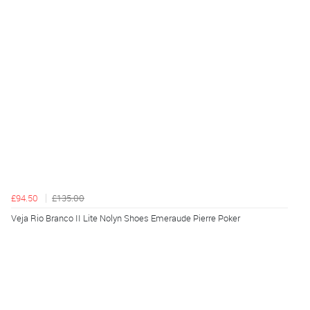
£94.50
£135.00
Veja Rio Branco II Lite Nolyn Shoes Emeraude Pierre Poker