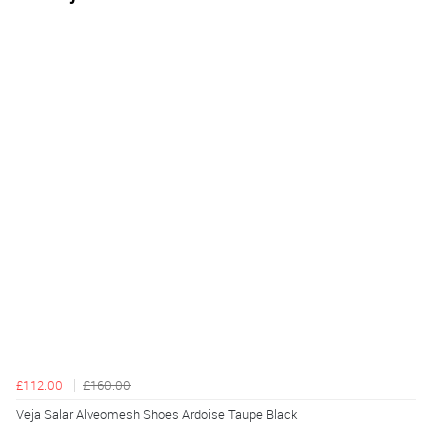
£112.00
£160.00
Veja Salar Alveomesh Shoes Ardoise Taupe Black