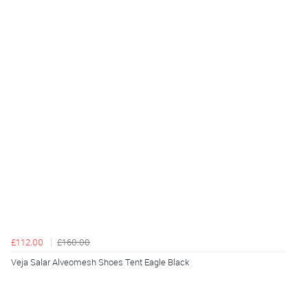
£112.00
£160.00
Veja Salar Alveomesh Shoes Tent Eagle Black