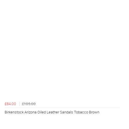
£84.00
£105.00
Birkenstock Arizona Oiled Leather Sandals Tobacco Brown