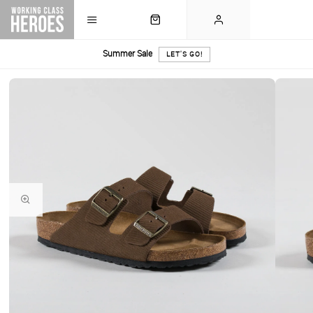
Summer Sale
LET'S GO!