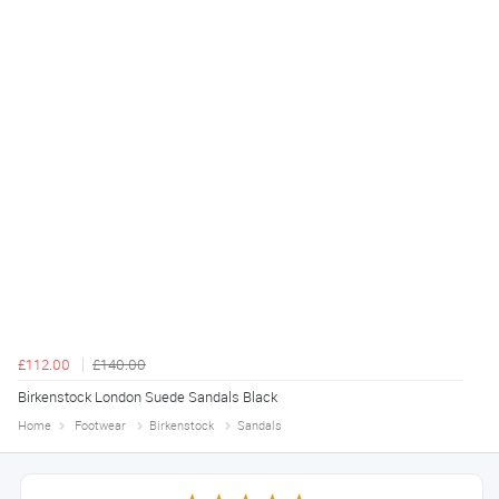
£112.00
£140.00
Birkenstock London Suede Sandals Black
Home
Footwear
Birkenstock
Sandals