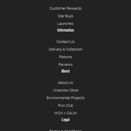
Customer Rewards
Star Buys
Launches
Information
Contact Us
Delivery & Collection
Returns
Reviews
About
About Us
Ulverston Store
Environmental Projects
Run Club
WCH × CALM
Legal