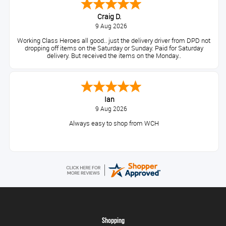
Craig D.
9 Aug 2026
Working Class Heroes all good.. just the delivery driver from DPD not
dropping off items on the Saturday or Sunday. Paid for Saturday
delivery. But received the items on the Monday..
Ian
9 Aug 2026
Always easy to shop from WCH
Shopping