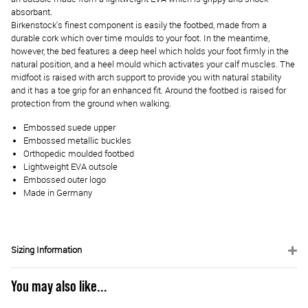
absorbant.
Birkenstock's finest component is easily the footbed, made from a
durable cork which over time moulds to your foot. In the meantime,
however, the bed features a deep heel which holds your foot firmly in the
natural position, and a heel mould which activates your calf muscles. The
midfoot is raised with arch support to provide you with natural stability
and it has a toe grip for an enhanced fit. Around the footbed is raised for
protection from the ground when walking.
Embossed suede upper
Embossed metallic buckles
Orthopedic moulded footbed
Lightweight EVA outsole
Embossed outer logo
Made in Germany
Sizing Information
You may also like...