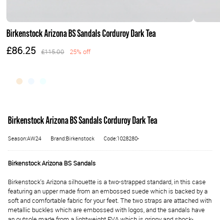
Birkenstock Arizona BS Sandals Corduroy Dark Tea
£86.25
£115.00
25% off
Birkenstock Arizona BS Sandals Corduroy Dark Tea
Season:AW24
Brand:Birkenstock
Code:1028280-
Birkenstock Arizona BS Sandals
Birkenstock's Arizona silhouette is a two-strapped standard, in this case
featuring an upper made from an embossed suede which is backed by a
soft and comfortable fabric for your feet. The two straps are attached with
metallic buckles which are embossed with logos, and the sandals have
an outsole made from a lightweight EVA which is grippy and shock-