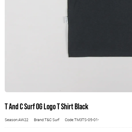
T And C Surf OG Logo T Shirt Black
Season:AW22
Brand:T&C Surf
Code:TM3TS-05-01-