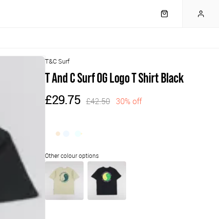
T&C Surf
T And C Surf OG Logo T Shirt Black
£29.75
£42.50
30% off