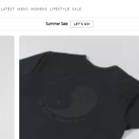
LATEST
MENS
WOMENS
LIFESTYLE
SALE
Summer Sale
LET'S GO!