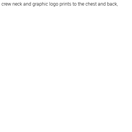
crew neck and graphic logo prints to the chest and back,