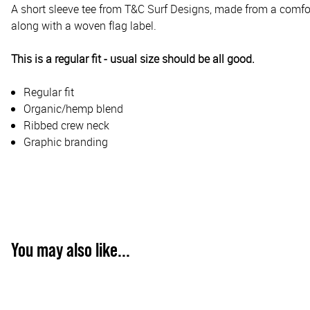
A short sleeve tee from T&C Surf Designs, made from a comfor
along with a woven flag label.
This is a regular fit - usual size should be all good.
Regular fit
Organic/hemp blend
Ribbed crew neck
Graphic branding
You may also like...