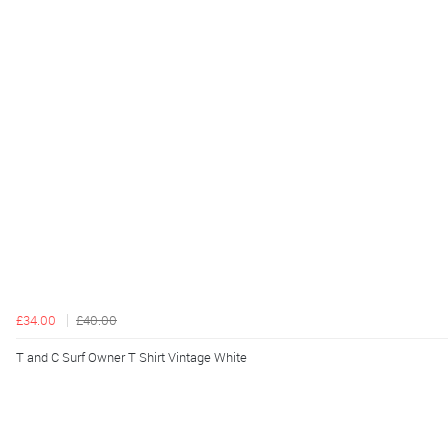
£34.00
£40.00
T and C Surf Owner T Shirt Vintage White