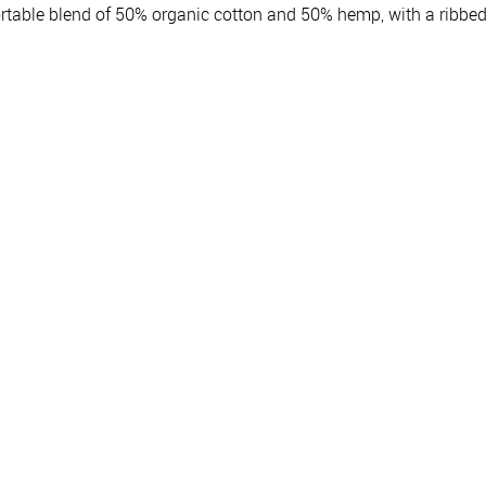
table blend of 50% organic cotton and 50% hemp, with a ribbed 