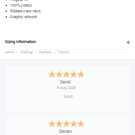
100% cotton
Ribbed crew neck
Graphic artwork
Sizing Information
Home
Clothing
Penfield
T-Shirts
David
8 Aug 2026
Good
Declan