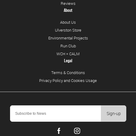
Reviews
About
About Us
Ulverston Store
Environmental Projects
Run Club
WCH × CALM
Legal
Terms & Conditions
Privacy Policy and Cookies Usage
Sign-up