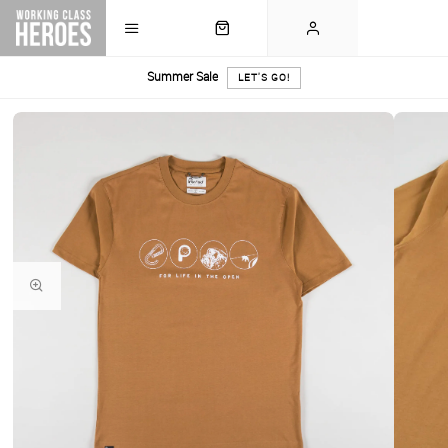
Summer Sale
LET'S GO!