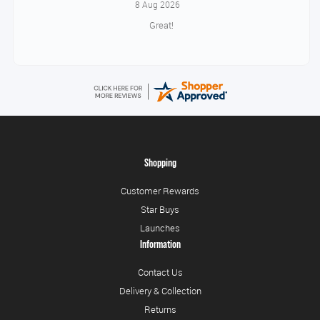
8 Aug 2026
Great!
Shopping
Customer Rewards
Star Buys
Launches
Information
Contact Us
Delivery & Collection
Returns