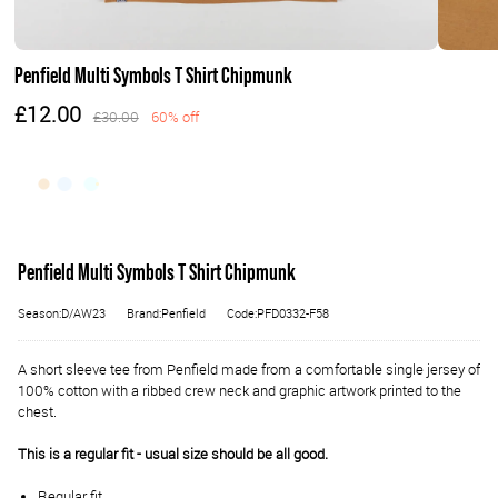
Penfield Multi Symbols T Shirt Chipmunk
£12.00
£30.00
60% off
Penfield Multi Symbols T Shirt Chipmunk
Season:D/AW23
Brand:Penfield
Code:PFD0332-F58
A short sleeve tee from Penfield made from a comfortable single jersey of
100% cotton with a ribbed crew neck and graphic artwork printed to the
chest.
This is a regular fit - usual size should be all good.
Regular fit