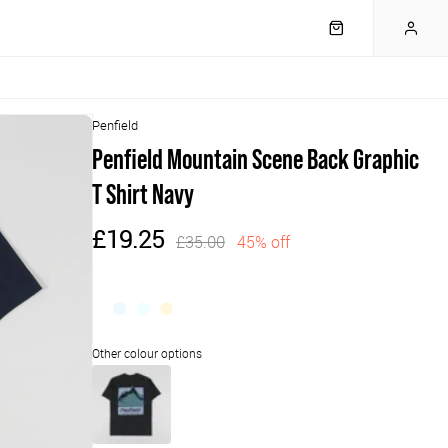
Penfield
Penfield Mountain Scene Back Graphic
T Shirt Navy
£19.25
£35.00
45% off