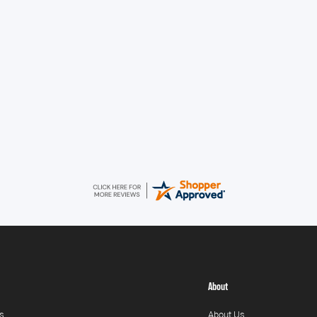
V
About
s
About Us