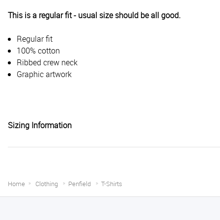
This is a regular fit - usual size should be all good.
Regular fit
100% cotton
Ribbed crew neck
Graphic artwork
Sizing Information
Home
Clothing
Penfield
T-Shirts