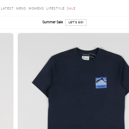
LATEST
MENS
WOMENS
LIFESTYLE
SALE
Summer Sale
LET'S GO!