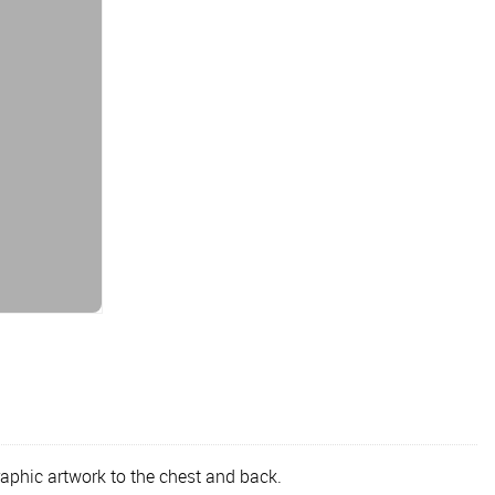
raphic artwork to the chest and back.