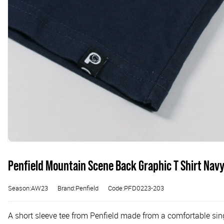
Penfield Mountain Scene Back Graphic T Shirt Nav
Season:AW23
Brand:Penfield
Code:PFD0223-203
A short sleeve tee from Penfield made from a comfortable sing