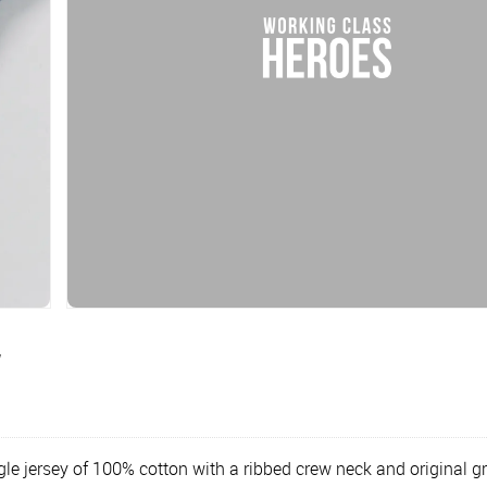
y
le jersey of 100% cotton with a ribbed crew neck and original g