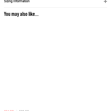
Sizing Information
You may also like...