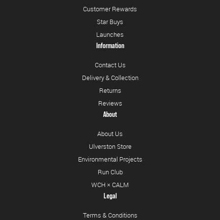
Customer Rewards
Star Buys
Launches
Information
Contact Us
Delivery & Collection
Returns
Reviews
About
About Us
Ulverston Store
Environmental Projects
Run Club
WCH × CALM
Legal
Terms & Conditions