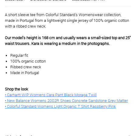
A short sleeve tee from Colorful Standard's Womenswear collection,
made in Portugal from a lightweight single jersey of 100% organic cotton
with a ribbed crew neck.
Our model's height is 168 cm and usually wears a small-sized top and 25"
waist trousers. Kara is wearing a medium in the photographs.
Regular fit
100% organic cotton
Ribbed crew neck
Made in Portugal
Shop the look
• Carhartt WIP Womens Cara Pant Black Moraga Twill
• New Balance Womens 2002R Shoes Concrete Sandstone Grey Matter
• Colorful Standard Womens Light Organic T Shirt Raspberry Pink