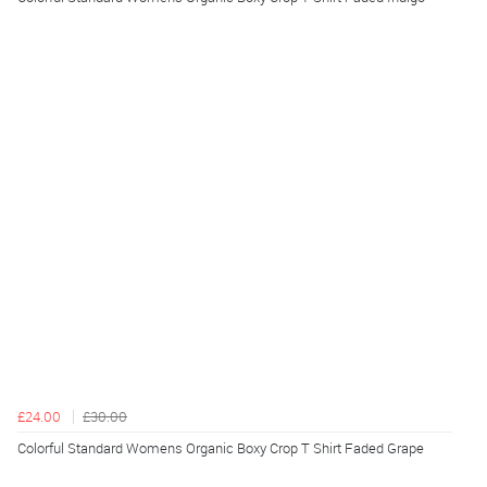
£24.00
£30.00
Colorful Standard Womens Organic Boxy Crop T Shirt Faded Grape