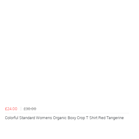
£24.00
£30.00
Colorful Standard Womens Organic Boxy Crop T Shirt Red Tangerine