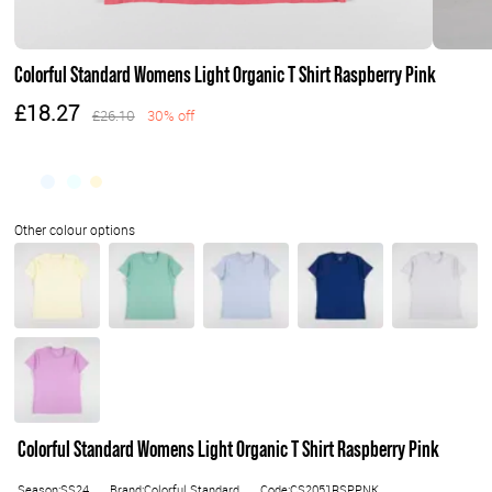
Colorful Standard Womens Light Organic T Shirt Raspberry Pink
£18.27
£26.10
30% off
Colorful Standard Womens Light Organic T Shirt Raspberry Pink
Season:SS24
Brand:Colorful Standard
Code:CS2051RSPPNK