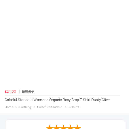
£24.00
£30.00
Colorful Standard Womens Organic Boxy Crop T Shirt Dusty Olive
Home
Clothing
Colorful Standard
T-Shirts