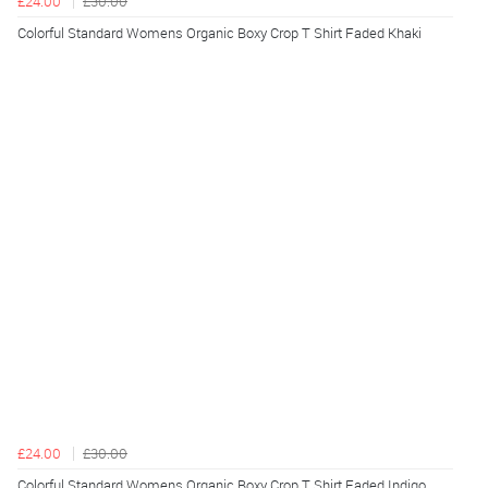
£24.00
£30.00
Colorful Standard Womens Organic Boxy Crop T Shirt Faded Khaki
£24.00
£30.00
Colorful Standard Womens Organic Boxy Crop T Shirt Faded Indigo