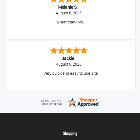
Melanie S.
August 6, 2026
Great thank you
Jackie
August 6, 2026
Very quick and easy to use site
Shopping