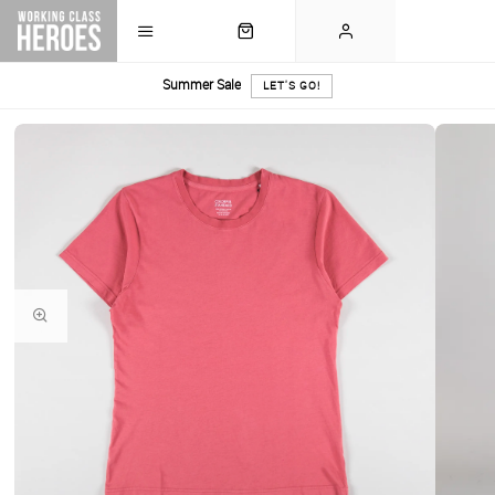
Summer Sale
LET'S GO!