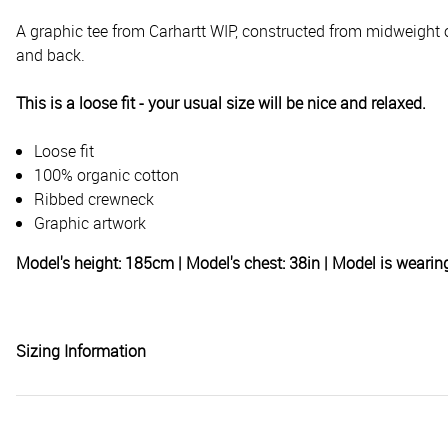
A graphic tee from Carhartt WIP, constructed from midweight or
and back.
This is a loose fit - your usual size will be nice and relaxed.
Loose fit
100% organic cotton
Ribbed crewneck
Graphic artwork
Model's height: 185cm | Model's chest: 38in | Model is weari
Sizing Information