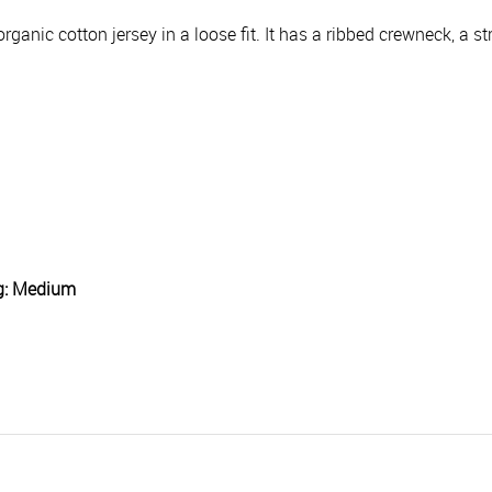
ganic cotton jersey in a loose fit. It has a ribbed crewneck, a s
ng: Medium