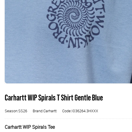
Carhartt WIP Spirals T Shirt Gentle Blue
Season:SS26
Brand:Carhartt
Code:I036264.3HXXX
Carhartt WIP Spirals Tee