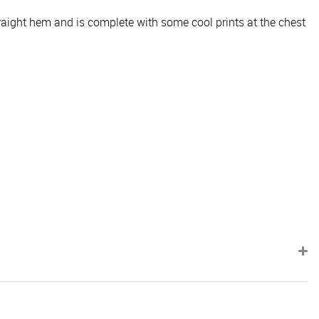
traight hem and is complete with some cool prints at the chest