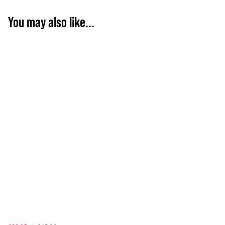
You may also like...