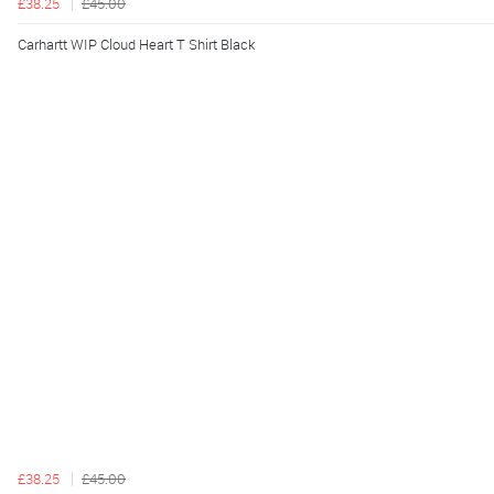
£38.25
£45.00
Carhartt WIP Cloud Heart T Shirt Black
£38.25
£45.00