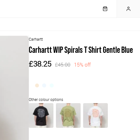
Carhartt
Carhartt WIP Spirals T Shirt Gentle Blue
£38.25
£45.00
15% off