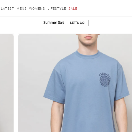
LATEST
MENS
WOMENS
LIFESTYLE
SALE
Summer Sale
LET'S GO!