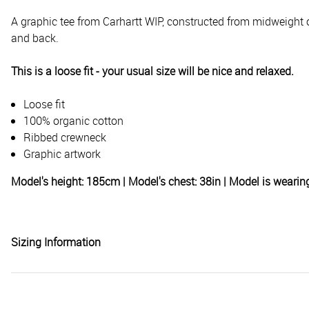
A graphic tee from Carhartt WIP, constructed from midweight or
and back.
This is a loose fit - your usual size will be nice and relaxed.
Loose fit
100% organic cotton
Ribbed crewneck
Graphic artwork
Model's height: 185cm | Model's chest: 38in | Model is weari
Sizing Information