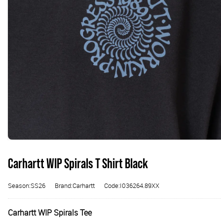
Carhartt WIP Spirals T Shirt Black
Season:SS26
Brand:Carhartt
Code:I036264.89XX
Carhartt WIP Spirals Tee