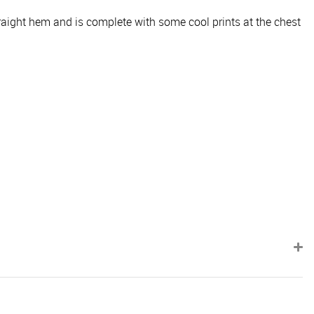
traight hem and is complete with some cool prints at the chest