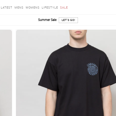
LATEST
MENS
WOMENS
LIFESTYLE
SALE
Summer Sale
LET'S GO!