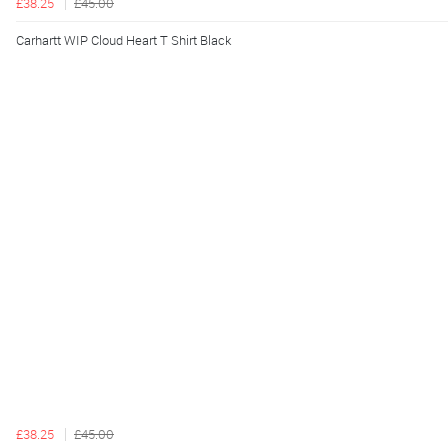
£38.25
£45.00
Carhartt WIP Cloud Heart T Shirt Black
£38.25
£45.00