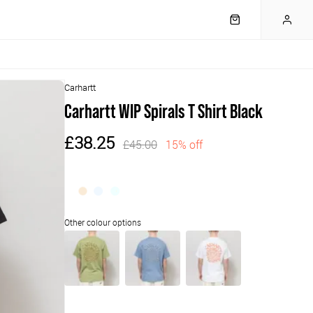
Carhartt
Carhartt WIP Spirals T Shirt Black
£38.25
£45.00
15% off