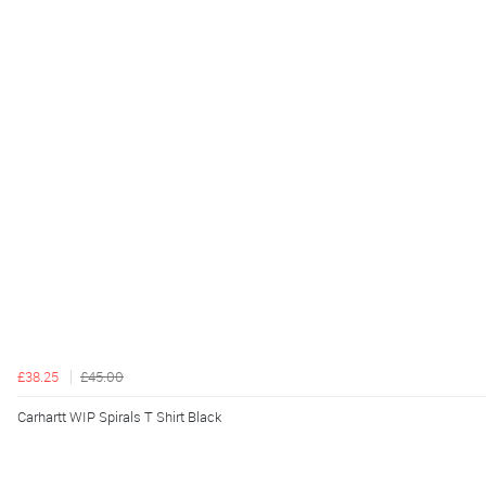
£38.25
£45.00
Carhartt WIP Spirals T Shirt Black