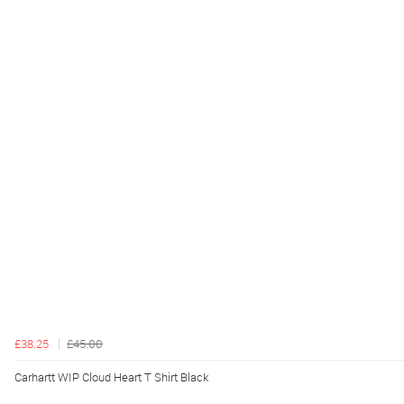
£38.25
£45.00
Carhartt WIP Cloud Heart T Shirt Black