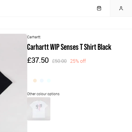
Carhartt
Carhartt WIP Senses T Shirt Black
£37.50
£50.00
25% off