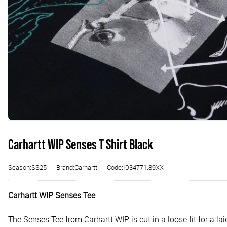
Carhartt WIP Senses T Shirt Black
Season:SS25
Brand:Carhartt
Code:I034771.89XX
Carhartt WIP Senses Tee
The Senses Tee from Carhartt WIP is cut in a loose fit for a l