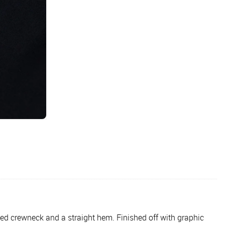
bbed crewneck and a straight hem. Finished off with graphic