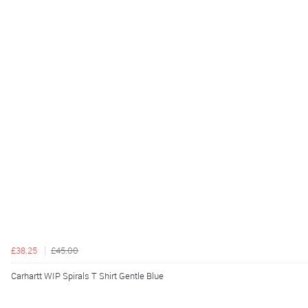
£38.25
£45.00
Carhartt WIP Spirals T Shirt Gentle Blue