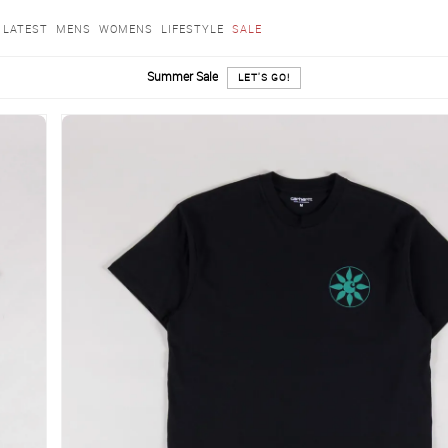
LATEST
MENS
WOMENS
LIFESTYLE
SALE
Summer Sale
LET'S GO!