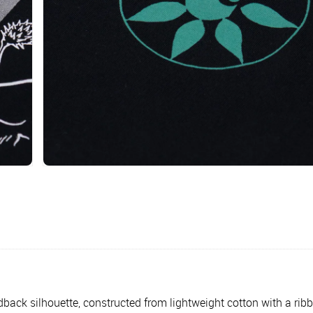
aidback silhouette, constructed from lightweight cotton with a ri