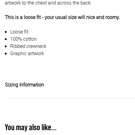
artwork to the chest and across the back.
This is a loose fit - your usual size will nice and roomy.
Loose fit
100% cotton
Ribbed crewneck
Graphic artwork
Sizing Information
You may also like...