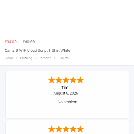
£34.00
£40.00
Carhartt WIP Cloud Script T Shirt White
Home
Clothing
Carhartt
T-Shirts
Tim
August 6, 2026
No problem