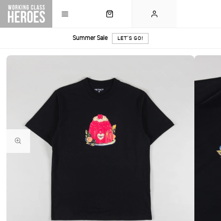
Summer Sale
LET'S GO!