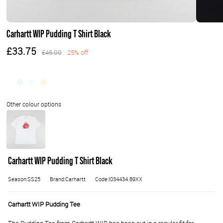
Carhartt WIP Pudding T Shirt Black
£33.75
£45.00
25% off
Carhartt WIP Pudding T Shirt Black
Season:SS25
Brand:Carhartt
Code:I034434.89XX
Carhartt WIP Pudding Tee