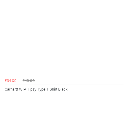
£34.00
£40.00
Carhartt WIP Tipsy Type T Shirt Black