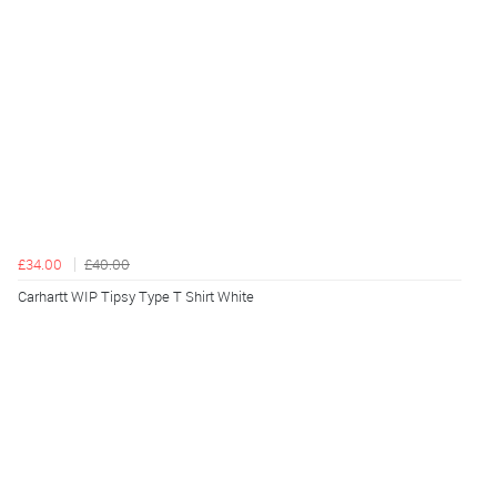
£34.00
£40.00
Carhartt WIP Tipsy Type T Shirt White