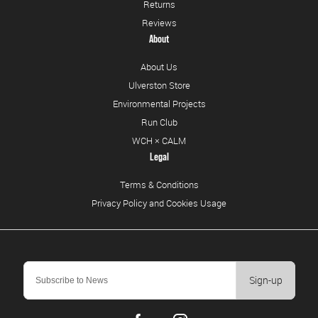
Returns
Reviews
About
About Us
Ulverston Store
Environmental Projects
Run Club
WCH × CALM
Legal
Terms & Conditions
Privacy Policy and Cookies Usage
Sign-up