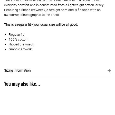
The Pudding Tee from Carhartt WIP has been cut in a regular fit for
everyday comfort and is constructed from a lightweight cotton jersey.
Featuring a ribbed crewneck, a straight hem and is finished with an
awesome printed graphic to the chest.
This is a regular fit - your usual size will be all good.
Regular fit
100% cotton
Ribbed crewneck
Graphic artwork
Sizing Information
You may also like...