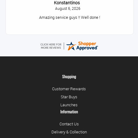
Konstantinos
August 6, 2026
Amazing service guys !! Well done !
Shopping
Customer Rewards
Star Buys
Launches
Information
Contact Us
Delivery & Collection