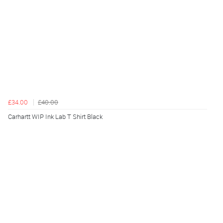
£34.00
£40.00
Carhartt WIP Ink Lab T Shirt Black