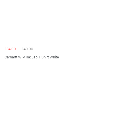
£34.00
£40.00
Carhartt WIP Ink Lab T Shirt White