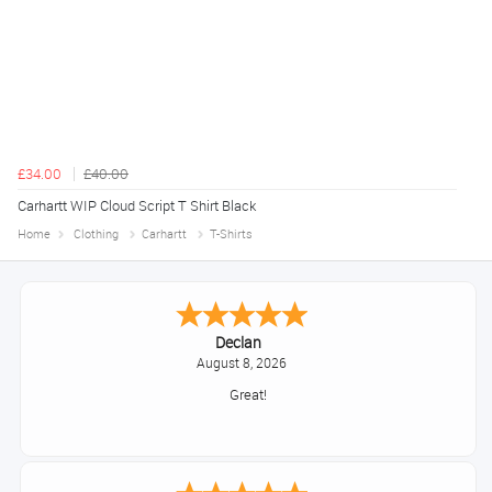
£34.00
£40.00
Carhartt WIP Cloud Script T Shirt Black
Home
Clothing
Carhartt
T-Shirts
Declan
August 8, 2026
Great!