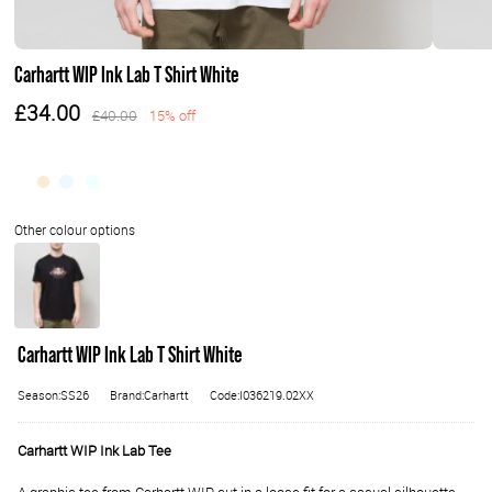
Carhartt WIP Ink Lab T Shirt White
£34.00
£40.00
15% off
Carhartt WIP Ink Lab T Shirt White
Season:SS26
Brand:Carhartt
Code:I036219.02XX
Carhartt WIP Ink Lab Tee