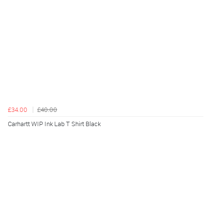
£34.00
£40.00
Carhartt WIP Ink Lab T Shirt Black