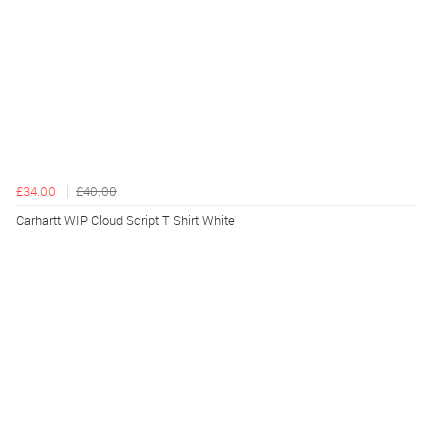
£34.00
£40.00
Carhartt WIP Cloud Script T Shirt White