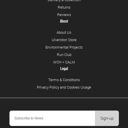
Returns
Reviews
About
About Us
Ulverston Store
Environmental Projects
Run Club
WCH × CALM
Legal
Terms & Conditions
Privacy Policy and Cookies Usage
Sign-up