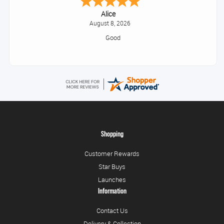
Alice
August 8, 2026
Good
Shopping
Customer Rewards
Star Buys
Launches
Information
Contact Us
Delivery & Collection