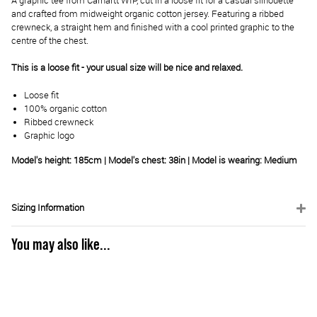
A graphic tee from Carhartt WIP, cut in a loose fit for a casual silhouette
and crafted from midweight organic cotton jersey. Featuring a ribbed
crewneck, a straight hem and finished with a cool printed graphic to the
centre of the chest.
This is a loose fit - your usual size will be nice and relaxed.
Loose fit
100% organic cotton
Ribbed crewneck
Graphic logo
Model's height: 185cm | Model's chest: 38in | Model is wearing: Medium
Sizing Information
You may also like...