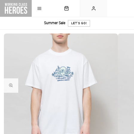
Summer Sale
LET'S GO!