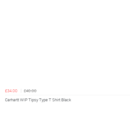
£34.00
£40.00
Carhartt WIP Tipsy Type T Shirt Black