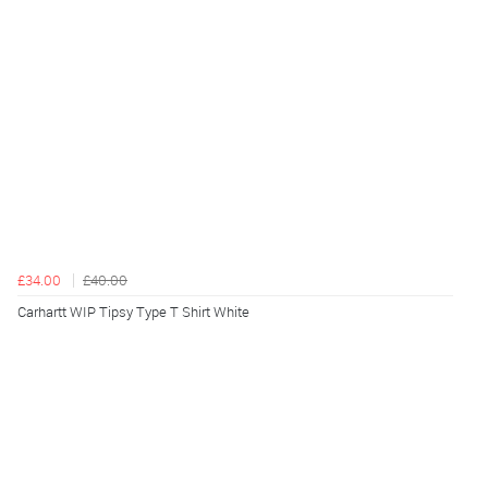
£34.00
£40.00
Carhartt WIP Tipsy Type T Shirt White