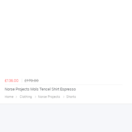
£136.00
£170.00
Norse Projects Mols Tencel Shirt Espresso
Home
Clothing
Norse Projects
Shorts
Declan
August 8, 2026