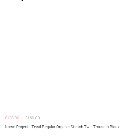
£128.00
£160.00
Norse Projects Trysil Regular Organic Stretch Twill Trousers Black