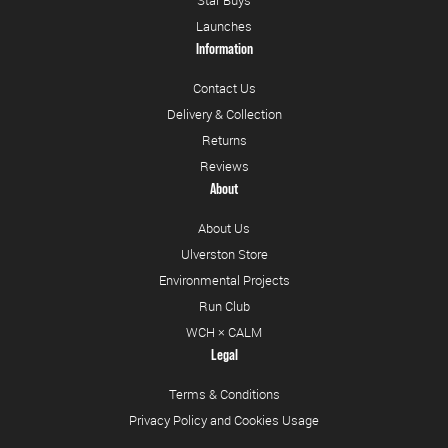
Star Buys
Launches
Information
Contact Us
Delivery & Collection
Returns
Reviews
About
About Us
Ulverston Store
Environmental Projects
Run Club
WCH × CALM
Legal
Terms & Conditions
Privacy Policy and Cookies Usage