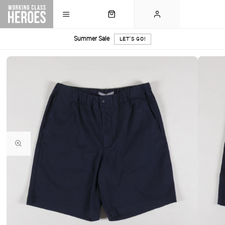
Summer Sale
LET'S GO!