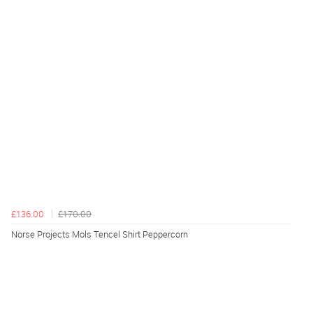
£136.00
£170.00
Norse Projects Mols Tencel Shirt Peppercorn