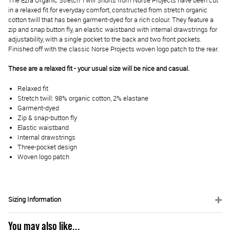
The Ezra Organic Stretch Twill Shorts from Norse Projects have been cut
in a relaxed fit for everyday comfort, constructed from stretch organic
cotton twill that has been garment-dyed for a rich colour. They feature a
zip and snap button fly, an elastic waistband with internal drawstrings for
adjustability, with a single pocket to the back and two front pockets.
Finished off with the classic Norse Projects woven logo patch to the rear.
These are a relaxed fit - your usual size will be nice and casual.
Relaxed fit
Stretch twill: 98% organic cotton, 2% elastane
Garment-dyed
Zip & snap-button fly
Elastic waistband
Internal drawstrings
Three-pocket design
Woven logo patch
Sizing Information
You may also like...