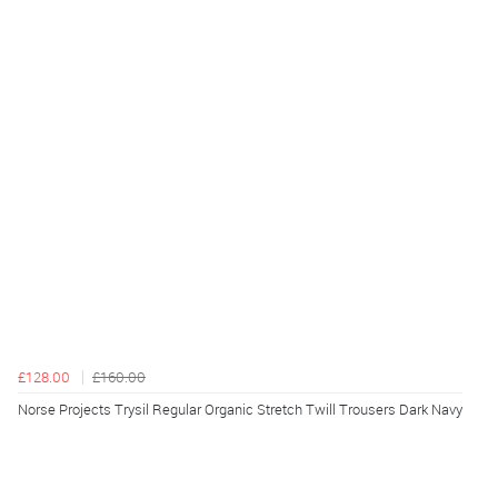
£128.00
£160.00
Norse Projects Trysil Regular Organic Stretch Twill Trousers Dark Navy