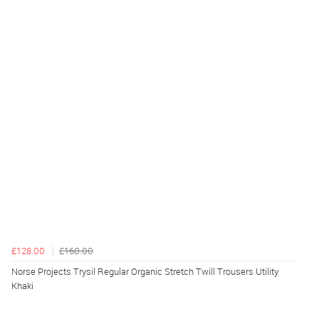
£128.00
£160.00
Norse Projects Trysil Regular Organic Stretch Twill Trousers Utility
Khaki