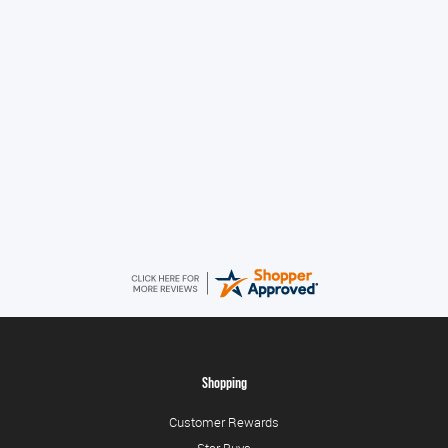
Great!
Alice
August 8, 2026
Good
Shopping
Customer Rewards