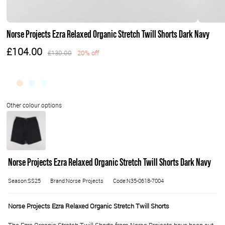
Norse Projects Ezra Relaxed Organic Stretch Twill Shorts Dark Navy
£104.00
£130.00
20% off
Norse Projects Ezra Relaxed Organic Stretch Twill Shorts Dark Navy
Season:SS25
Brand:Norse Projects
Code:N35-0618-7004
Norse Projects Ezra Relaxed Organic Stretch Twill Shorts