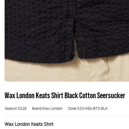
Wax London Keats Shirt Black Cotton Seersucker
Season:SS26
Brand:Wax London
Code:SSS-KEA-BTS-BLK
Wax London Keats Shirt