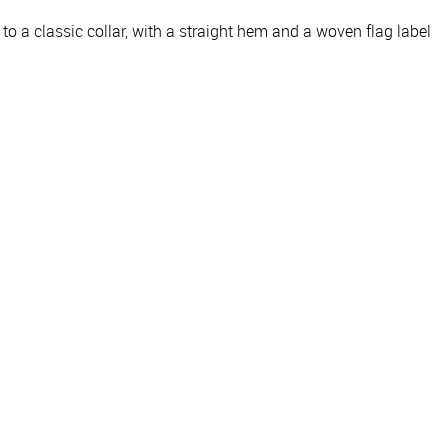
g to a classic collar, with a straight hem and a woven flag label