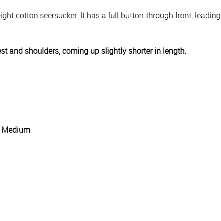
ight cotton seersucker. It has a full button-through front, leadin
est and shoulders, coming up slightly shorter in length.
g: Medium