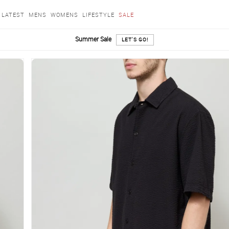
LATEST
MENS
WOMENS
LIFESTYLE
SALE
Summer Sale
LET'S GO!