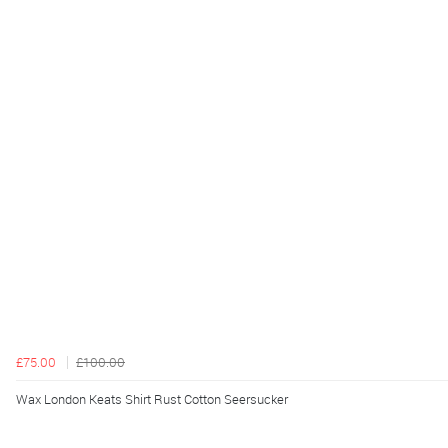
£75.00
£100.00
Wax London Keats Shirt Rust Cotton Seersucker