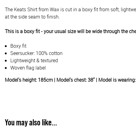
The Keats Shirt from Wax is cut in a boxy fit from soft, lightwe
at the side seam to finish.
This is a boxy fit - your usual size will be wide through the ch
Boxy fit
Seersucker: 100% cotton
Lightweight & textured
Woven flag label
Model's height: 185cm | Model's chest: 38" | Model is wearin
You may also like...