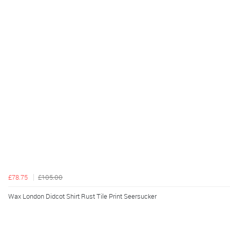
£78.75
£105.00
Wax London Didcot Shirt Rust Tile Print Seersucker