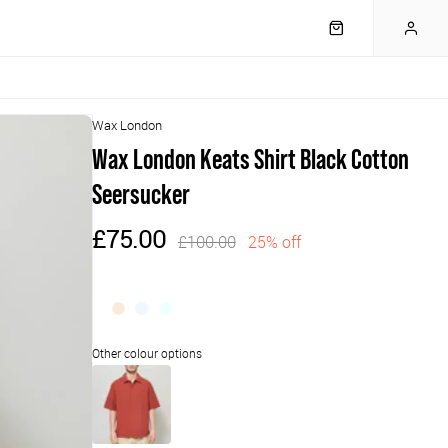
Wax London
Wax London Keats Shirt Black Cotton
Seersucker
£75.00
£100.00
25% off