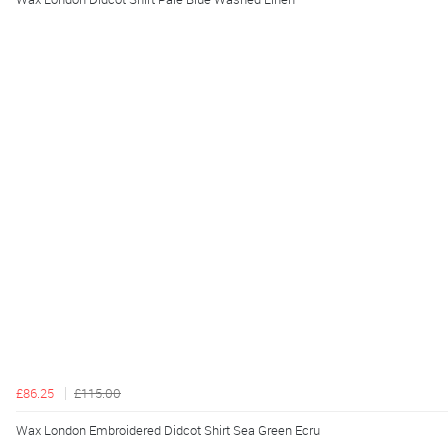
£86.25
£115.00
Wax London Embroidered Didcot Shirt Sea Green Ecru