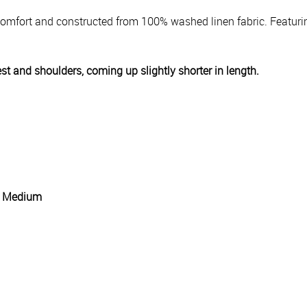
y comfort and constructed from 100% washed linen fabric. Featuri
est and shoulders, coming up slightly shorter in length.
g: Medium