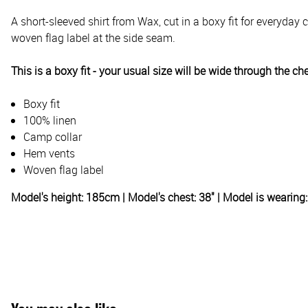
A short-sleeved shirt from Wax, cut in a boxy fit for everyda
woven flag label at the side seam.
This is a boxy fit - your usual size will be wide through the ch
Boxy fit
100% linen
Camp collar
Hem vents
Woven flag label
Model's height: 185cm | Model's chest: 38" | Model is wearin