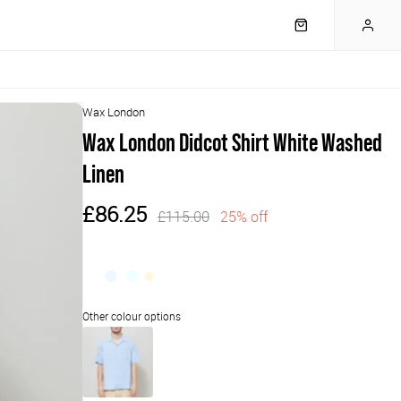
Wax London
Wax London Didcot Shirt White Washed
Linen
£86.25
£115.00
25% off