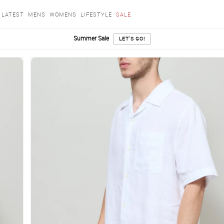
LATEST
MENS
WOMENS
LIFESTYLE
SALE
Summer Sale
LET'S GO!