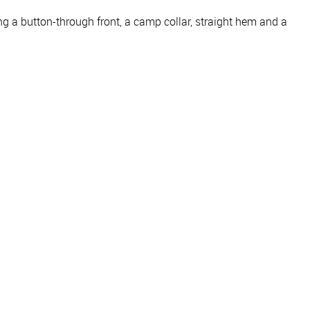
ng a button-through front, a camp collar, straight hem and a