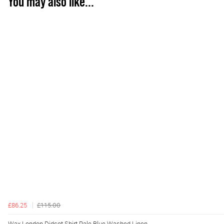
You may also like...
£86.25
£115.00
Wax London Didcot Shirt Pale Blue Washed Linen