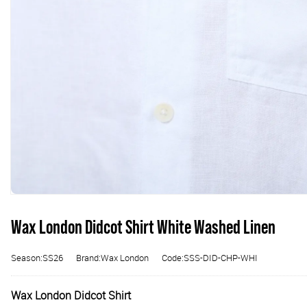
Wax London Didcot Shirt White Washed Linen
Season:SS26
Brand:Wax London
Code:SSS-DID-CHP-WHI
Wax London Didcot Shirt