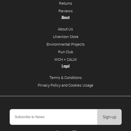
Returns
Reviews
About
About Us
Ulverston Store
Environmental Projects
Run Club
WCH × CALM
Legal
Terms & Conditions
Privacy Policy and Cookies Usage
Sign-up