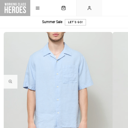
Summer Sale
LET'S GO!