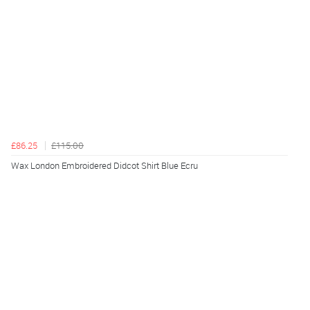
£86.25
£115.00
Wax London Embroidered Didcot Shirt Blue Ecru