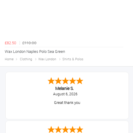
£82.50
£110.00
Wax London Naples Polo Sea Green
Home
Clothing
Wax London
Shirts & Polos
Melanie S.
August 6, 2026
Great thank you