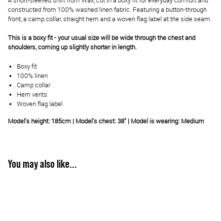
A short-sleeved shirt from Wax, cut in a boxy fit for everyday comfort and
constructed from 100% washed linen fabric. Featuring a button-through
front, a camp collar, straight hem and a woven flag label at the side seam.
This is a boxy fit - your usual size will be wide through the chest and
shoulders, coming up slightly shorter in length.
Boxy fit
100% linen
Camp collar
Hem vents
Woven flag label
Model's height: 185cm | Model's chest: 38" | Model is wearing: Medium
You may also like...