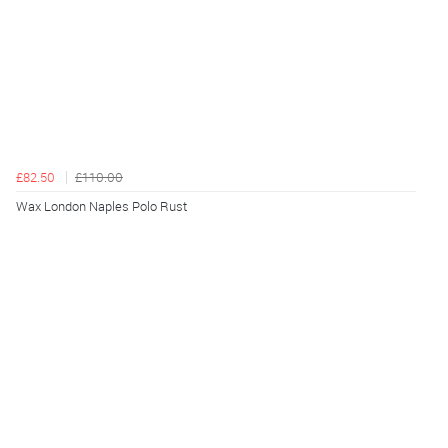
£82.50
£110.00
Wax London Naples Polo Rust