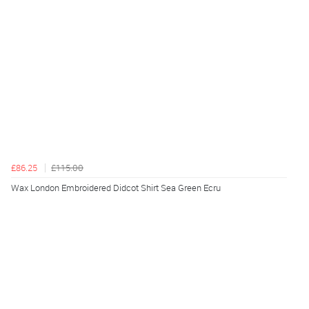
£86.25
£115.00
Wax London Embroidered Didcot Shirt Sea Green Ecru