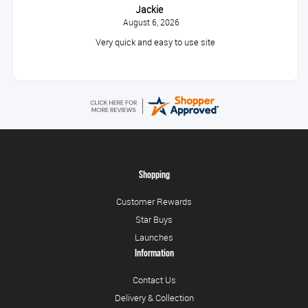
Jackie
August 6, 2026
Very quick and easy to use site
Shopping
Customer Rewards
Star Buys
Launches
Information
Contact Us
Delivery & Collection