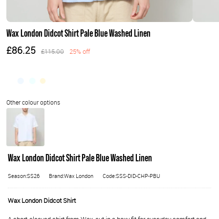
Wax London Didcot Shirt Pale Blue Washed Linen
£86.25
£115.00
25% off
Wax London Didcot Shirt Pale Blue Washed Linen
Season:SS26
Brand:Wax London
Code:SSS-DID-CHP-PBU
Wax London Didcot Shirt