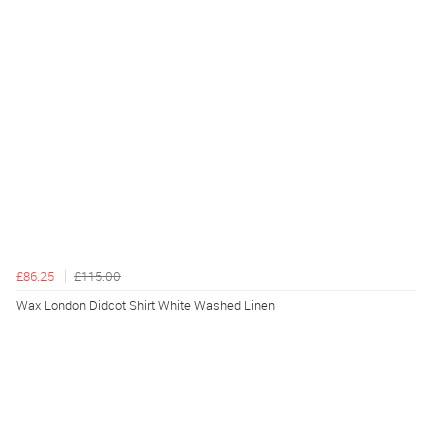
£86.25
£115.00
Wax London Didcot Shirt White Washed Linen