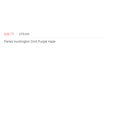
£48.75
£75.00
Parlez Huntington Shirt Purple Haze