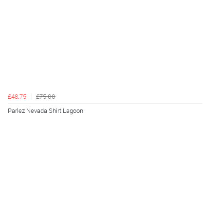
£48.75
£75.00
Parlez Nevada Shirt Lagoon