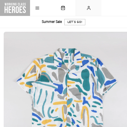
Summer Sale
LET'S GO!