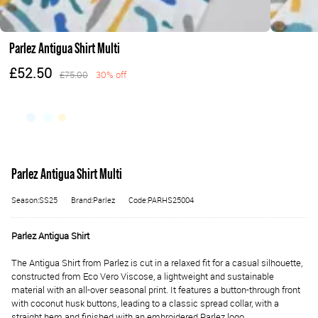
Parlez Antigua Shirt Multi
£52.50
£75.00
30% off
Parlez Antigua Shirt Multi
Season:SS25
Brand:Parlez
Code:PARHS25004
Parlez Antigua Shirt
The Antigua Shirt from Parlez is cut in a relaxed fit for a casual silhouette,
constructed from Eco Vero Viscose, a lightweight and sustainable
material with an all-over seasonal print. It features a button-through front
with coconut husk buttons, leading to a classic spread collar, with a
straight hem and finished with an embroidered Parlez logo.