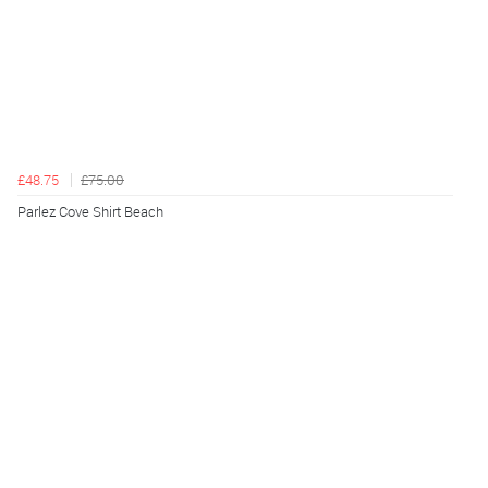
£48.75
£75.00
Parlez Cove Shirt Beach