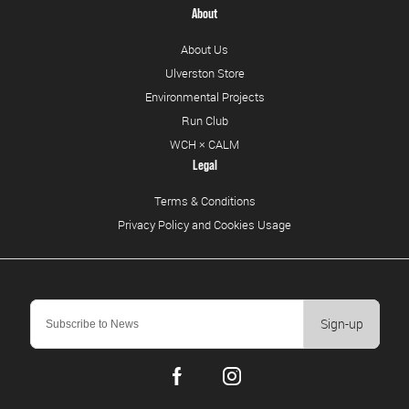
About
About Us
Ulverston Store
Environmental Projects
Run Club
WCH × CALM
Legal
Terms & Conditions
Privacy Policy and Cookies Usage
Sign-up