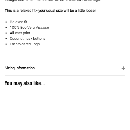
This is a relaxed fit - your usual size will be a little looser.
Relaxed fit
100% Eco Vero Viscose
All-over print
Coconut husk buttons
Embroidered Logo
Sizing Information
You may also like...