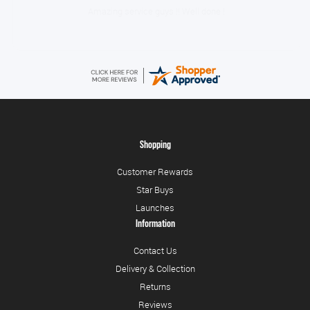
Amazing service guys !! Well done !
Shopping
Customer Rewards
Star Buys
Launches
Information
Contact Us
Delivery & Collection
Returns
Reviews