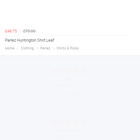
£48.75
£75.00
Parlez Huntington Shirt Leaf
Home
Clothing
Parlez
Shirts & Polos
Tim
August 6, 2026
No problem
Konstantinos
August 6, 2026