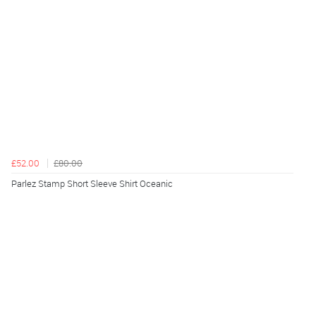
£52.00
£80.00
Parlez Stamp Short Sleeve Shirt Oceanic