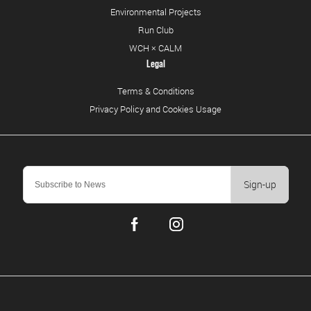
Environmental Projects
Run Club
WCH × CALM
Legal
Terms & Conditions
Privacy Policy and Cookies Usage
Sign-up