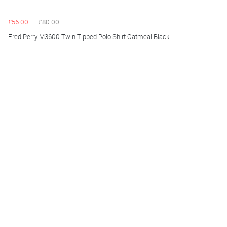
£56.00
£80.00
Fred Perry M3600 Twin Tipped Polo Shirt Oatmeal Black