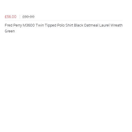
£56.00
£80.00
Fred Perry M3600 Twin Tipped Polo Shirt Black Oatmeal Laurel Wreath
Green