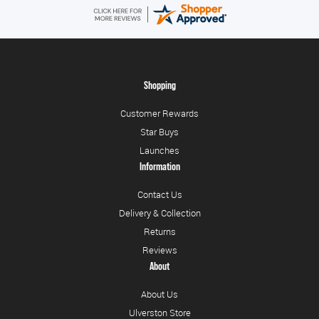
Shopping
Customer Rewards
Star Buys
Launches
Information
Contact Us
Delivery & Collection
Returns
Reviews
About
About Us
Ulverston Store