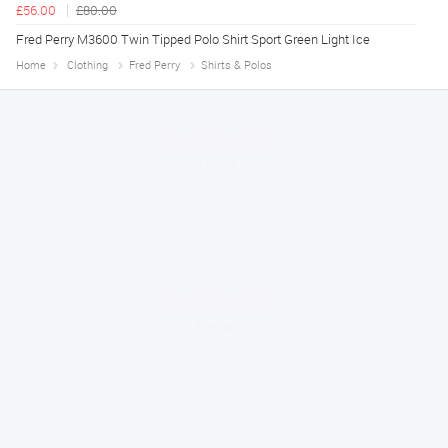
£56.00
£80.00
Fred Perry M3600 Twin Tipped Polo Shirt Sport Green Light Ice
Home
Clothing
Fred Perry
Shirts & Polos
Alice
August 8, 2026
Good
Sue
August 7, 2026
Brilliant service