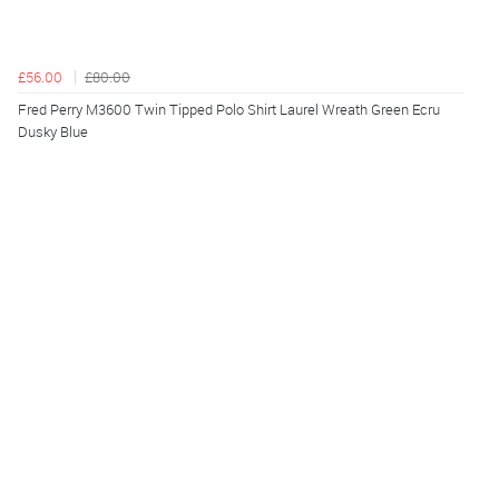
£56.00
£80.00
Fred Perry M3600 Twin Tipped Polo Shirt Laurel Wreath Green Ecru
Dusky Blue