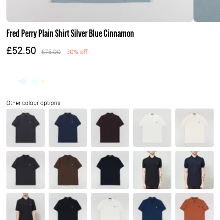
Fred Perry Plain Shirt Silver Blue Cinnamon
£52.50
£75.00
30% off