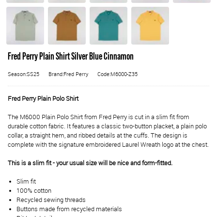
Fred Perry Plain Shirt Silver Blue Cinnamon
Season:SS25
Brand:Fred Perry
Code:M6000-Z35
Fred Perry Plain Polo Shirt
The M6000 Plain Polo Shirt from Fred Perry is cut in a slim fit from
durable cotton fabric. It features a classic two-button placket, a plain polo
collar, a straight hem, and ribbed details at the cuffs. The design is
complete with the signature embroidered Laurel Wreath logo at the chest.
This is a slim fit - your usual size will be nice and form-fitted.
Slim fit
100% cotton
Recycled sewing threads
Buttons made from recycled materials