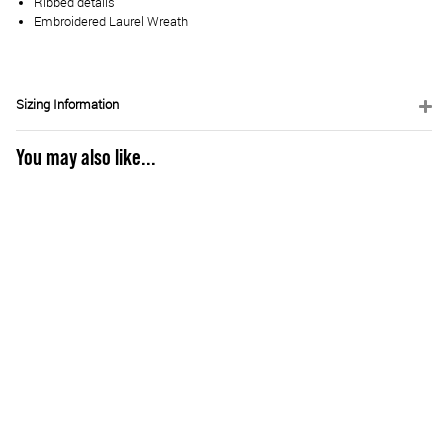
Ribbed details
Embroidered Laurel Wreath
Sizing Information
You may also like...