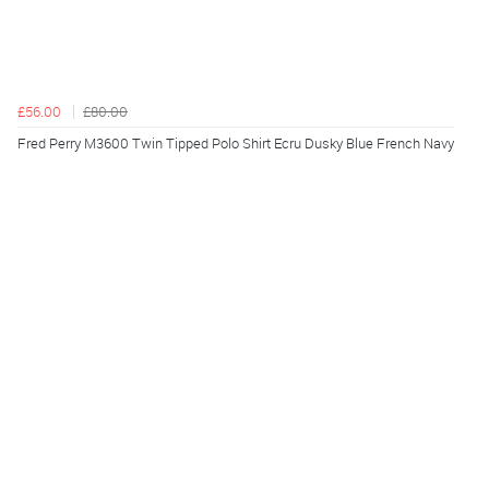
£56.00
£80.00
Fred Perry M3600 Twin Tipped Polo Shirt Ecru Dusky Blue French Navy