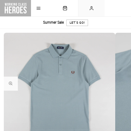
Summer Sale
LET'S GO!