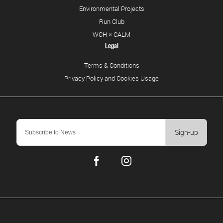
Environmental Projects
Run Club
WCH × CALM
Legal
Terms & Conditions
Privacy Policy and Cookies Usage
Sign-up