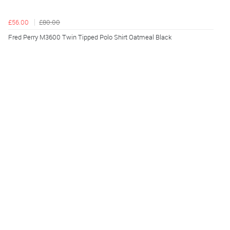
£56.00
£80.00
Fred Perry M3600 Twin Tipped Polo Shirt Oatmeal Black