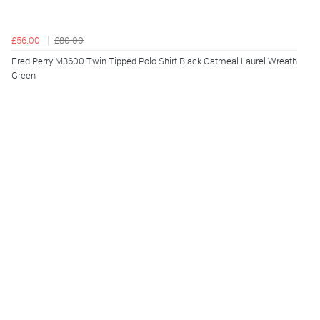
£56.00
£80.00
Fred Perry M3600 Twin Tipped Polo Shirt Black Oatmeal Laurel Wreath
Green