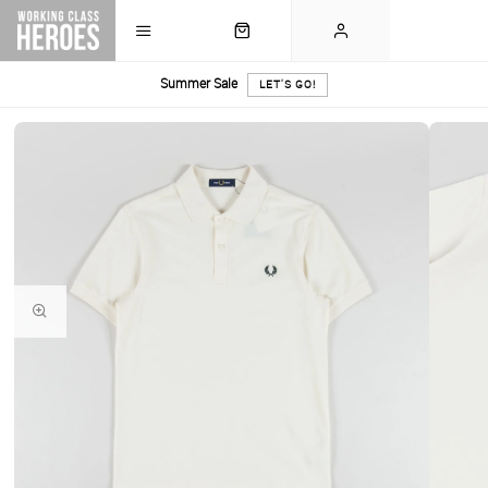
Summer Sale
LET'S GO!