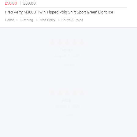
£56.00
£80.00
Fred Perry M3600 Twin Tipped Polo Shirt Sport Green Light Ice
Home
Clothing
Fred Perry
Shirts & Polos
Declan
August 8, 2026
Great!
Alice
August 8, 2026
Good