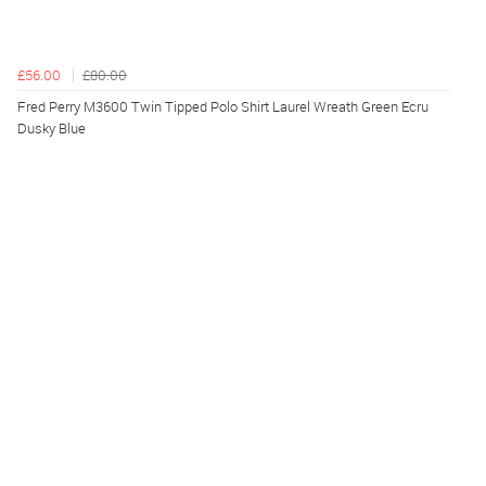
£56.00
£80.00
Fred Perry M3600 Twin Tipped Polo Shirt Laurel Wreath Green Ecru
Dusky Blue