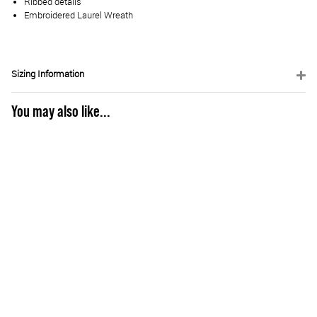
Ribbed details
Embroidered Laurel Wreath
Sizing Information
You may also like...