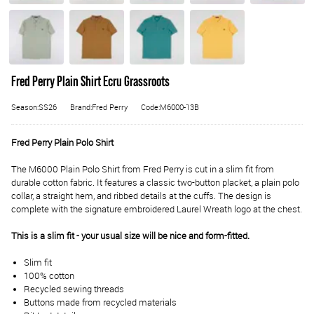
Fred Perry Plain Shirt Ecru Grassroots
Season:SS26
Brand:Fred Perry
Code:M6000-13B
Fred Perry Plain Polo Shirt
The M6000 Plain Polo Shirt from Fred Perry is cut in a slim fit from
durable cotton fabric. It features a classic two-button placket, a plain polo
collar, a straight hem, and ribbed details at the cuffs. The design is
complete with the signature embroidered Laurel Wreath logo at the chest.
This is a slim fit - your usual size will be nice and form-fitted.
Slim fit
100% cotton
Recycled sewing threads
Buttons made from recycled materials