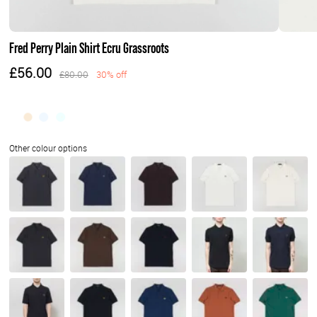
Fred Perry Plain Shirt Ecru Grassroots
£56.00
£80.00
30% off