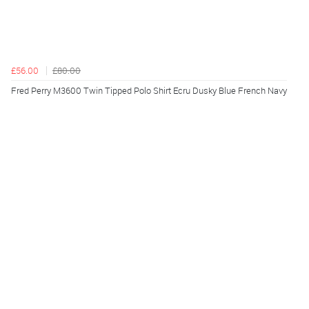
£56.00
£80.00
Fred Perry M3600 Twin Tipped Polo Shirt Ecru Dusky Blue French Navy