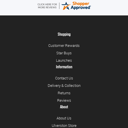
Shopping
Customer Rewards
Star Buys
Launches
Information
Contact Us
Delivery & Collection
Returns
Reviews
About
About Us
Ulverston Store