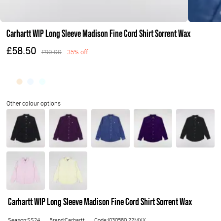
Carhartt WIP Long Sleeve Madison Fine Cord Shirt Sorrent Wax
£58.50
£90.00
35% off
Carhartt WIP Long Sleeve Madison Fine Cord Shirt Sorrent Wax
Season:SS24
Brand:Carhartt
Code:I030580.22MXX