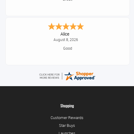
Alice
August 8, 2026
Good
Shopping
Customer Rewards
Star Buys
Launches