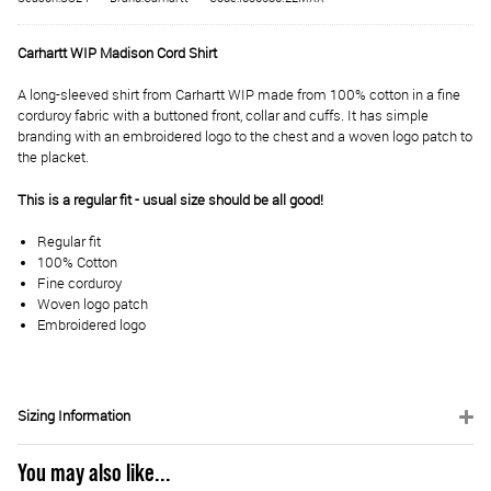
Carhartt WIP Madison Cord Shirt
A long-sleeved shirt from Carhartt WIP made from 100% cotton in a fine
corduroy fabric with a buttoned front, collar and cuffs. It has simple
branding with an embroidered logo to the chest and a woven logo patch to
the placket.
This is a regular fit - usual size should be all good!
Regular fit
100% Cotton
Fine corduroy
Woven logo patch
Embroidered logo
Sizing Information
You may also like...