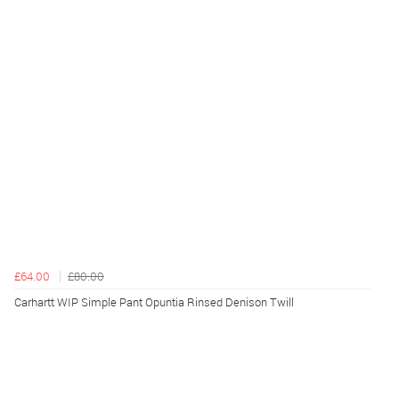
£64.00
£80.00
Carhartt WIP Simple Pant Opuntia Rinsed Denison Twill