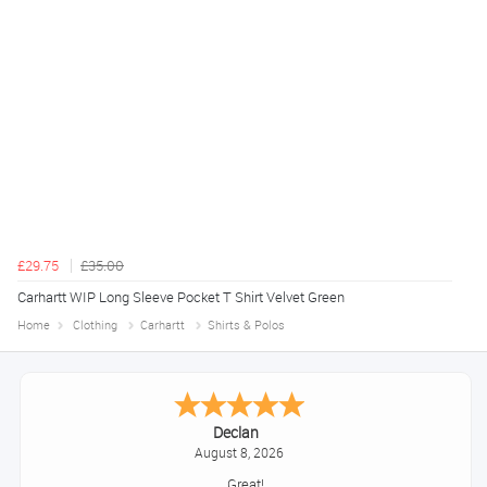
£29.75
£35.00
Carhartt WIP Long Sleeve Pocket T Shirt Velvet Green
Home
Clothing
Carhartt
Shirts & Polos
Declan
August 8, 2026
Great!