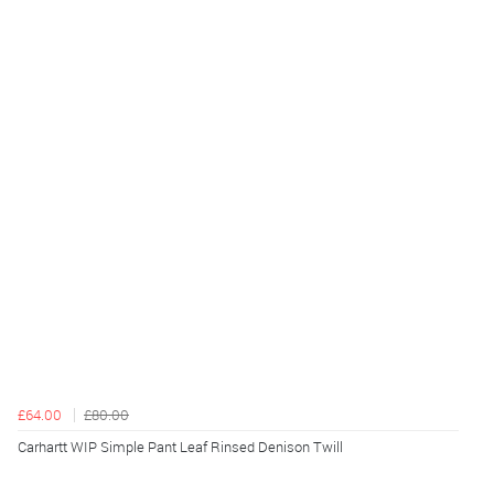
£64.00
£80.00
Carhartt WIP Simple Pant Leaf Rinsed Denison Twill