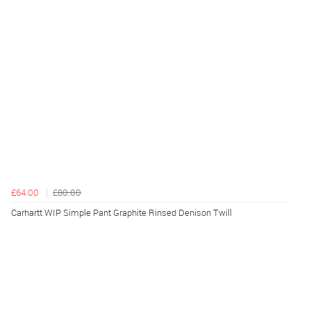
£64.00
£80.00
Carhartt WIP Simple Pant Graphite Rinsed Denison Twill