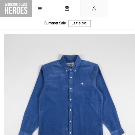
Summer Sale
LET'S GO!