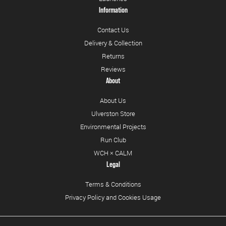
Information
Contact Us
Delivery & Collection
Returns
Reviews
About
About Us
Ulverston Store
Environmental Projects
Run Club
WCH × CALM
Legal
Terms & Conditions
Privacy Policy and Cookies Usage