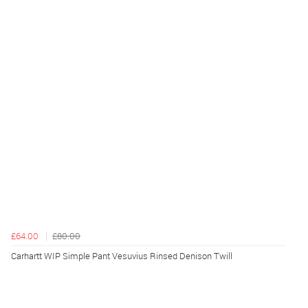
£64.00
£80.00
Carhartt WIP Simple Pant Vesuvius Rinsed Denison Twill