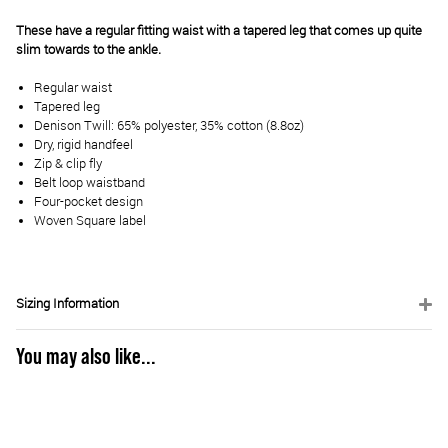
These have a regular fitting waist with a tapered leg that comes up quite
slim towards to the ankle.
Regular waist
Tapered leg
Denison Twill: 65% polyester, 35% cotton (8.8oz)
Dry, rigid handfeel
Zip & clip fly
Belt loop waistband
Four-pocket design
Woven Square label
Sizing Information
You may also like...