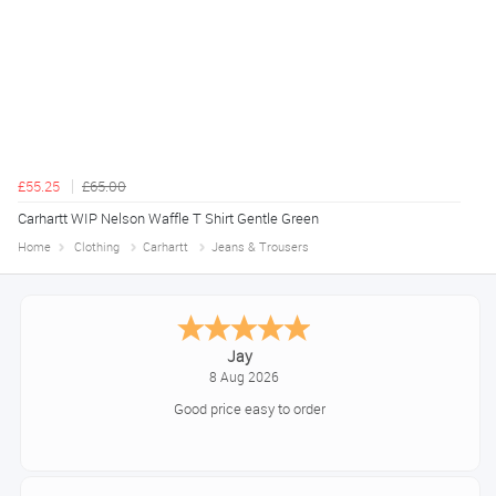
£55.25
£65.00
Carhartt WIP Nelson Waffle T Shirt Gentle Green
Home
Clothing
Carhartt
Jeans & Trousers
Declan
August 8, 2026
Great!