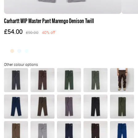
Carhartt WIP Master Pant Marengo Denison Twill
£54.00
£90.00
40% off