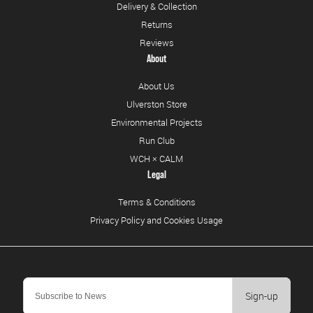
Delivery & Collection
Returns
Reviews
About
About Us
Ulverston Store
Environmental Projects
Run Club
WCH × CALM
Legal
Terms & Conditions
Privacy Policy and Cookies Usage
Sign-up