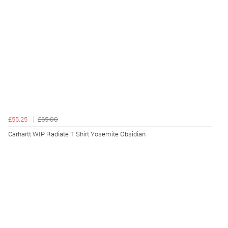
£55.25
£65.00
Carhartt WIP Radiate T Shirt Yosemite Obsidian