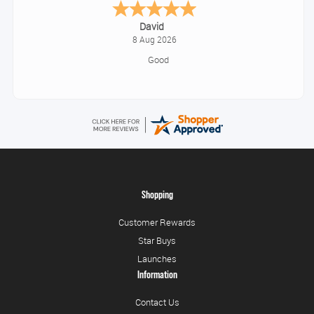
Alice
August 8, 2026
Good
Shopping
Customer Rewards
Star Buys
Launches
Information
Contact Us