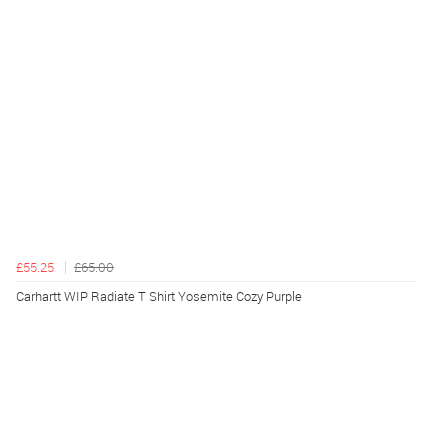
£55.25
£65.00
Carhartt WIP Radiate T Shirt Yosemite Cozy Purple