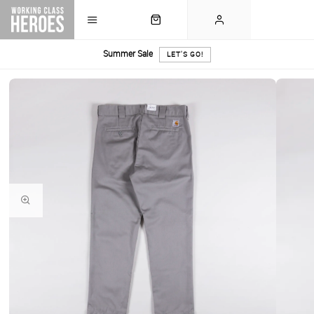
Summer Sale
LET'S GO!