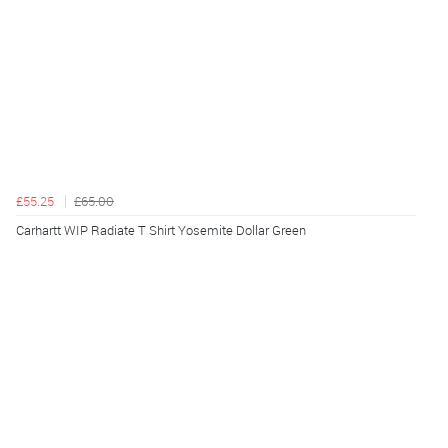
£55.25
£65.00
Carhartt WIP Radiate T Shirt Yosemite Dollar Green