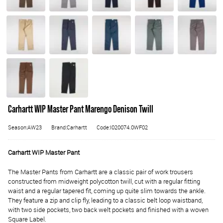
Carhartt WIP Master Pant Marengo Denison Twill
Season:AW23
Brand:Carhartt
Code:I020074.0WF02
Carhartt WIP Master Pant
The Master Pants from Carhartt are a classic pair of work trousers
constructed from midweight polycotton twill, cut with a regular fitting
waist and a regular tapered fit, coming up quite slim towards the ankle.
They feature a zip and clip fly, leading to a classic belt loop waistband,
with two side pockets, two back welt pockets and finished with a woven
Square Label.