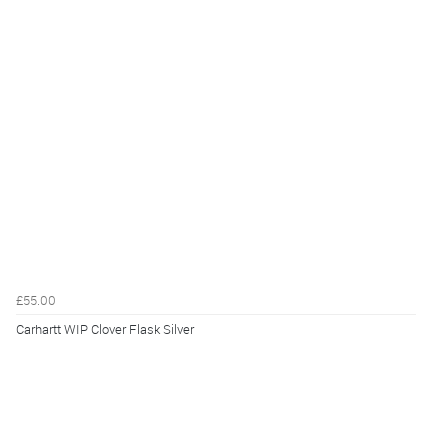
£55.00
Carhartt WIP Clover Flask Silver