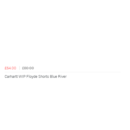
£64.00
£80.00
Carhartt WIP Floyde Shorts Blue River