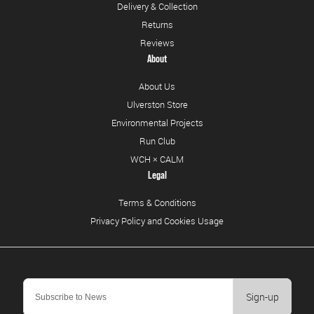
Delivery & Collection
Returns
Reviews
About
About Us
Ulverston Store
Environmental Projects
Run Club
WCH × CALM
Legal
Terms & Conditions
Privacy Policy and Cookies Usage
Sign-up