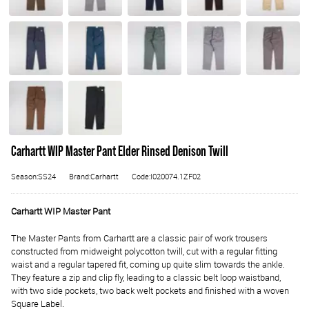
Carhartt WIP Master Pant Elder Rinsed Denison Twill
Season:SS24
Brand:Carhartt
Code:I020074.1ZF02
Carhartt WIP Master Pant
The Master Pants from Carhartt are a classic pair of work trousers
constructed from midweight polycotton twill, cut with a regular fitting
waist and a regular tapered fit, coming up quite slim towards the ankle.
They feature a zip and clip fly, leading to a classic belt loop waistband,
with two side pockets, two back welt pockets and finished with a woven
Square Label.