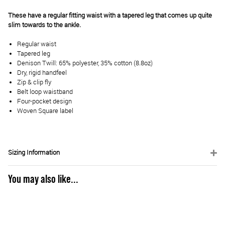
These have a regular fitting waist with a tapered leg that comes up quite
slim towards to the ankle.
Regular waist
Tapered leg
Denison Twill: 65% polyester, 35% cotton (8.8oz)
Dry, rigid handfeel
Zip & clip fly
Belt loop waistband
Four-pocket design
Woven Square label
Sizing Information
You may also like...