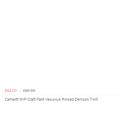
£64.00
£80.00
Carhartt WIP Craft Pant Vesuvius Rinsed Denison Twill