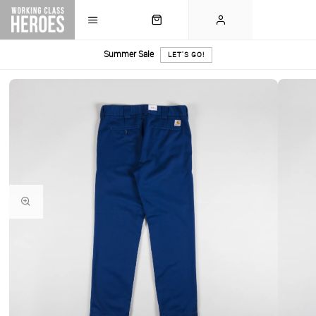
Summer Sale
LET'S GO!