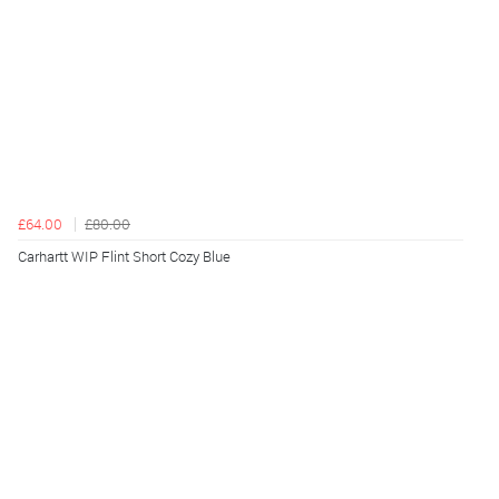
£64.00
£80.00
Carhartt WIP Flint Short Cozy Blue