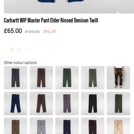
Carhartt WIP Master Pant Elder Rinsed Denison Twill
£65.00
£100.00
35% off