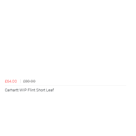
£64.00
£80.00
Carhartt WIP Flint Short Leaf