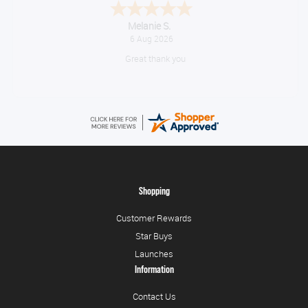
Tim
August 6, 2026
No problem
Shopping
Customer Rewards
Star Buys
Launches
Information
Contact Us