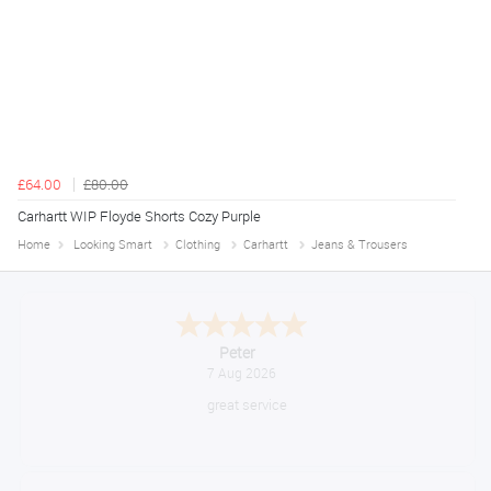
£64.00
£80.00
Carhartt WIP Floyde Shorts Cozy Purple
Home
Looking Smart
Clothing
Carhartt
Jeans & Trousers
Jackie
August 6, 2026
Very quick and easy to use site