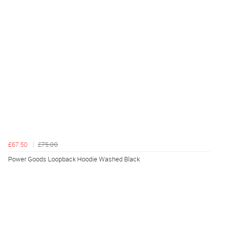
£67.50
£75.00
Power Goods Loopback Hoodie Washed Black