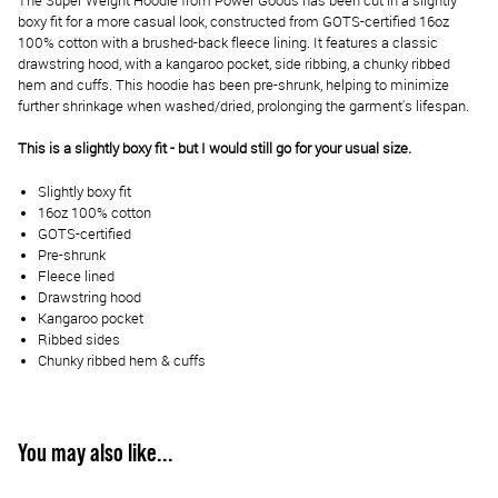
The Super Weight Hoodie from Power Goods has been cut in a slightly
boxy fit for a more casual look, constructed from GOTS-certified 16oz
100% cotton with a brushed-back fleece lining. It features a classic
drawstring hood, with a kangaroo pocket, side ribbing, a chunky ribbed
hem and cuffs. This hoodie has been pre-shrunk, helping to minimize
further shrinkage when washed/dried, prolonging the garment's lifespan.
This is a slightly boxy fit - but I would still go for your usual size.
Slightly boxy fit
16oz 100% cotton
GOTS-certified
Pre-shrunk
Fleece lined
Drawstring hood
Kangaroo pocket
Ribbed sides
Chunky ribbed hem & cuffs
You may also like...