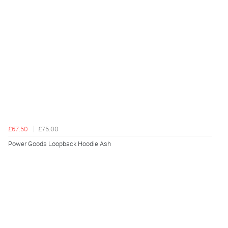
£67.50
£75.00
Power Goods Loopback Hoodie Ash