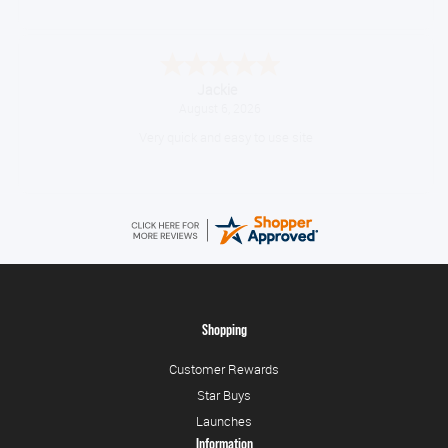
Jackie
August 6, 2026
Very quick and easy to use site
Shopping
Customer Rewards
Star Buys
Launches
Information