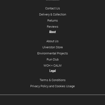
Contact Us
Delivery & Collection
Returns
Reviews
About
About Us
Ulverston Store
Environmental Projects
Run Club
WCH × CALM
Legal
Terms & Conditions
Privacy Policy and Cookies Usage