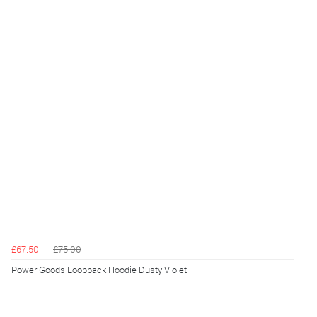
£67.50
£75.00
Power Goods Loopback Hoodie Dusty Violet