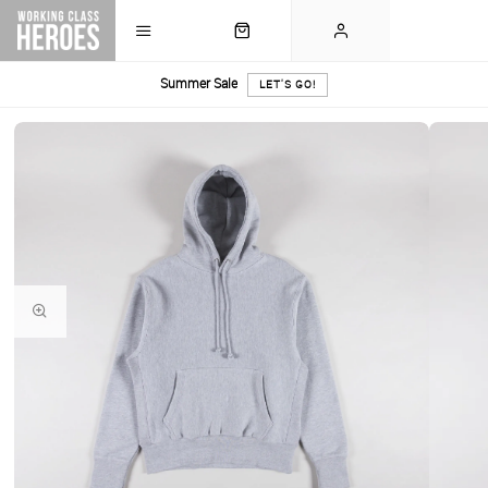
Summer Sale
LET'S GO!