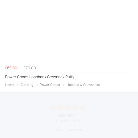
£63.00
£70.00
Power Goods Loopback Crewneck Putty
Home
Clothing
Power Goods
Hoodies & Crewnecks
Melanie S.
August 6, 2026
Great thank you