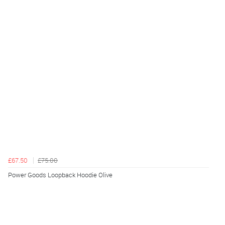
£67.50
£75.00
Power Goods Loopback Hoodie Olive