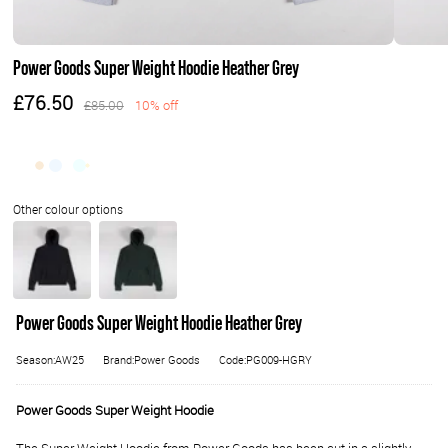
Power Goods Super Weight Hoodie Heather Grey
£76.50
£85.00
10% off
Power Goods Super Weight Hoodie Heather Grey
Season:AW25
Brand:Power Goods
Code:PG009-HGRY
Power Goods Super Weight Hoodie