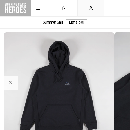
Summer Sale
LET'S GO!