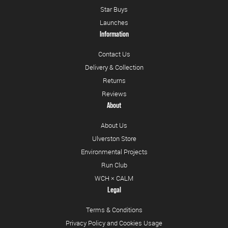
Star Buys
Launches
Information
Contact Us
Delivery & Collection
Returns
Reviews
About
About Us
Ulverston Store
Environmental Projects
Run Club
WCH × CALM
Legal
Terms & Conditions
Privacy Policy and Cookies Usage