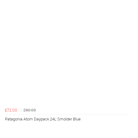
£72.00
£90.00
Patagonia Atom Daypack 24L Smolder Blue