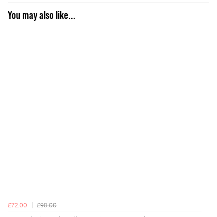
You may also like...
£72.00
£90.00