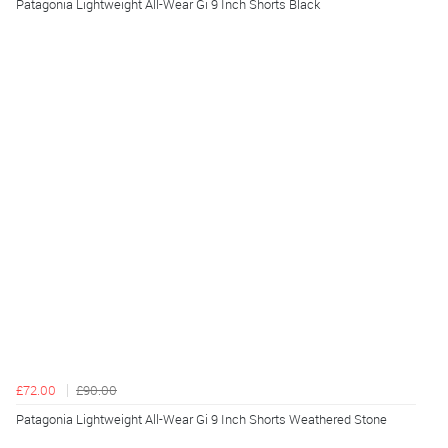
Patagonia Lightweight All-Wear Gi 9 Inch Shorts Black
£72.00
£90.00
Patagonia Lightweight All-Wear Gi 9 Inch Shorts Weathered Stone