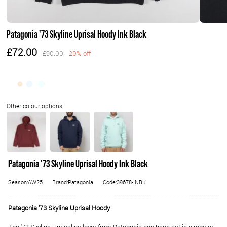
Patagonia '73 Skyline Uprisal Hoody Ink Black
£72.00
£90.00
20% off
Patagonia '73 Skyline Uprisal Hoody Ink Black
Season:AW25
Brand:Patagonia
Code:39678-INBK
Patagonia '73 Skyline Uprisal Hoody