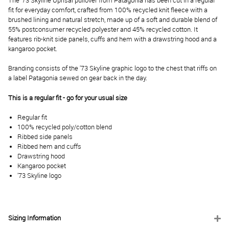
The '73 Skyline Uprisal pullover from Patagonia has been cut in a regular
fit for everyday comfort, crafted from 100% recycled knit fleece with a
brushed lining and natural stretch, made up of a soft and durable blend of
55% postconsumer recycled polyester and 45% recycled cotton. It
features rib-knit side panels, cuffs and hem with a drawstring hood and a
kangaroo pocket.
Branding consists of the '73 Skyline graphic logo to the chest that riffs on
a label Patagonia sewed on gear back in the day.
This is a regular fit - go for your usual size
Regular fit
100% recycled poly/cotton blend
Ribbed side panels
Ribbed hem and cuffs
Drawstring hood
Kangaroo pocket
'73 Skyline logo
Sizing Information