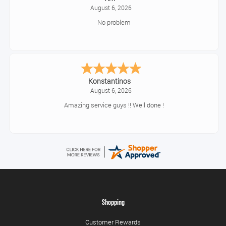
August 6, 2026
No problem
Konstantinos
August 6, 2026
Amazing service guys !! Well done !
Shopping
Customer Rewards