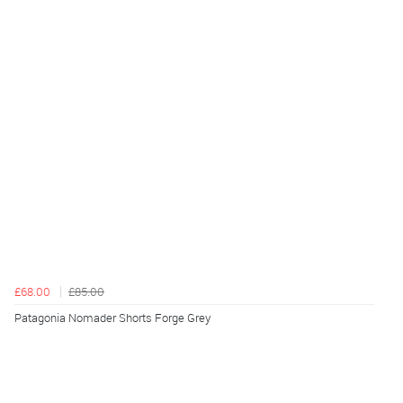
£68.00
£85.00
Patagonia Nomader Shorts Forge Grey