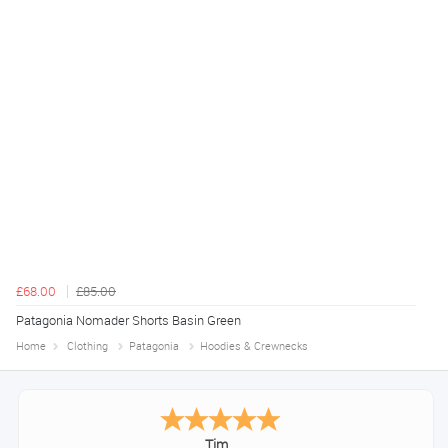
£68.00
£85.00
Patagonia Nomader Shorts Basin Green
Home
Clothing
Patagonia
Hoodies & Crewnecks
Tim