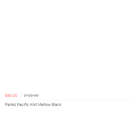
£84.00
£120.00
Parlez Pacific Knit Mellow Black