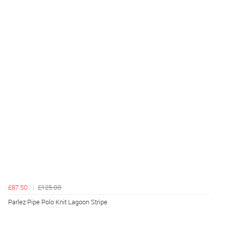
£87.50
£125.00
Parlez Pipe Polo Knit Lagoon Stripe