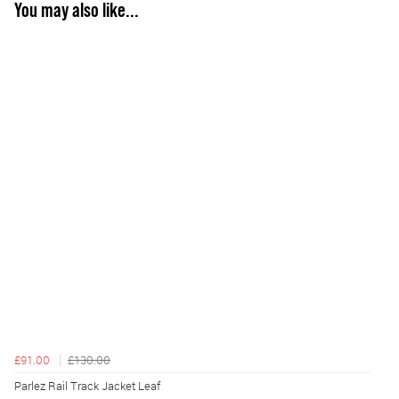
You may also like...
£91.00
£130.00
Parlez Rail Track Jacket Leaf