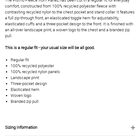
The Pismo Fleece from Parlez has been cut in a regular fit for everyday
comfort, constructed from 100% recycled polyester fleece with
contrasting recycled nylon to the chest pocket and stand collar. It features
a full zip-through front, an elasticated toggle hem for adjustability,
elasticated cuffs and a three-pocket design to the front. It is finished with
an all-over landscape print, a woven logo to the chest and a branded zip
pull.
This is a regular fit - your usual size will be all good.
Regular fit
100% recycled polyester
100% recycled nylon panels
Landscape print
Three-pocket design
Elasticated hem
Woven logo
Branded zip pull
Sizing Information