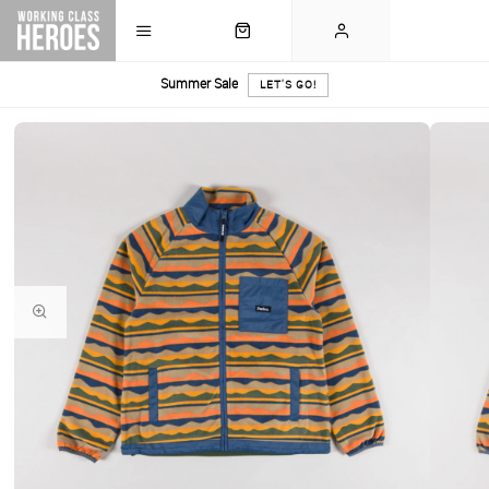
Summer Sale
LET'S GO!