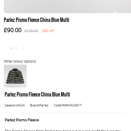
Parlez Pismo Fleece China Blue Multi
£90.00
£125.00
28% off
Parlez Pismo Fleece China Blue Multi
Season:AW24
Brand:Parlez
Code:PARHW24017
Parlez Pismo Fleece