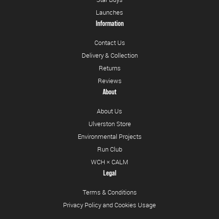
Launches
Information
Contact Us
Delivery & Collection
Returns
Reviews
About
About Us
Ulverston Store
Environmental Projects
Run Club
WCH × CALM
Legal
Terms & Conditions
Privacy Policy and Cookies Usage