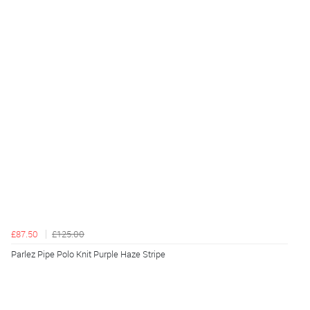
£87.50
£125.00
Parlez Pipe Polo Knit Purple Haze Stripe