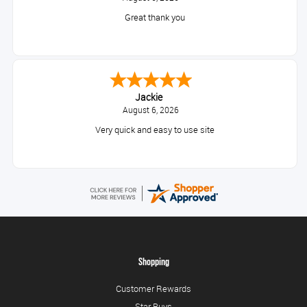
Great thank you
Jackie
August 6, 2026
Very quick and easy to use site
Shopping
Customer Rewards
Star Buys