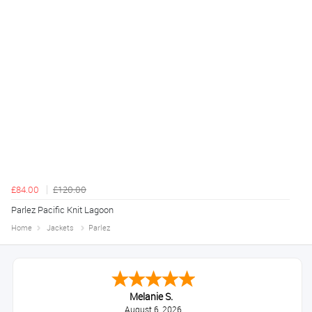
£84.00
£120.00
Parlez Pacific Knit Lagoon
Home
Jackets
Parlez
Melanie S.
August 6, 2026