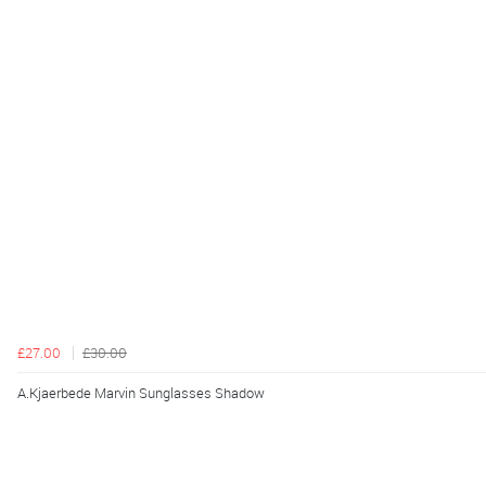
£27.00
£30.00
A.Kjaerbede Marvin Sunglasses Shadow