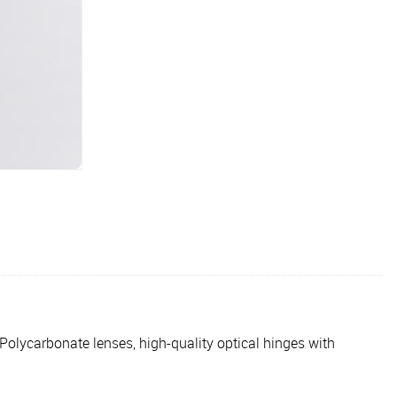
lycarbonate lenses, high-quality optical hinges with