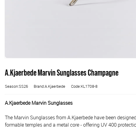
A.Kjaerbede Marvin Sunglasses Champagne
Season:SS26
Brand:A.Kjaerbede
Code:KL1708-8
A.Kjaerbede Marvin Sunglasses
The Marvin Sunglasses from A.Kjaerbede have been designed w
formable temples and a metal core - offering UV 400 protecti