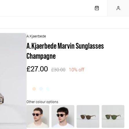
A.Kjaerbede
A.Kjaerbede Marvin Sunglasses
Champagne
£27.00
£30.00
10% off