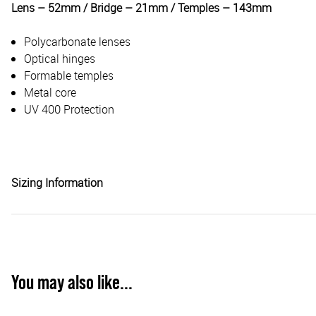
Lens – 52mm / Bridge – 21mm / Temples – 143mm
Polycarbonate lenses
Optical hinges
Formable temples
Metal core
UV 400 Protection
Sizing Information
You may also like...