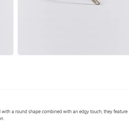
ith a round shape combined with an edgy touch, they feature Po
on.