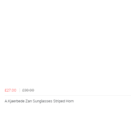
£27.00
£30.00
A.Kjaerbede Zan Sunglasses Striped Horn