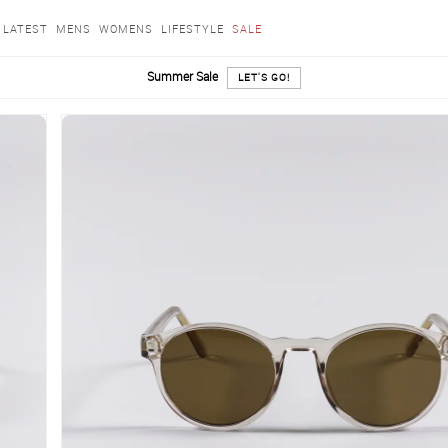
LATEST
MENS
WOMENS
LIFESTYLE
SALE
Summer Sale
LET'S GO!