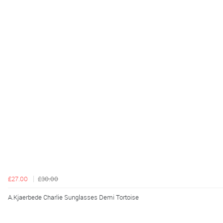
£27.00
£30.00
A.Kjaerbede Charlie Sunglasses Demi Tortoise