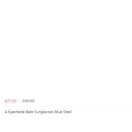
£27.00
£30.00
A.Kjaerbede Bate Sunglasses Blue Steel