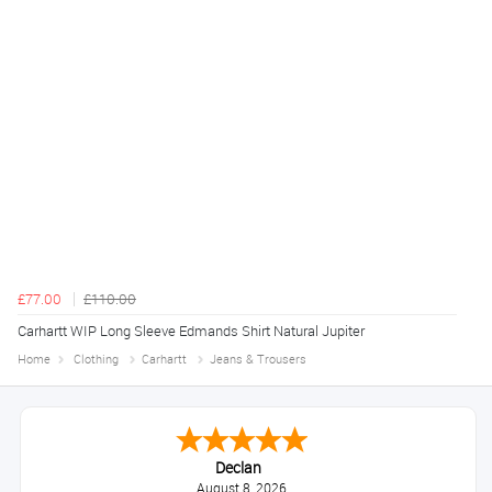
£77.00
£110.00
Carhartt WIP Long Sleeve Edmands Shirt Natural Jupiter
Home
Clothing
Carhartt
Jeans & Trousers
Declan
August 8, 2026