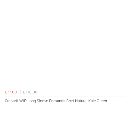
£77.00
£110.00
Carhartt WIP Long Sleeve Edmands Shirt Natural Kale Green