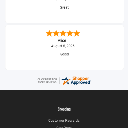
Great!
Alice
August 8, 2026
Good
Shopping
Customer Rewards
Star Buys