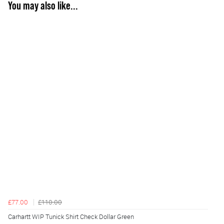
You may also like...
£77.00
£110.00
Carhartt WIP Tunick Shirt Check Dollar Green