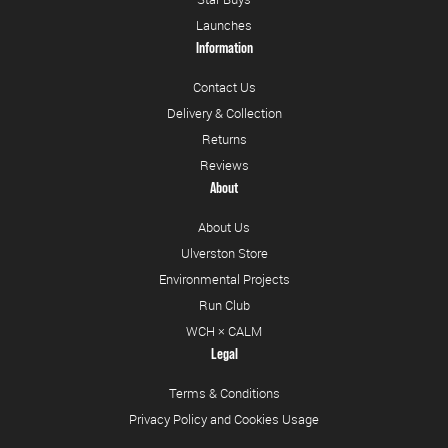
Launches
Information
Contact Us
Delivery & Collection
Returns
Reviews
About
About Us
Ulverston Store
Environmental Projects
Run Club
WCH × CALM
Legal
Terms & Conditions
Privacy Policy and Cookies Usage