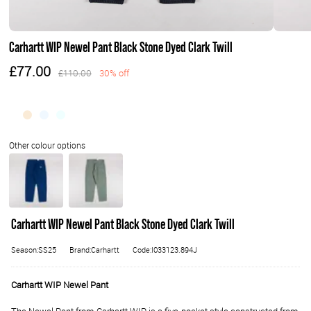
Carhartt WIP Newel Pant Black Stone Dyed Clark Twill
£77.00
£110.00
30% off
Carhartt WIP Newel Pant Black Stone Dyed Clark Twill
Season:SS25
Brand:Carhartt
Code:I033123.894J
Carhartt WIP Newel Pant