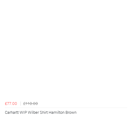
£77.00
£110.00
Carhartt WIP Wilber Shirt Hamilton Brown