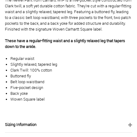
The Newel Pant from Carhartt WIP is a five-pocket style constructed from
Clark twill, a soft yet durable cotton fabric. They're cut with a regular-fitting
waist and a slightly relaxed, tapered leg. Featuring a buttoned fly, leading
to a classic belt loop waistband, with three pockets to the front, two patch
pockets to the back, and a back yoke for added structure and durability.
Finished with the signature Woven Carhartt Square label.
These have a regular-fitting waist and a slightly relaxed leg that tapers
down to the ankle.
Regular waist
Slightly relaxed, tapered leg
Clark Twill: 100% cotton
Buttoned fly
Belt loop waistband
Five-pocket design
Back yoke
Woven Square label
Sizing Information