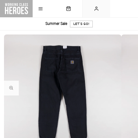
Summer Sale
LET'S GO!