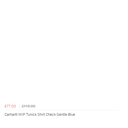
£77.00
£110.00
Carhartt WIP Tunick Shirt Check Gentle Blue