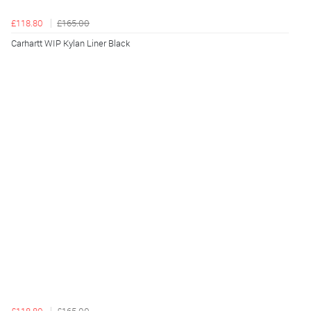
£118.80
£165.00
Carhartt WIP Kylan Liner Black