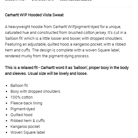
Carhartt WIP Hooded Vista Sweat
A heavyweight hoodie from Carhartt WIP,
pigment-dyed for a unique,
saturated hue and constructed from brushed cotton jersey. It's cut in a
'balloon fit' which is a little looser and boxier, with dropped shoulders.
Featuring an adjustable, quilted hood, a kangaroo pocket, with a ribbed
hem and cuffs. The design is complete with a woven Square label,
rendered murky from the pigment-dying process.
This is a relaxed fit - Carhartt word it as 'balloon', proper boxy in the body
and sleeves. Usual size will be lovely and loose.
Balloon fit
Boxy with dropped shoulders
100% cotton
Fleece-back lining
Pigment-dyed
Quilted hood
Ribbed hem & cuffs
Kangaroo pocket
Woven Square label