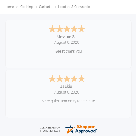
Home
Clothing
Carhartt
Hoodies & Crewnecks
Melanie S.
August 6, 2026
Great thank you
Jackie
August 6, 2026
Very quick and easy to use site