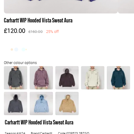
Carhartt WIP Hooded Vista Sweat Aura
£120.00
£160.00
25% off
Carhartt WIP Hooded Vista Sweat Aura
Season:AW24
Brand:Carhartt
Code:I029523.2BZGD