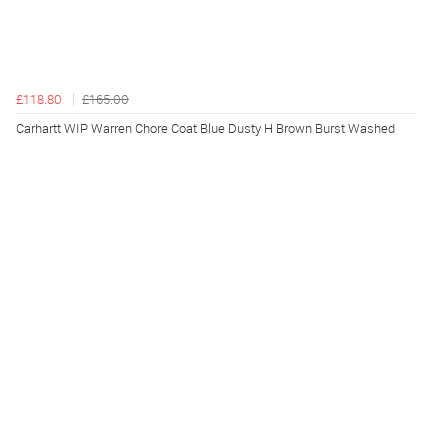
£118.80
£165.00
Carhartt WIP Warren Chore Coat Blue Dusty H Brown Burst Washed