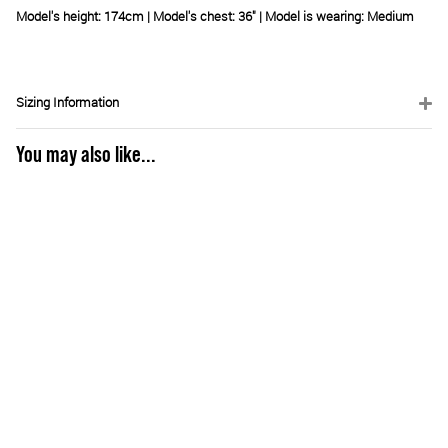
Model's height: 174cm | Model's chest: 36" | Model is wearing: Medium
Sizing Information
You may also like...