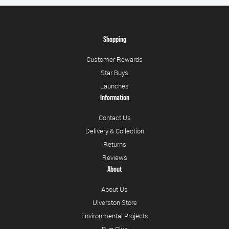
Shopping
Customer Rewards
Star Buys
Launches
Information
Contact Us
Delivery & Collection
Returns
Reviews
About
About Us
Ulverston Store
Environmental Projects