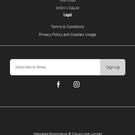
Run Club
WCH × CALM
Legal
Terms & Conditions
Privacy Policy and Cookies Usage
Sign-up
Integrated Ecommerce ©
Citrus-Lime Limited