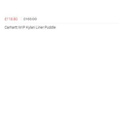
£118.80
£165.00
Carhartt WIP Kylan Liner Puddle