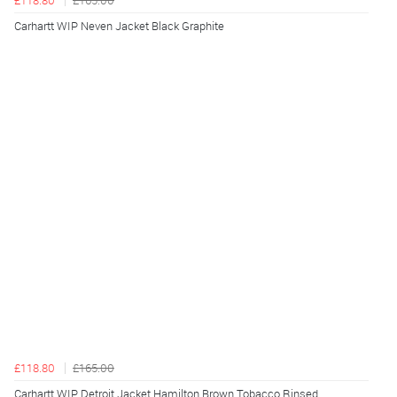
£118.80
£165.00
Carhartt WIP Neven Jacket Black Graphite
£118.80
£165.00
Carhartt WIP Detroit Jacket Hamilton Brown Tobacco Rinsed