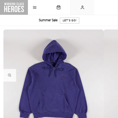
Summer Sale
LET'S GO!